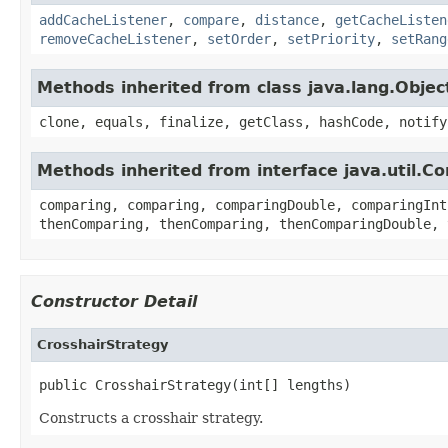
addCacheListener
,
compare
,
distance
,
getCacheListen
removeCacheListener
,
setOrder
,
setPriority
,
setRang
Methods inherited from class java.lang.Objec
clone, equals, finalize, getClass, hashCode, notify
Methods inherited from interface java.util.C
comparing, comparing, comparingDouble, comparingInt
thenComparing, thenComparing, thenComparingDouble, 
Constructor Detail
CrosshairStrategy
public CrosshairStrategy(int[] lengths)
Constructs a crosshair strategy.