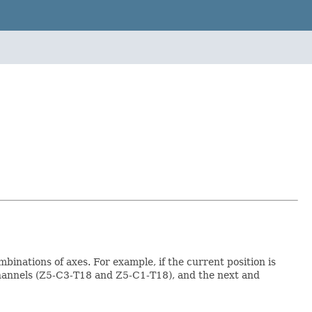
binations of axes. For example, if the current position is
channels (Z5-C3-T18 and Z5-C1-T18), and the next and
.