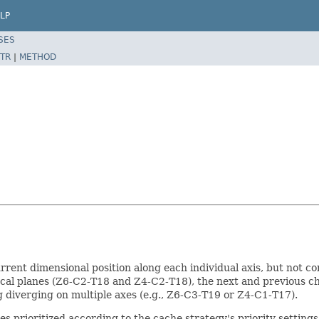
LP
SES
TR
|
METHOD
rent dimensional position along each individual axis, but not com
focal planes (Z6-C2-T18 and Z4-C2-T18), the next and previous 
 diverging on multiple axes (e.g., Z6-C3-T19 or Z4-C1-T17).
xes prioritized according to the cache strategy's priority settings