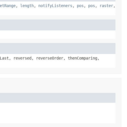
etRange
,
length
,
notifyListeners
,
pos
,
pos
,
raster
,
Last, reversed, reverseOrder, thenComparing,