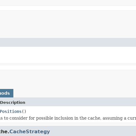
hods
Description
Positions
()
s to consider for possible inclusion in the cache, assuming a curr
che.
CacheStrategy