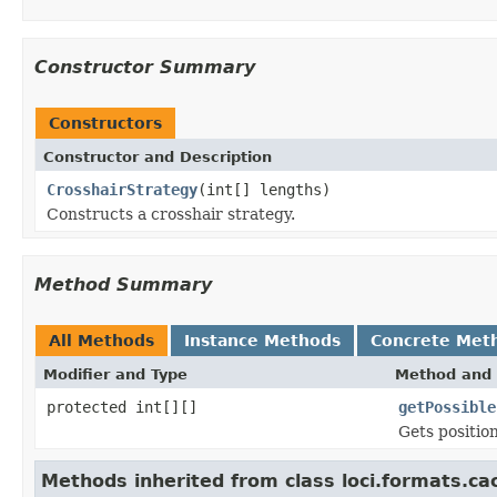
Constructor Summary
Constructors
Constructor and Description
CrosshairStrategy
(int[] lengths)
Constructs a crosshair strategy.
Method Summary
All Methods
Instance Methods
Concrete Met
Modifier and Type
Method and 
protected int[][]
getPossible
Gets position
Methods inherited from class loci.formats.ca