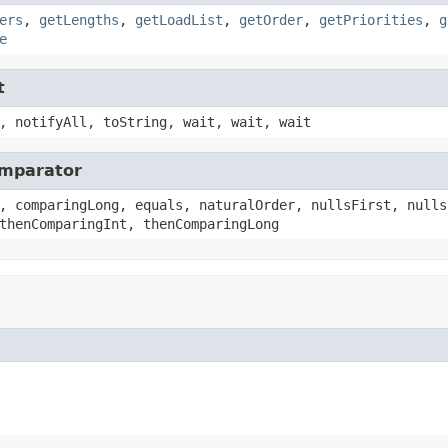
ers
,
getLengths
,
getLoadList
,
getOrder
,
getPriorities
,
g
e
t
, notifyAll, toString, wait, wait, wait
omparator
, comparingLong, equals, naturalOrder, nullsFirst, nulls
thenComparingInt, thenComparingLong