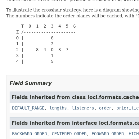
To illustrate the crosshair strategy, here is a diagram showing
The numbers indicate the order planes will be cached, with "
      T  0  1  2  3  4  5  6

    Z /---------------------

    0 |           6

    1 |           2

    2 |     8  4  0  3  7

    3 |           1

    4 |           5

Field Summary
Fields inherited from class loci.formats.cache
DEFAULT_RANGE
,
lengths
,
listeners
,
order
,
prioritie
Fields inherited from interface loci.formats.c
BACKWARD_ORDER
,
CENTERED_ORDER
,
FORWARD_ORDER
,
HIGH