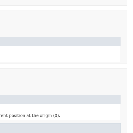
ent position at the origin (0).