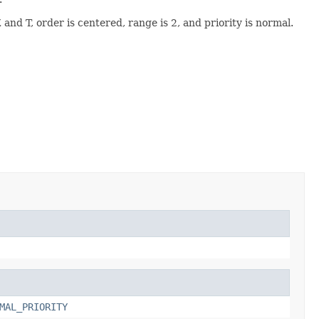
and T, order is centered, range is 2, and priority is normal.
MAL_PRIORITY