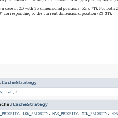
 a case in 2D with 35 dimensional positions (5Z x 7T). For both Z 
0" corresponding to the current dimensional position (Z2-3T).
.
CacheStrategy
s
,
range
ache.
ICacheStrategy
_PRIORITY
,
LOW_PRIORITY
,
MAX_PRIORITY
,
MIN_PRIORITY
,
NOR