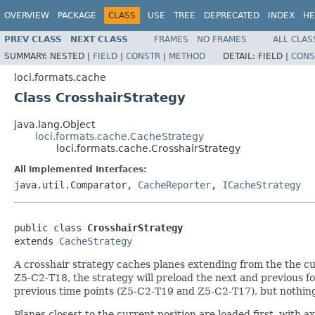
OVERVIEW
PACKAGE
CLASS
USE
TREE
DEPRECATED
INDEX
HE
PREV CLASS
NEXT CLASS
FRAMES
NO FRAMES
ALL CLAS
SUMMARY:
NESTED |
FIELD
|
CONSTR
|
METHOD
DETAIL:
FIELD |
CONS
loci.formats.cache
Class CrosshairStrategy
java.lang.Object
loci.formats.cache.CacheStrategy
loci.formats.cache.CrosshairStrategy
All Implemented Interfaces:
java.util.Comparator,
CacheReporter
,
ICacheStrategy
public class 
CrosshairStrategy
extends 
CacheStrategy
A crosshair strategy caches planes extending from the the cur
Z5-C2-T18, the strategy will preload the next and previous 
previous time points (Z5-C2-T19 and Z5-C2-T17), but nothing
Planes closest to the current position are loaded first, with a