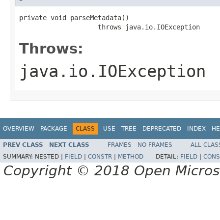
private void parseMetadata()

                    throws java.io.IOException
Throws:
java.io.IOException
OVERVIEW
PACKAGE
CLASS
USE
TREE
DEPRECATED
INDEX
HE
PREV CLASS
NEXT CLASS
FRAMES
NO FRAMES
ALL CLAS
SUMMARY:
NESTED |
FIELD
|
CONSTR
|
METHOD
DETAIL:
FIELD
|
CONS
Copyright © 2018 Open Micro