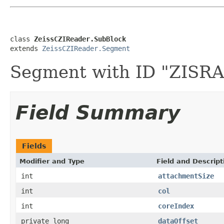
class 
ZeissCZIReader.SubBlock
extends 
ZeissCZIReader.Segment
Segment with ID "ZIS
Field Summary
Fields
Modifier and Type
Field and Descript
int
attachmentSize
int
col
int
coreIndex
private long
dataOffset