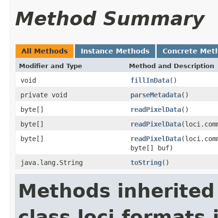
Method Summary
All Methods
Instance Methods
Concrete Met
Modifier and Type
Method and Description
void
fillInData
()
private void
parseMetadata
()
byte[]
readPixelData
()
byte[]
readPixelData
(loci.com
byte[]
readPixelData
(loci.com
byte[] buf)
java.lang.String
toString
()
Methods inherited
class loci.formats.