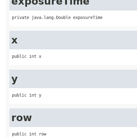
exposureTime
private java.lang.Double exposureTime
x
public int x
y
public int y
row
public int row