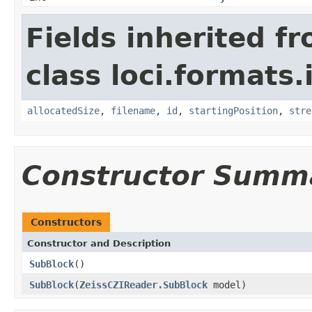
Fields inherited f
class loci.formats.
allocatedSize
,
filename
,
id
,
startingPosition
,
stre
Constructor Summ
Constructors
Constructor and Description
SubBlock
()
SubBlock
(
ZeissCZIReader.SubBlock
model)