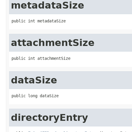
metadataSize
public int metadataSize
attachmentSize
public int attachmentSize
dataSize
public long dataSize
directoryEntry