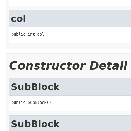
col
public int col
Constructor Detail
SubBlock
public SubBlock()
SubBlock