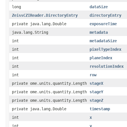
long
dataSize
ZeissCZIReader.DirectoryEntry
directoryEntry
private java.lang.Double
exposureTime
java.lang.String
metadata
int
metadataSize
int
pixelTypeIndex
int
planeIndex
int
resolutionIndex
int
row
private ome.units.quantity.Length
stageX
private ome.units.quantity.Length
stageY
private ome.units.quantity.Length
stageZ
private java.lang.Double
timestamp
int
x
int
y