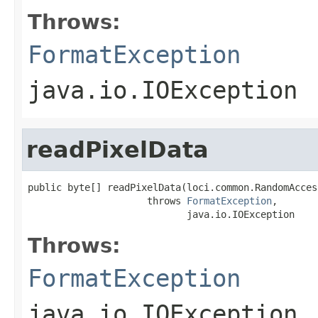
Throws:
FormatException
java.io.IOException
readPixelData
public byte[] readPixelData(loci.common.RandomAcces
                     throws 
FormatException
,

                            java.io.IOException
Throws:
FormatException
java.io.IOException