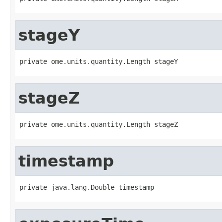
stageY
private ome.units.quantity.Length stageY
stageZ
private ome.units.quantity.Length stageZ
timestamp
private java.lang.Double timestamp