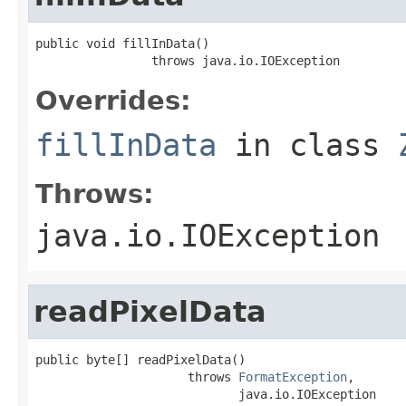
public void fillInData()

                throws java.io.IOException
Overrides:
fillInData
in class
Throws:
java.io.IOException
readPixelData
public byte[] readPixelData()

                     throws 
FormatException
,

                            java.io.IOException