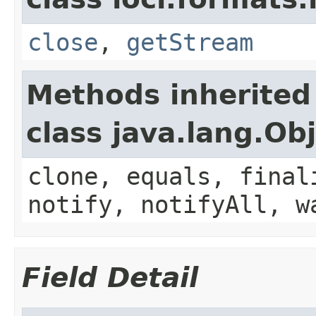
close
,
getStream
Methods inherited
class java.lang.Ob
clone, equals, final
notify, notifyAll, w
Field Detail