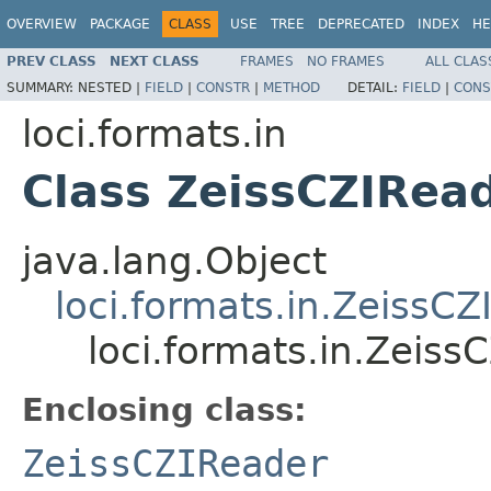
OVERVIEW
PACKAGE
CLASS
USE
TREE
DEPRECATED
INDEX
HE
PREV CLASS
NEXT CLASS
FRAMES
NO FRAMES
ALL CLAS
SUMMARY:
NESTED |
FIELD
|
CONSTR
|
METHOD
DETAIL:
FIELD
|
CONS
loci.formats.in
Class ZeissCZIRea
java.lang.Object
loci.formats.in.ZeissC
loci.formats.in.Zeis
Enclosing class:
ZeissCZIReader