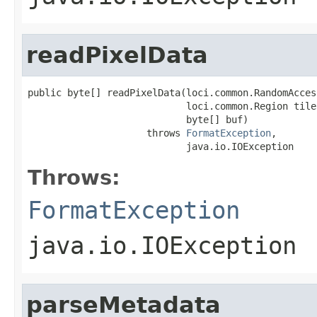
readPixelData
public byte[] readPixelData(loci.common.RandomAcces
                            loci.common.Region tile,
                            byte[] buf)

                     throws 
FormatException
,

                            java.io.IOException
Throws:
FormatException
java.io.IOException
parseMetadata