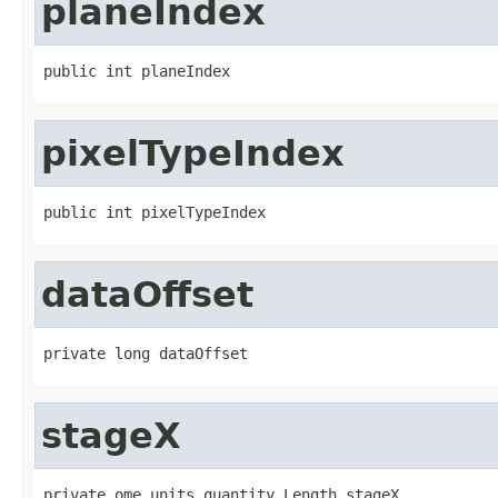
planeIndex
public int planeIndex
pixelTypeIndex
public int pixelTypeIndex
dataOffset
private long dataOffset
stageX
private ome.units.quantity.Length stageX