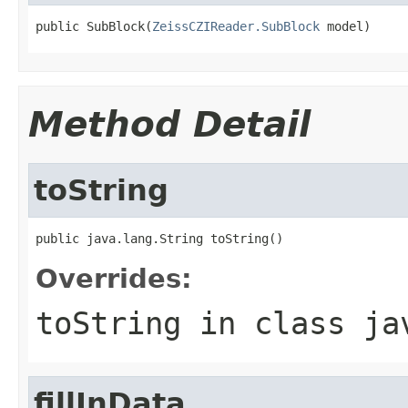
public SubBlock(
ZeissCZIReader.SubBlock
 model)
Method Detail
toString
public java.lang.String toString()
Overrides:
toString
in class
ja
fillInData