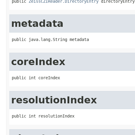
public 
ZeissCZIReader.DirectoryEntry
 directoryEntry
metadata
public java.lang.String metadata
coreIndex
public int coreIndex
resolutionIndex
public int resolutionIndex