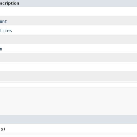
scription
unt
tries
n
 s)