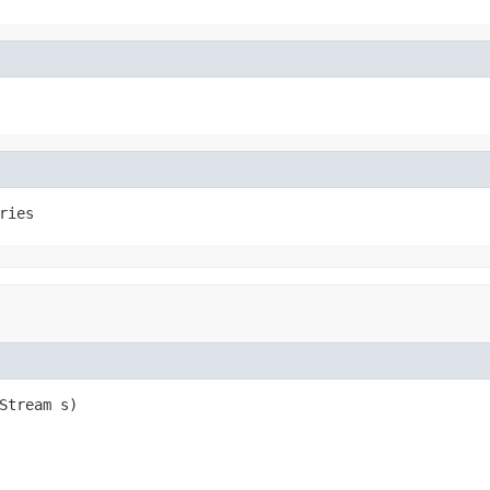
ries
Stream s)
