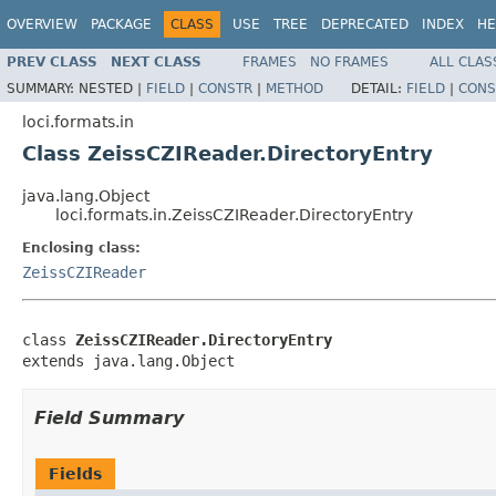
OVERVIEW
PACKAGE
CLASS
USE
TREE
DEPRECATED
INDEX
HE
PREV CLASS
NEXT CLASS
FRAMES
NO FRAMES
ALL CLAS
SUMMARY:
NESTED |
FIELD
|
CONSTR
|
METHOD
DETAIL:
FIELD
|
CONS
loci.formats.in
Class ZeissCZIReader.DirectoryEntry
java.lang.Object
loci.formats.in.ZeissCZIReader.DirectoryEntry
Enclosing class:
ZeissCZIReader
class 
ZeissCZIReader.DirectoryEntry
extends java.lang.Object
Field Summary
Fields