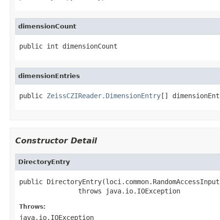
dimensionCount
public int dimensionCount
dimensionEntries
public 
ZeissCZIReader.DimensionEntry
[] dimensionEnt
Constructor Detail
DirectoryEntry
public DirectoryEntry(loci.common.RandomAccessInput
               throws java.io.IOException
Throws:
java.io.IOException