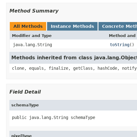
Method Summary
All Methods
Instance Methods
Concrete Met
Modifier and Type
Method and 
java.lang.String
toString
()
Methods inherited from class java.lang.Objec
clone, equals, finalize, getClass, hashCode, notify
Field Detail
schemaType
public java.lang.String schemaType
pixelType