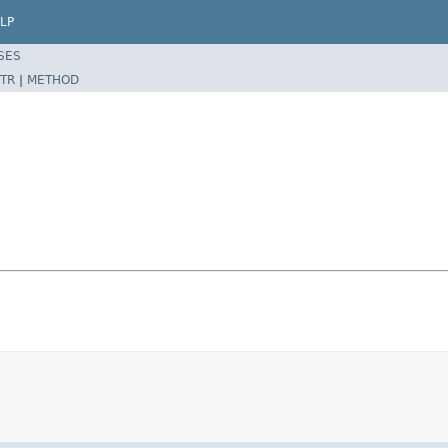
LP
SES
TR
|
METHOD