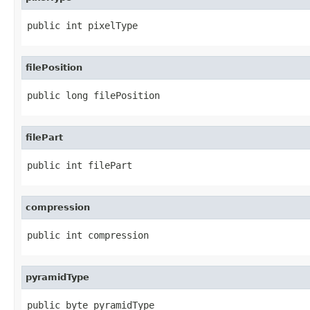
public int pixelType
filePosition
public long filePosition
filePart
public int filePart
compression
public int compression
pyramidType
public byte pyramidType