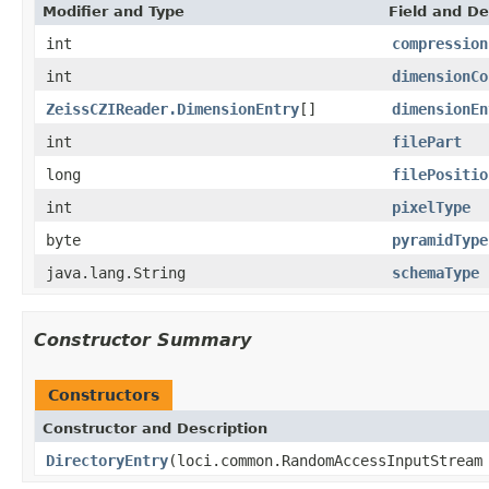
Modifier and Type
Field and De
int
compression
int
dimensionCo
ZeissCZIReader.DimensionEntry
[]
dimensionEn
int
filePart
long
filePositio
int
pixelType
byte
pyramidType
java.lang.String
schemaType
Constructor Summary
Constructors
Constructor and Description
DirectoryEntry
(loci.common.RandomAccessInputStream