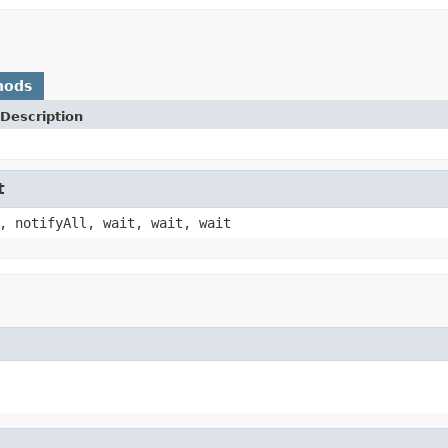
hods
Description
t
, notifyAll, wait, wait, wait