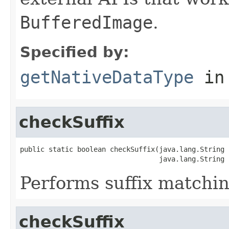
BufferedImage
.
Specified by:
getNativeDataType
in
checkSuffix
public static boolean checkSuffix(java.lang.String n
                                  java.lang.String 
Performs suffix matchin
checkSuffix