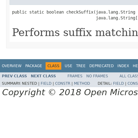
public static boolean checkSuffix(java.lang.String n
                                  java.lang.String[
Performs suffix matchin
OVERVIEW
PACKAGE
CLASS
USE
TREE
DEPRECATED
INDEX
HE
PREV CLASS
NEXT CLASS
FRAMES
NO FRAMES
ALL CLAS
SUMMARY:
NESTED |
FIELD
|
CONSTR
|
METHOD
DETAIL:
FIELD
|
CONS
Copyright © 2018 Open Micro