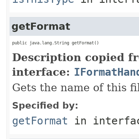
getFormat
public java.lang.String getFormat()
Description copied f
interface:
IFormatHan
Gets the name of this fi
Specified by:
getFormat
in interf