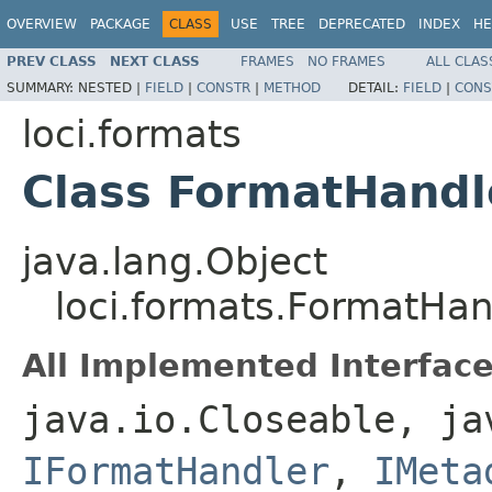
OVERVIEW
PACKAGE
CLASS
USE
TREE
DEPRECATED
INDEX
HE
PREV CLASS
NEXT CLASS
FRAMES
NO FRAMES
ALL CLAS
SUMMARY:
NESTED |
FIELD
|
CONSTR
|
METHOD
DETAIL:
FIELD
|
CONS
loci.formats
Class FormatHandl
java.lang.Object
loci.formats.FormatHan
All Implemented Interface
java.io.Closeable, ja
IFormatHandler
,
IMeta