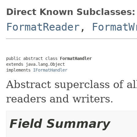
Direct Known Subclasses:
FormatReader
,
FormatW
public abstract class 
FormatHandler
extends java.lang.Object

implements 
IFormatHandler
Abstract superclass of all
readers and writers.
Field Summary