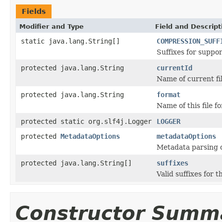
Fields
Modifier and Type
Field and Descript
static java.lang.String[]
COMPRESSION_SUFF
Suffixes for suppo
protected java.lang.String
currentId
Name of current fil
protected java.lang.String
format
Name of this file f
protected static org.slf4j.Logger
LOGGER
protected
MetadataOptions
metadataOptions
Metadata parsing o
protected java.lang.String[]
suffixes
Valid suffixes for th
Constructor Summ