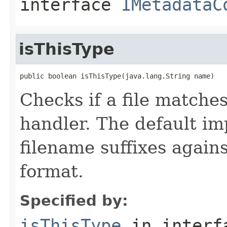
interface
IMetadataC
isThisType
public boolean isThisType(java.lang.String name)
Checks if a file matches
handler. The default i
filename suffixes again
format.
Specified by:
isThisType
in inter