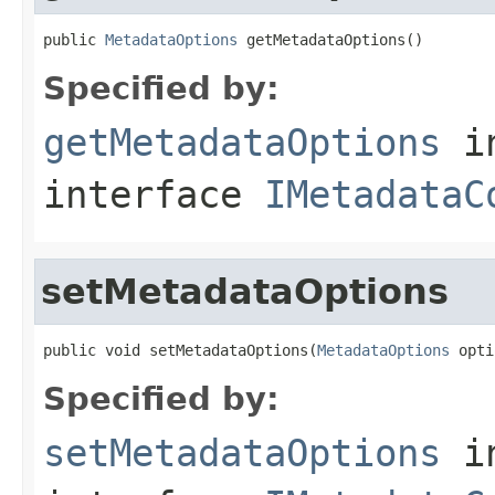
public 
MetadataOptions
 getMetadataOptions()
Specified by:
getMetadataOptions
i
interface
IMetadataC
setMetadataOptions
public void setMetadataOptions(
MetadataOptions
 opti
Specified by:
setMetadataOptions
i