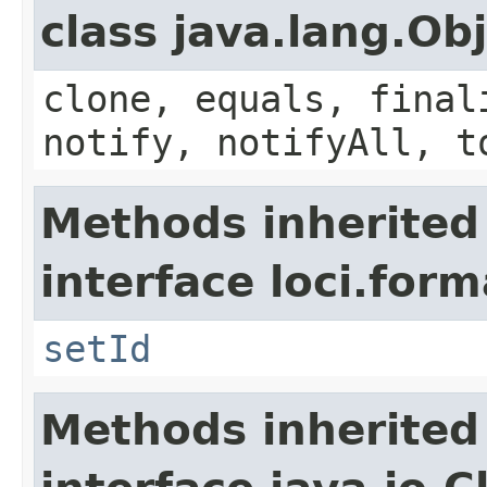
class java.lang.Ob
clone, equals, final
notify, notifyAll, t
Methods inherited
interface loci.form
setId
Methods inherited