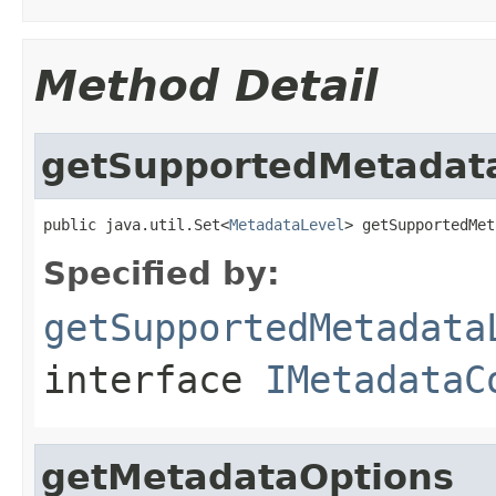
Method Detail
getSupportedMetadat
public java.util.Set<
MetadataLevel
> getSupportedMet
Specified by:
getSupportedMetadata
interface
IMetadataC
getMetadataOptions