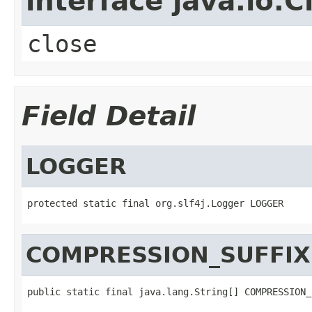
interface java.io.C
close
Field Detail
LOGGER
protected static final org.slf4j.Logger LOGGER
COMPRESSION_SUFFIX
public static final java.lang.String[] COMPRESSION_