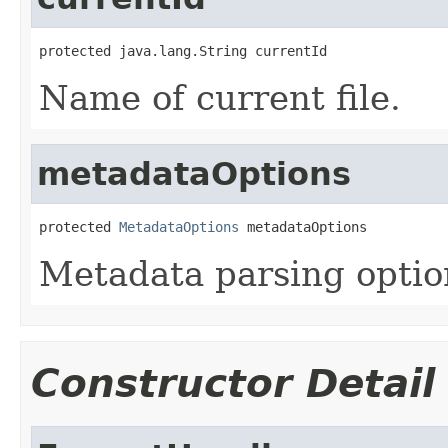
protected java.lang.String currentId
Name of current file.
metadataOptions
protected 
MetadataOptions
 metadataOptions
Metadata parsing optio
Constructor Detail