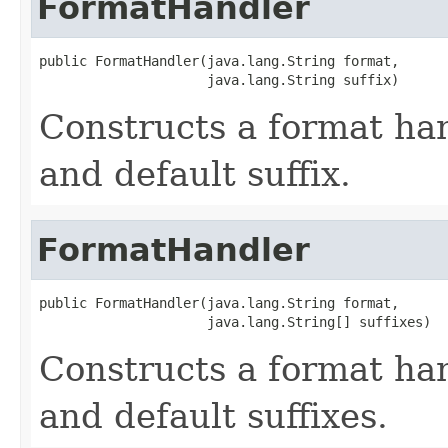
FormatHandler
public FormatHandler(java.lang.String format,

                     java.lang.String suffix)
Constructs a format ha
and default suffix.
FormatHandler
public FormatHandler(java.lang.String format,

                     java.lang.String[] suffixes)
Constructs a format ha
and default suffixes.