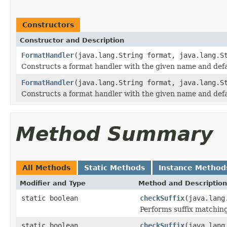
Constructors
Constructor and Description
FormatHandler
(java.lang.String format, java.lang.S
Constructs a format handler with the given name and defau
FormatHandler
(java.lang.String format, java.lang.S
Constructs a format handler with the given name and defau
Method Summary
All Methods
Static Methods
Instance Method
Modifier and Type
Method and Description
static boolean
checkSuffix
(java.lang
Performs suffix matching
static boolean
checkSuffix
(java.lang