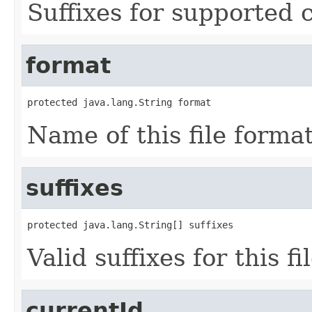
Suffixes for supported 
format
protected java.lang.String format
Name of this file format
suffixes
protected java.lang.String[] suffixes
Valid suffixes for this fi
currentId