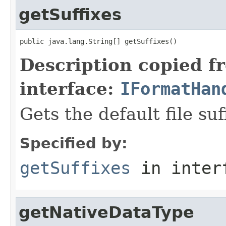
getSuffixes
public java.lang.String[] getSuffixes()
Description copied f
interface:
IFormatHan
Gets the default file suf
Specified by:
getSuffixes
in inter
getNativeDataType