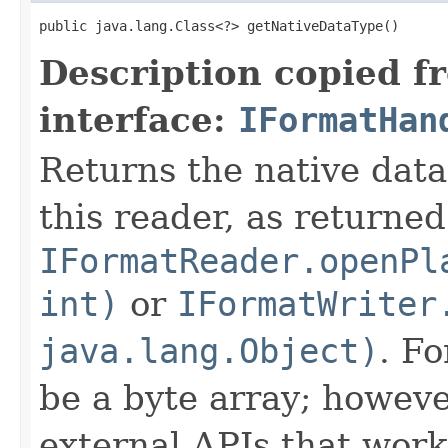
public java.lang.Class<?> getNativeDataType()
Description copied f
interface:
IFormatHan
Returns the native data
this reader, as returned
IFormatReader.openPl
int)
or
IFormatWriter
java.lang.Object)
. Fo
be a byte array; howeve
external APIs that work