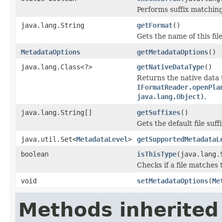
Performs suffix matching
java.lang.String
getFormat
()
Gets the name of this fil
MetadataOptions
getMetadataOptions
()
java.lang.Class<?>
getNativeDataType
()
Returns the native data 
IFormatReader.openPla
java.lang.Object)
.
java.lang.String[]
getSuffixes
()
Gets the default file suffi
java.util.Set<
MetadataLevel
>
getSupportedMetadataL
boolean
isThisType
(java.lang.
Checks if a file matches 
void
setMetadataOptions
(
Me
Methods inherited