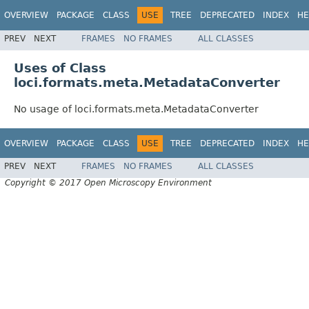
OVERVIEW
PACKAGE
CLASS
USE
TREE
DEPRECATED
INDEX
HE
PREV
NEXT
FRAMES
NO FRAMES
ALL CLASSES
Uses of Class
loci.formats.meta.MetadataConverter
No usage of loci.formats.meta.MetadataConverter
OVERVIEW
PACKAGE
CLASS
USE
TREE
DEPRECATED
INDEX
HE
PREV
NEXT
FRAMES
NO FRAMES
ALL CLASSES
Copyright © 2017 Open Microscopy Environment