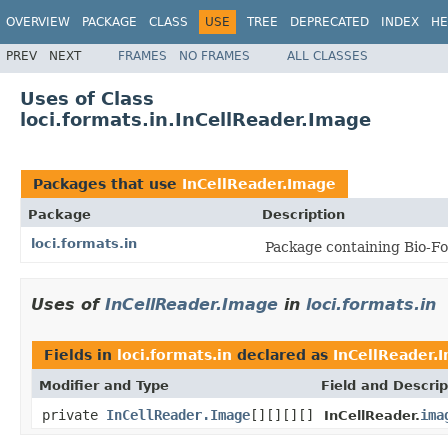
OVERVIEW
PACKAGE
CLASS
USE
TREE
DEPRECATED
INDEX
HE
PREV
NEXT
FRAMES
NO FRAMES
ALL CLASSES
Uses of Class
loci.formats.in.InCellReader.Image
Packages that use
InCellReader.Image
Package
Description
loci.formats.in
Package containing Bio-Fo
Uses of
InCellReader.Image
in
loci.formats.in
Fields in
loci.formats.in
declared as
InCellReader.
Modifier and Type
Field and Descrip
private
InCellReader.Image
[][][][]
ima
InCellReader.