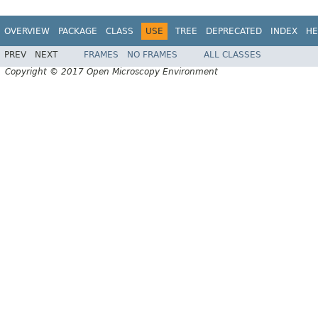
OVERVIEW
PACKAGE
CLASS
USE
TREE
DEPRECATED
INDEX
HE
PREV
NEXT
FRAMES
NO FRAMES
ALL CLASSES
Copyright © 2017 Open Microscopy Environment