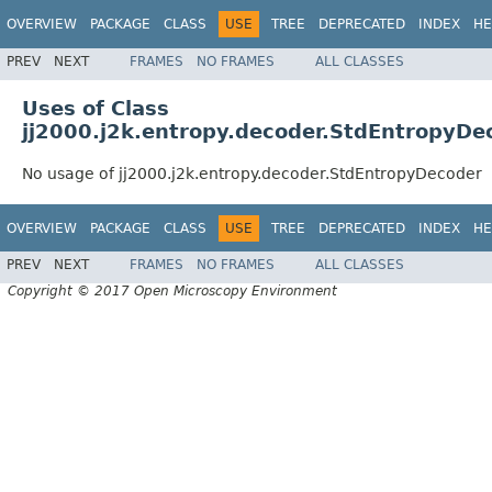
OVERVIEW
PACKAGE
CLASS
USE
TREE
DEPRECATED
INDEX
HE
PREV
NEXT
FRAMES
NO FRAMES
ALL CLASSES
Uses of Class
jj2000.j2k.entropy.decoder.StdEntropyDe
No usage of jj2000.j2k.entropy.decoder.StdEntropyDecoder
OVERVIEW
PACKAGE
CLASS
USE
TREE
DEPRECATED
INDEX
HE
PREV
NEXT
FRAMES
NO FRAMES
ALL CLASSES
Copyright © 2017 Open Microscopy Environment