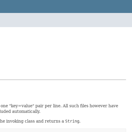
h one "key=value" pair per line. All such files however have
luded automatically.
the invoking class and returns a
String
.