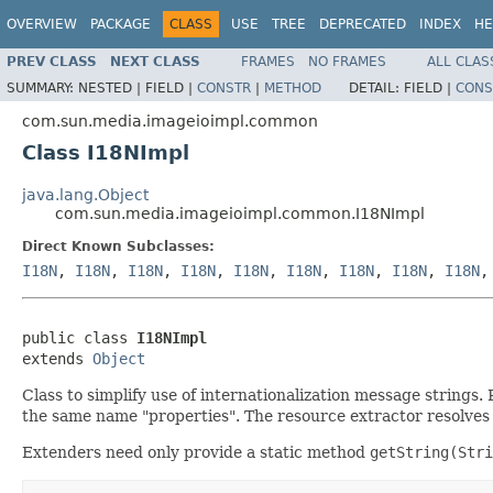
OVERVIEW
PACKAGE
CLASS
USE
TREE
DEPRECATED
INDEX
HE
PREV CLASS
NEXT CLASS
FRAMES
NO FRAMES
ALL CLAS
SUMMARY:
NESTED |
FIELD |
CONSTR
|
METHOD
DETAIL:
FIELD |
CONS
com.sun.media.imageioimpl.common
Class I18NImpl
java.lang.Object
com.sun.media.imageioimpl.common.I18NImpl
Direct Known Subclasses:
I18N
,
I18N
,
I18N
,
I18N
,
I18N
,
I18N
,
I18N
,
I18N
,
I18N
public class 
I18NImpl
extends 
Object
Class to simplify use of internationalization message strings. 
the same name "properties". The resource extractor resolves t
Extenders need only provide a static method
getString(Stri