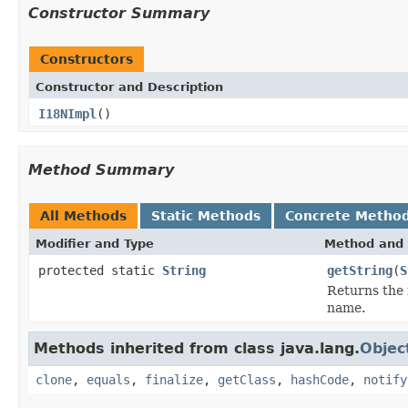
Constructor Summary
Constructors
Constructor and Description
I18NImpl
()
Method Summary
All Methods
Static Methods
Concrete Metho
Modifier and Type
Method and 
protected static
String
getString
(
S
Returns the 
name.
Methods inherited from class java.lang.
Objec
clone
,
equals
,
finalize
,
getClass
,
hashCode
,
notify