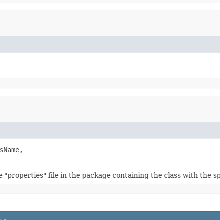
sName,

 "properties" file in the package containing the class with the s