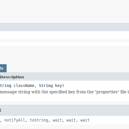
ds
Description
tring
className,
String
key)
message string with the specified key from the "properties" file 
t
,
notifyAll
,
toString
,
wait
,
wait
,
wait