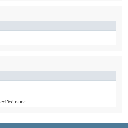
pecified name.