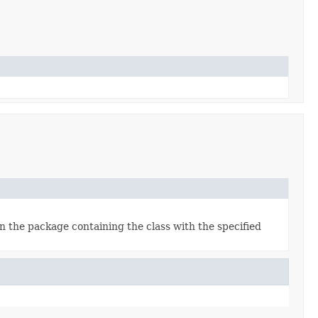
in the package containing the class with the specified