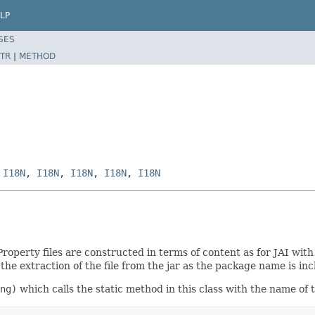
LP
SES
TR
|
METHOD
,
I18N
,
I18N
,
I18N
,
I18N
,
I18N
Property files are constructed in terms of content as for JAI wit
he extraction of the file from the jar as the package name is inc
ng)
which calls the static method in this class with the name of 