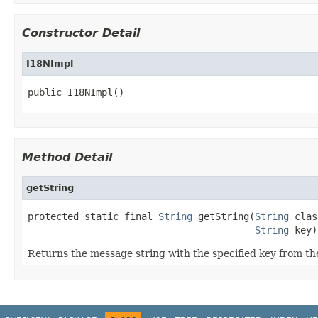
Constructor Detail
I18NImpl
public I18NImpl()
Method Detail
getString
protected static final 
String
 getString(
String
 clas
String
 key)
Returns the message string with the specified key from the