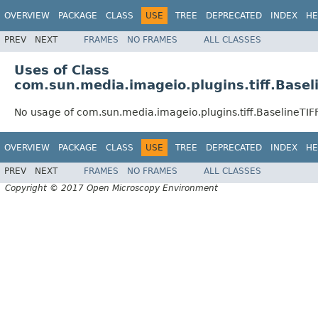
OVERVIEW
PACKAGE
CLASS
USE
TREE
DEPRECATED
INDEX
HE
PREV
NEXT
FRAMES
NO FRAMES
ALL CLASSES
Uses of Class
com.sun.media.imageio.plugins.tiff.Basel
No usage of com.sun.media.imageio.plugins.tiff.BaselineTIF
OVERVIEW
PACKAGE
CLASS
USE
TREE
DEPRECATED
INDEX
HE
PREV
NEXT
FRAMES
NO FRAMES
ALL CLASSES
Copyright © 2017 Open Microscopy Environment