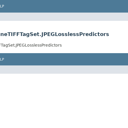
LP
ineTIFFTagSet.JPEGLosslessPredictors
FTagSet.JPEGLosslessPredictors
LP