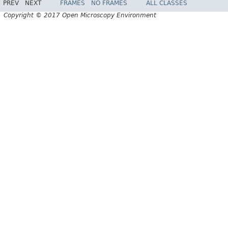
PREV
NEXT
FRAMES
NO FRAMES
ALL CLASSES
Copyright © 2017 Open Microscopy Environment