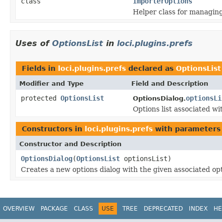
class
ImporterOptions
Helper class for managin
Uses of
OptionsList
in
loci.plugins.prefs
Fields in
loci.plugins.prefs
declared as
OptionsList
Modifier and Type
Field and Description
protected
OptionsList
optionsLi
OptionsDialog.
Options list associated wi
Constructors in
loci.plugins.prefs
with parameters
Constructor and Description
OptionsDialog
(
OptionsList
optionsList)
Creates a new options dialog with the given associated opt
OVERVIEW
PACKAGE
CLASS
USE
TREE
DEPRECATED
INDEX
HE