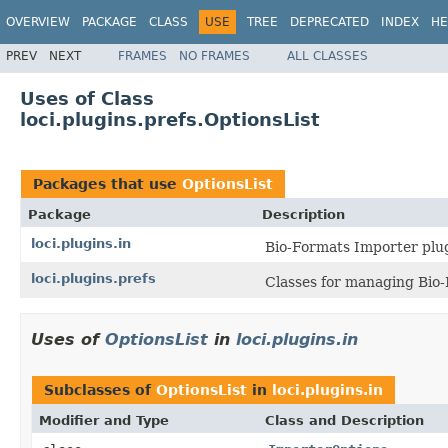
OVERVIEW
PACKAGE
CLASS
USE
TREE
DEPRECATED
INDEX
HE
PREV
NEXT
FRAMES
NO FRAMES
ALL CLASSES
Uses of Class
loci.plugins.prefs.OptionsList
Packages that use
OptionsList
Package
Description
loci.plugins.in
Bio-Formats Importer plug
loci.plugins.prefs
Classes for managing Bio-
Uses of
OptionsList
in
loci.plugins.in
Subclasses of
OptionsList
in
loci.plugins.in
Modifier and Type
Class and Description