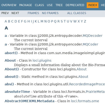
OVERVIEW
PACKAGE
CLASS
USE
TREE
DEPRECATED
INDEX
HE
PREV
NEXT
FRAMES
NO FRAMES
ALL CLASSES
A
B
C
D
E
F
G
H
I
J
K
L
M
N
O
P
Q
R
S
T
U
V
W
X
Y
Z
A
a
- Variable in class jj2000.j2k.entropy.decoder.
MQDecoder
The current interval
a
- Variable in class jj2000.j2k.entropy.encoder.
MQCoder
The current interval
abort()
- Method in class com.sun.media.imageioimpl.plugi
About
- Class in
loci.plugins
Displays a small information dialog about the Bio-Forma
About()
- Constructor for class loci.plugins.
About
about()
- Static method in class loci.plugins.
About
abs()
- Method in class loci.plugins.util.
RecordedImageProce
absoluteTime
- Variable in class loci.formats.in.
PrairieMet
absoluteTime
attribute of this
<Frame>
.
AbstractOMEXMLMetadata
- Class in
loci.formats.ome