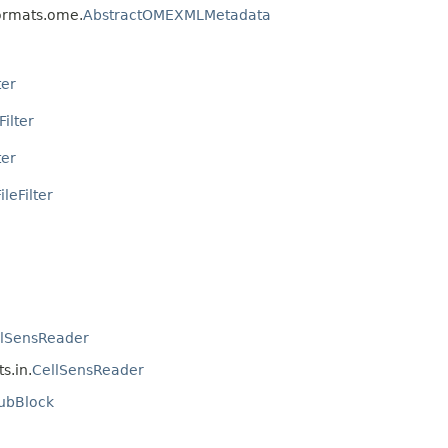
formats.ome.
AbstractOMEXMLMetadata
ter
Filter
ter
leFilter
llSensReader
s.in.
CellSensReader
ubBlock