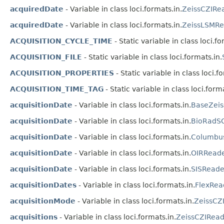
acquiredDate
- Variable in class loci.formats.in.
ZeissCZIRe
acquiredDate
- Variable in class loci.formats.in.
ZeissLSMRe
ACQUISITION_CYCLE_TIME
- Static variable in class loci.fo
ACQUISITION_FILE
- Static variable in class loci.formats.in.
ACQUISITION_PROPERTIES
- Static variable in class loci.f
ACQUISITION_TIME_TAG
- Static variable in class loci.forma
acquisitionDate
- Variable in class loci.formats.in.
BaseZeis
acquisitionDate
- Variable in class loci.formats.in.
BioRadS
acquisitionDate
- Variable in class loci.formats.in.
Columbu
acquisitionDate
- Variable in class loci.formats.in.
OIRRead
acquisitionDate
- Variable in class loci.formats.in.
SISReade
acquisitionDates
- Variable in class loci.formats.in.
FlexRea
acquisitionMode
- Variable in class loci.formats.in.
ZeissCZ
acquisitions
- Variable in class loci.formats.in.
ZeissCZIRead