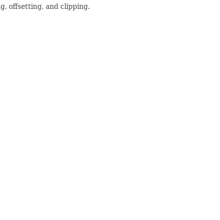
, offsetting, and clipping.