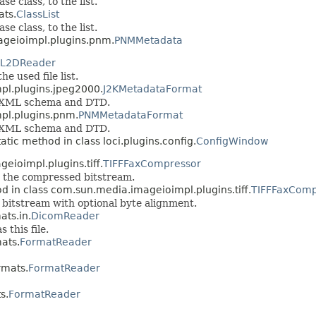
e class, to the list.
ats.
ClassList
e class, to the list.
ageioimpl.plugins.pnm.
PNMMetadata
L2DReader
he used file list.
pl.plugins.jpeg2000.
J2KMetadataFormat
he XML schema and DTD.
pl.plugins.pnm.
PNMMetadataFormat
he XML schema and DTD.
tatic method in class loci.plugins.config.
ConfigWindow
eioimpl.plugins.tiff.
TIFFFaxCompressor
 the compressed bitstream.
d in class com.sun.media.imageioimpl.plugins.tiff.
TIFFFaxComp
bitstream with optional byte alignment.
ats.in.
DicomReader
 this file.
mats.
FormatReader
rmats.
FormatReader
s.
FormatReader