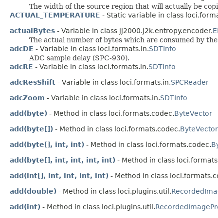
The width of the source region that will actually be copi
ACTUAL_TEMPERATURE
- Static variable in class loci.forma
actualBytes
- Variable in class jj2000.j2k.entropy.encoder.
E
The actual number of bytes which are consumed by the 
adcDE
- Variable in class loci.formats.in.
SDTInfo
ADC sample delay (SPC-930).
adcRE
- Variable in class loci.formats.in.
SDTInfo
adcResShift
- Variable in class loci.formats.in.
SPCReader
adcZoom
- Variable in class loci.formats.in.
SDTInfo
add(byte)
- Method in class loci.formats.codec.
ByteVector
add(byte[])
- Method in class loci.formats.codec.
ByteVector
add(byte[], int, int)
- Method in class loci.formats.codec.
B
add(byte[], int, int, int, int)
- Method in class loci.format
add(int[], int, int, int, int)
- Method in class loci.formats.
add(double)
- Method in class loci.plugins.util.
RecordedIma
add(int)
- Method in class loci.plugins.util.
RecordedImagePr