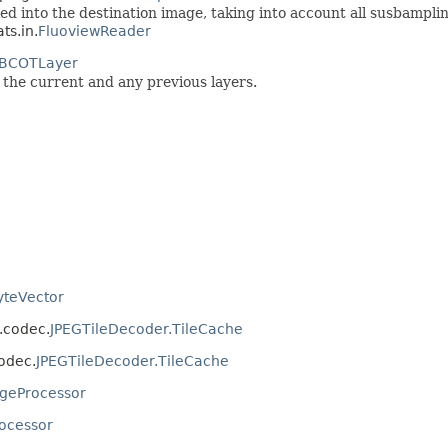
ed into the destination image, taking into account all susbampling
ts.in.
FluoviewReader
BCOTLayer
the current and any previous layers.
yteVector
s.codec.
JPEGTileDecoder.TileCache
codec.
JPEGTileDecoder.TileCache
geProcessor
ocessor