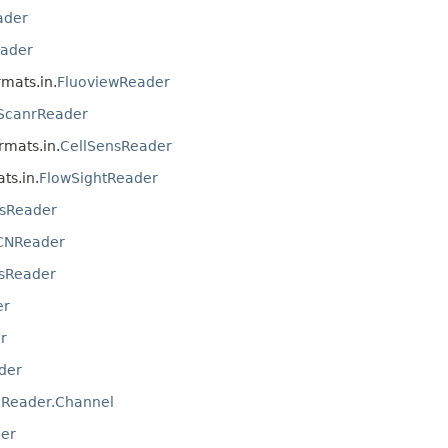
ader
ader
rmats.in.
FluoviewReader
ScanrReader
ormats.in.
CellSensReader
ts.in.
FlowSightReader
sReader
CNReader
sReader
er
r
der
IReader.Channel
er