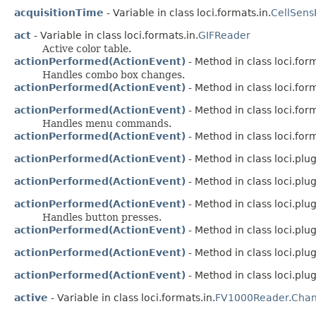
acquisitionTime
- Variable in class loci.formats.in.
CellSens
act
- Variable in class loci.formats.in.
GIFReader
Active color table.
actionPerformed(ActionEvent)
- Method in class loci.for
Handles combo box changes.
actionPerformed(ActionEvent)
- Method in class loci.for
actionPerformed(ActionEvent)
- Method in class loci.for
Handles menu commands.
actionPerformed(ActionEvent)
- Method in class loci.form
actionPerformed(ActionEvent)
- Method in class loci.plug
actionPerformed(ActionEvent)
- Method in class loci.plug
actionPerformed(ActionEvent)
- Method in class loci.plug
Handles button presses.
actionPerformed(ActionEvent)
- Method in class loci.plugi
actionPerformed(ActionEvent)
- Method in class loci.plugi
actionPerformed(ActionEvent)
- Method in class loci.plugi
active
- Variable in class loci.formats.in.
FV1000Reader.Chan