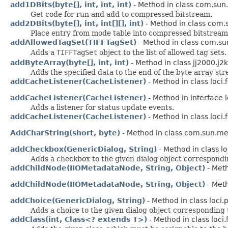
add1DBits(byte[], int, int, int)
- Method in class com.sun.
Get code for run and add to compressed bitstream.
add2DBits(byte[], int, int[][], int)
- Method in class com.s
Place entry from mode table into compressed bitstream
addAllowedTagSet(TIFFTagSet)
- Method in class com.sun
Adds a
TIFFTagSet
object to the list of allowed tag sets.
addByteArray(byte[], int, int)
- Method in class jj2000.j2
Adds the specified data to the end of the byte array st
addCacheListener(CacheListener)
- Method in class loci
addCacheListener(CacheListener)
- Method in interface 
Adds a listener for status update events.
addCacheListener(CacheListener)
- Method in class loci
AddCharString(short, byte)
- Method in class com.sun.m
addCheckbox(GenericDialog, String)
- Method in class lo
Adds a checkbox to the given dialog object corresponding
addChildNode(IIOMetadataNode, String, Object)
- Met
addChildNode(IIOMetadataNode, String, Object)
- Met
addChoice(GenericDialog, String)
- Method in class loci.p
Adds a choice to the given dialog object corresponding to
addClass(int, Class<? extends T>)
- Method in class loci.