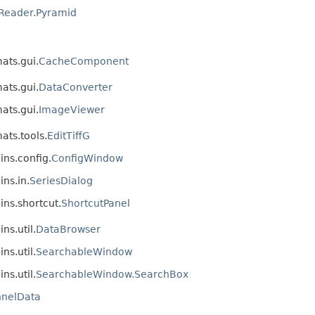
Reader.Pyramid
mats.gui.
CacheComponent
mats.gui.
DataConverter
mats.gui.
ImageViewer
ats.tools.
EditTiffG
ins.config.
ConfigWindow
ins.in.
SeriesDialog
ins.shortcut.
ShortcutPanel
ns.util.
DataBrowser
ns.util.
SearchableWindow
ns.util.
SearchableWindow.SearchBox
nelData