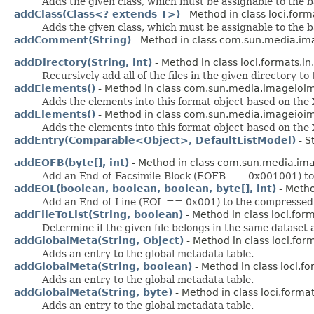
Adds the given class, which must be assignable to the bas
addClass(Class<? extends T>)
- Method in class loci.form
Adds the given class, which must be assignable to the bas
addComment(String)
- Method in class com.sun.media.im
addDirectory(String, int)
- Method in class loci.formats.in.
Recursively add all of the files in the given directory to t
addElements()
- Method in class com.sun.media.imageioim
Adds the elements into this format object based on t
addElements()
- Method in class com.sun.media.imageioim
Adds the elements into this format object based on t
addEntry(Comparable<Object>, DefaultListModel)
- S
addEOFB(byte[], int)
- Method in class com.sun.media.imag
Add an End-of-Facsimile-Block (EOFB == 0x001001) to
addEOL(boolean, boolean, boolean, byte[], int)
- Metho
Add an End-of-Line (EOL == 0x001) to the compressed 
addFileToList(String, boolean)
- Method in class loci.form
Determine if the given file belongs in the same dataset as
addGlobalMeta(String, Object)
- Method in class loci.for
Adds an entry to the global metadata table.
addGlobalMeta(String, boolean)
- Method in class loci.fo
Adds an entry to the global metadata table.
addGlobalMeta(String, byte)
- Method in class loci.format
Adds an entry to the global metadata table.