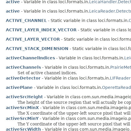
active
- Variable in class loci.formats.in.
LeicaHandler.Detec
active
- Variable in class loci.formats.in.
LeicaReader.Detect
ACTIVE_CHANNEL
- Static variable in class loci.formats.in.
C
ACTIVE_LAYER_INDEX_VECTOR
- Static variable in class l
ACTIVE_LAYER_VECTOR
- Static variable in class loci.forma
ACTIVE_STACK_DIMENSION
- Static variable in class loci.
activeChannelIndices
- Variable in class loci.formats.in.
Le
activeChannels
- Variable in class loci.formats.in.
PrairieMe
Set of active channel indices.
activeDetector
- Variable in class loci.formats.in.
LIFReader
activePlane
- Variable in class loci.formats.in.
OperettaRead
activeSrcHeight
- Variable in class com.sun.media.imageio.p
The height of the source region that will actually be cop
activeSrcMinX
- Variable in class com.sun.media.imageio.plu
The X coordinate of the upper-left source pixel that will
activeSrcMinY
- Variable in class com.sun.media.imageio.plu
The Y coordinate of the upper-left source pixel that will
activeSrcWidth
- Variable in class com.sun.media.imageio.pl