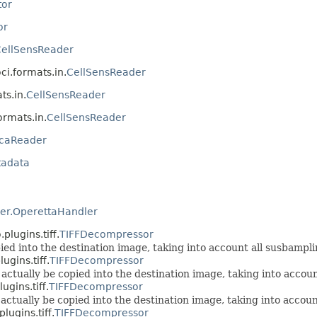
tor
or
ellSensReader
oci.formats.in.
CellSensReader
ts.in.
CellSensReader
formats.in.
CellSensReader
icaReader
tadata
er.OperettaHandler
lugins.tiff.
TIFFDecompressor
ied into the destination image, taking into account all susbamplin
gins.tiff.
TIFFDecompressor
 actually be copied into the destination image, taking into accoun
gins.tiff.
TIFFDecompressor
 actually be copied into the destination image, taking into accoun
ugins.tiff.
TIFFDecompressor