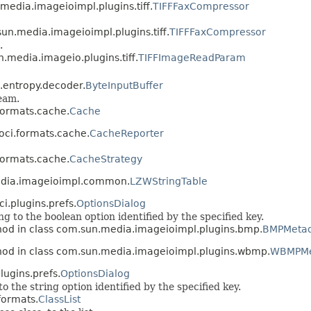
media.imageioimpl.plugins.tiff.
TIFFFaxCompressor
un.media.imageioimpl.plugins.tiff.
TIFFFaxCompressor
.
.media.imageio.plugins.tiff.
TIFFImageReadParam
k.entropy.decoder.
ByteInputBuffer
ream.
.formats.cache.
Cache
loci.formats.cache.
CacheReporter
.formats.cache.
CacheStrategy
edia.imageioimpl.common.
LZWStringTable
ci.plugins.prefs.
OptionsDialog
 to the boolean option identified by the specified key.
hod in class com.sun.media.imageioimpl.plugins.bmp.
BMPMeta
hod in class com.sun.media.imageioimpl.plugins.wbmp.
WBMPMe
lugins.prefs.
OptionsDialog
 the string option identified by the specified key.
formats.
ClassList