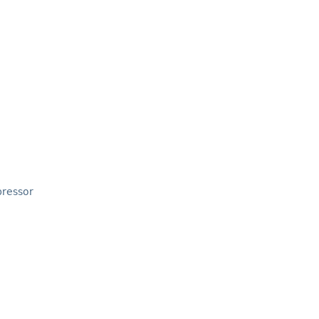
ressor