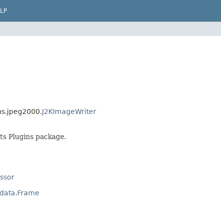
LP
ns.jpeg2000.
J2KImageWriter
ts Plugins package.
ssor
adata.Frame