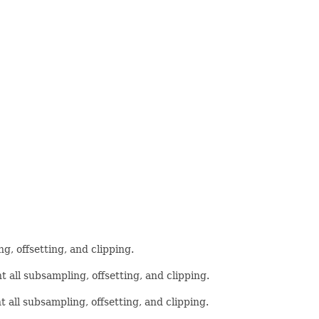
g, offsetting, and clipping.
t all subsampling, offsetting, and clipping.
t all subsampling, offsetting, and clipping.