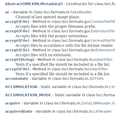
AbstractOMEXMLMetadata()
- Constructor for class loci.
ac
- Variable in class loci.formats.in.
FakeReader
Channel of last opened image plane.
accept(File)
- Method in class loci.formats.gui.
ComboFileFil
Accepts files with the proper filename prefix.
accept(File)
- Method in class loci.formats.gui.
ExtensionFile
Accepts files with the proper extensions.
accept(File)
- Method in class loci.formats.gui.
FormatFileFil
Accepts files in accordance with the file format reader.
accept(File)
- Method in class loci.formats.gui.
NoExtensionFi
Accepts files with no extension.
accept(String)
- Method in class loci.formats.
NumberFilter
Tests if a specified file should be included in a file list.
accept(File)
- Method in class loci.formats.
NumberFilter
Tests if a specified file should be included in a file list.
accumulate
- Variable in class loci.formats.in.
SDTInfo
ACCUMULATION
- Static variable in class loci.formats.in.
Ce
ACCUMULATION_MODE
- Static variable in class loci.format
acquire
- Variable in class loci.formats.in.
ZeissLSMReader.S
acquiredDate
- Variable in class loci.formats.in.
LIFReader