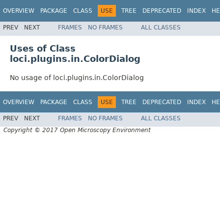
OVERVIEW
PACKAGE
CLASS
USE
TREE
DEPRECATED
INDEX
HE
PREV
NEXT
FRAMES
NO FRAMES
ALL CLASSES
Uses of Class
loci.plugins.in.ColorDialog
No usage of loci.plugins.in.ColorDialog
OVERVIEW
PACKAGE
CLASS
USE
TREE
DEPRECATED
INDEX
HE
PREV
NEXT
FRAMES
NO FRAMES
ALL CLASSES
Copyright © 2017 Open Microscopy Environment