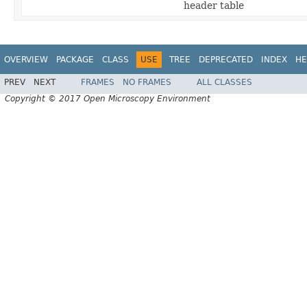
header table
OVERVIEW
PACKAGE
CLASS
USE
TREE
DEPRECATED
INDEX
HE
PREV
NEXT
FRAMES
NO FRAMES
ALL CLASSES
Copyright © 2017 Open Microscopy Environment