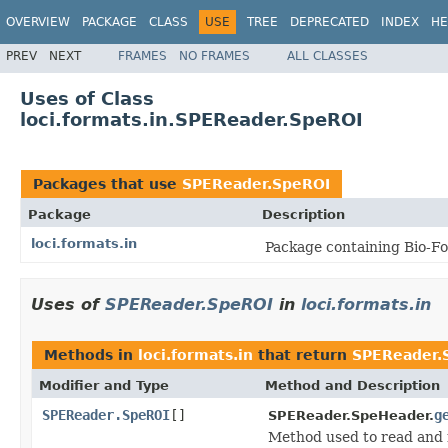
OVERVIEW
PACKAGE
CLASS
USE
TREE
DEPRECATED
INDEX
HE
PREV
NEXT
FRAMES
NO FRAMES
ALL CLASSES
Uses of Class
loci.formats.in.SPEReader.SpeROI
Packages that use
SPEReader.SpeROI
Package
Description
loci.formats.in
Package containing Bio-Fo
Uses of
SPEReader.SpeROI
in
loci.formats.in
Methods in
loci.formats.in
that return
SPEReader.
Modifier and Type
Method and Description
SPEReader.SpeROI
[]
g
SPEReader.SpeHeader.
Method used to read and 