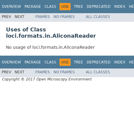
OVERVIEW
PACKAGE
CLASS
USE
TREE
DEPRECATED
INDEX
HE
PREV
NEXT
FRAMES
NO FRAMES
ALL CLASSES
Uses of Class
loci.formats.in.AliconaReader
No usage of loci.formats.in.AliconaReader
OVERVIEW
PACKAGE
CLASS
USE
TREE
DEPRECATED
INDEX
HE
PREV
NEXT
FRAMES
NO FRAMES
ALL CLASSES
Copyright © 2017 Open Microscopy Environment