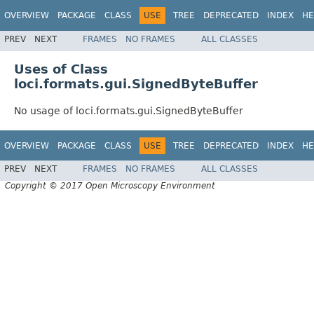
OVERVIEW
PACKAGE
CLASS
USE
TREE
DEPRECATED
INDEX
HE
PREV
NEXT
FRAMES
NO FRAMES
ALL CLASSES
Uses of Class
loci.formats.gui.SignedByteBuffer
No usage of loci.formats.gui.SignedByteBuffer
OVERVIEW
PACKAGE
CLASS
USE
TREE
DEPRECATED
INDEX
HE
PREV
NEXT
FRAMES
NO FRAMES
ALL CLASSES
Copyright © 2017 Open Microscopy Environment