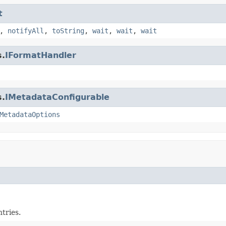
t
,
notifyAll
,
toString
,
wait
,
wait
,
wait
s.
IFormatHandler
s.
IMetadataConfigurable
MetadataOptions
tries.