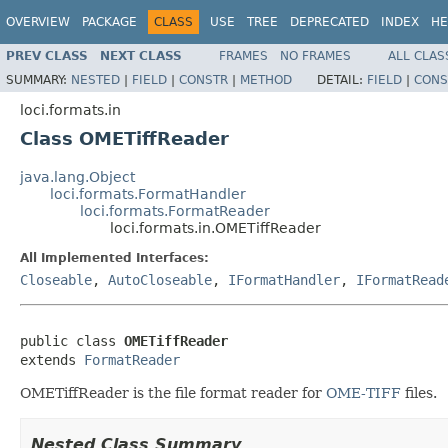
OVERVIEW
PACKAGE
CLASS
USE
TREE
DEPRECATED
INDEX
HE
PREV CLASS
NEXT CLASS
FRAMES
NO FRAMES
ALL CLAS
SUMMARY:
NESTED
|
FIELD
|
CONSTR
|
METHOD
DETAIL:
FIELD
|
CONS
loci.formats.in
Class OMETiffReader
java.lang.Object
loci.formats.FormatHandler
loci.formats.FormatReader
loci.formats.in.OMETiffReader
All Implemented Interfaces:
Closeable
,
AutoCloseable
,
IFormatHandler
,
IFormatRead
public class 
OMETiffReader
extends 
FormatReader
OMETiffReader is the file format reader for
OME-TIFF
files.
Nested Class Summary