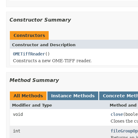
Constructor Summary
Constructors
Constructor and Description
OMETiffReader
()
Constructs a new OME-TIFF reader.
Method Summary
All Methods
Instance Methods
Concrete Met
Modifier and Type
Method and 
void
close
(boole
Closes the cu
int
fileGroupOp
Returns an i