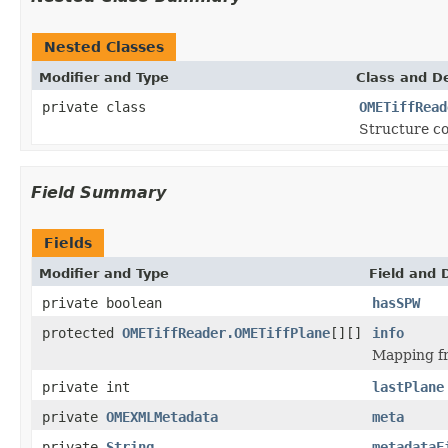
Nested Classes
Modifier and Type
Class and De
private class
OMETiffRead
Structure co
Field Summary
Fields
Modifier and Type
Field and 
private boolean
hasSPW
protected
OMETiffReader.OMETiffPlane
[][]
info
Mapping fr
private int
lastPlane
private
OMEXMLMetadata
meta
private
String
metadataF