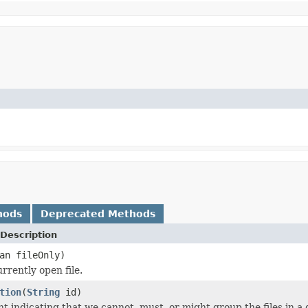
hods
Deprecated Methods
Description
an fileOnly)
rrently open file.
tion
(
String
id)
nt indicating that we cannot, must, or might group the files in a 