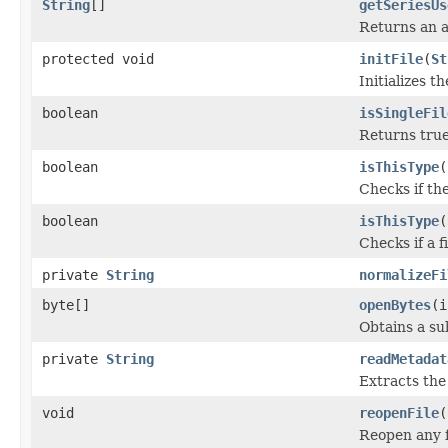
String
[]
getSeriesUs
Returns an a
protected void
initFile
(
St
Initializes t
boolean
isSingleFil
Returns true 
boolean
isThisType
(
Checks if the
boolean
isThisType
(
Checks if a f
private
String
normalizeFi
byte[]
openBytes
(i
Obtains a su
private
String
readMetadat
Extracts th
void
reopenFile
(
Reopen any f