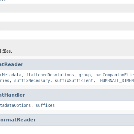
t
 files.
atReader
rMetadata
,
flattenedResolutions
,
group
,
hasCompanionFile
ries
,
suffixNecessary
,
suffixSufficient
,
THUMBNAIL_DIMEN
atHandler
tadataOptions
,
suffixes
FormatReader