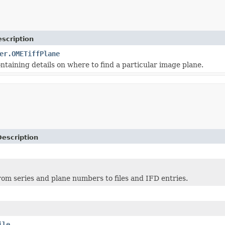
scription
er.OMETiffPlane
ntaining details on where to find a particular image plane.
Description
om series and plane numbers to files and IFD entries.
ile