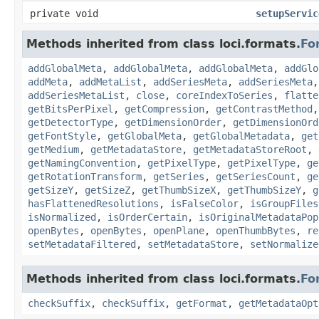
private void
setupServic
Methods inherited from class loci.formats.
Fo
addGlobalMeta
,
addGlobalMeta
,
addGlobalMeta
,
addGlo
addMeta
,
addMetaList
,
addSeriesMeta
,
addSeriesMeta
addSeriesMetaList
,
close
,
coreIndexToSeries
,
flatte
getBitsPerPixel
,
getCompression
,
getContrastMethod
getDetectorType
,
getDimensionOrder
,
getDimensionOrd
getFontStyle
,
getGlobalMeta
,
getGlobalMetadata
,
get
getMedium
,
getMetadataStore
,
getMetadataStoreRoot
,
getNamingConvention
,
getPixelType
,
getPixelType
,
ge
getRotationTransform
,
getSeries
,
getSeriesCount
,
ge
getSizeY
,
getSizeZ
,
getThumbSizeX
,
getThumbSizeY
,
g
hasFlattenedResolutions
,
isFalseColor
,
isGroupFiles
isNormalized
,
isOrderCertain
,
isOriginalMetadataPop
openBytes
,
openBytes
,
openPlane
,
openThumbBytes
,
re
setMetadataFiltered
,
setMetadataStore
,
setNormalize
Methods inherited from class loci.formats.
Fo
checkSuffix
,
checkSuffix
,
getFormat
,
getMetadataOpt