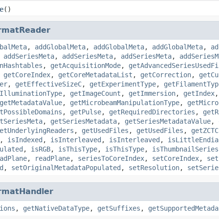
e
()
rmatReader
balMeta
,
addGlobalMeta
,
addGlobalMeta
,
addGlobalMeta
,
ad
,
addSeriesMeta
,
addSeriesMeta
,
addSeriesMeta
,
addSeriesM
nHashtables
,
getAcquisitionMode
,
getAdvancedSeriesUsedFi
,
getCoreIndex
,
getCoreMetadataList
,
getCorrection
,
getCu
er
,
getEffectiveSizeC
,
getExperimentType
,
getFilamentTyp
IlluminationType
,
getImageCount
,
getImmersion
,
getIndex
getMetadataValue
,
getMicrobeamManipulationType
,
getMicro
tPossibleDomains
,
getPulse
,
getRequiredDirectories
,
getR
tSeriesMeta
,
getSeriesMetadata
,
getSeriesMetadataValue
,
etUnderlyingReaders
,
getUsedFiles
,
getUsedFiles
,
getZCTC
,
isIndexed
,
isInterleaved
,
isInterleaved
,
isLittleEndia
ulated
,
isRGB
,
isThisType
,
isThisType
,
isThumbnailSeries
adPlane
,
readPlane
,
seriesToCoreIndex
,
setCoreIndex
,
set
d
,
setOriginalMetadataPopulated
,
setResolution
,
setSerie
rmatHandler
ions
,
getNativeDataType
,
getSuffixes
,
getSupportedMetada