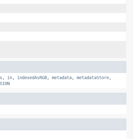
s
,
in
,
indexedAsRGB
,
metadata
,
metadataStore
,
SION