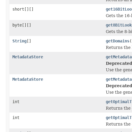
short[][]
get16BitLoo
Gets the 16-
byte[][]
get8BitLook
Gets the 8-b
String
[]
getDomains
(
Returns the 
MetadataStore
getMetadata
Deprecated
Use the gen
MetadataStore
getMetadata
Deprecated
Use the gen
int
getOptimalT
Returns the 
int
getOptimalT
Returns the 