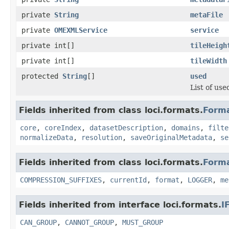
private
String
metaFile
private
OMEXMLService
service
private int[]
tileHeigh
private int[]
tileWidth
protected
String
[]
used
List of used
Fields inherited from class loci.formats.
Form
core
,
coreIndex
,
datasetDescription
,
domains
,
filte
normalizeData
,
resolution
,
saveOriginalMetadata
,
se
Fields inherited from class loci.formats.
Form
COMPRESSION_SUFFIXES
,
currentId
,
format
,
LOGGER
,
me
Fields inherited from interface loci.formats.
I
CAN_GROUP
,
CANNOT_GROUP
,
MUST_GROUP