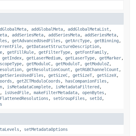
dGlobalMeta
,
addGlobalMeta
,
addGlobalMetaList
,
eta
,
addSeriesMeta
,
addSeriesMeta
,
addSeriesMeta
,
les
,
getAdvancedUsedFiles
,
getArcType
,
getBinning
,
rrentFile
,
getDatasetStructureDescription
,
e
,
getFillRule
,
getFilterType
,
getFontFamily
,
,
getIndex
,
getLaserMedium
,
getLaserType
,
getMarker
,
scopeType
,
getModuloC
,
getModuloT
,
getModuloZ
,
esolution
,
getResolutionCount
,
getRGBChannelCount
,
getSeriesUsedFiles
,
getSizeC
,
getSizeT
,
getSizeX
,
oords
,
getZCTModuloCoords
,
hasCompanionFiles
,
n
,
isMetadataComplete
,
isMetadataFiltered
,
,
isUsedFile
,
makeFilterMetadata
,
openBytes
,
FlattenedResolutions
,
setGroupFiles
,
setId
,
s
taLevels
,
setMetadataOptions