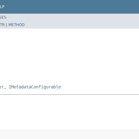
LP
SES
TR
|
METHOD
er
,
IMetadataConfigurable