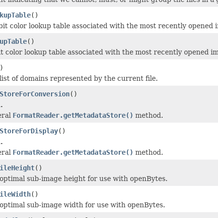
kupTable
()
bit color lookup table associated with the most recently opened 
upTable
()
it color lookup table associated with the most recently opened i
)
list of domains represented by the current file.
StoreForConversion
()
.
eral
FormatReader.getMetadataStore()
method.
StoreForDisplay
()
.
eral
FormatReader.getMetadataStore()
method.
ileHeight
()
optimal sub-image height for use with openBytes.
ileWidth
()
optimal sub-image width for use with openBytes.