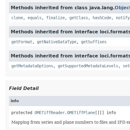
Methods inherited from class java.lang.
Objec
clone
,
equals
,
finalize
,
getClass
,
hashCode
,
notify
Methods inherited from interface loci.format
getFormat
,
getNativeDataType
,
getSuffixes
Methods inherited from interface loci.format
getMetadataOptions
,
getSupportedMetadataLevels
,
set
Field Detail
info
protected 
OMETiffReader.OMETiffPlane
[][] info
Mapping from series and plane numbers to files and IFD en