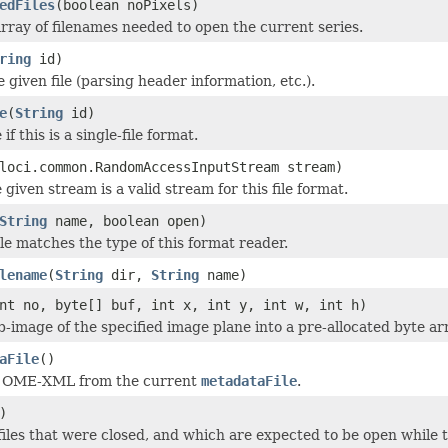
edFiles
(boolean noPixels)
rray of filenames needed to open the current series.
ring
id)
he given file (parsing header information, etc.).
e
(
String
id)
if this is a single-file format.
loci.common.RandomAccessInputStream stream)
 given stream is a valid stream for this file format.
String
name, boolean open)
ile matches the type of this format reader.
lename
(
String
dir,
String
name)
nt no, byte[] buf, int x, int y, int w, int h)
b-image of the specified image plane into a pre-allocated byte ar
aFile
()
e OME-XML from the current
metadataFile
.
)
iles that were closed, and which are expected to be open while t