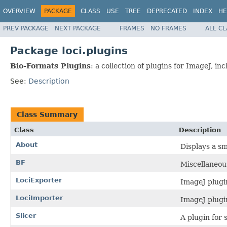
OVERVIEW
PACKAGE
CLASS
USE
TREE
DEPRECATED
INDEX
HE
PREV PACKAGE
NEXT PACKAGE
FRAMES
NO FRAMES
ALL C
Package loci.plugins
Bio-Formats Plugins
: a collection of plugins for ImageJ, 
See:
Description
Class Summary
Class
Description
About
Displays a sm
BF
Miscellaneous
LociExporter
ImageJ plugi
LociImporter
ImageJ plugi
Slicer
A plugin for 