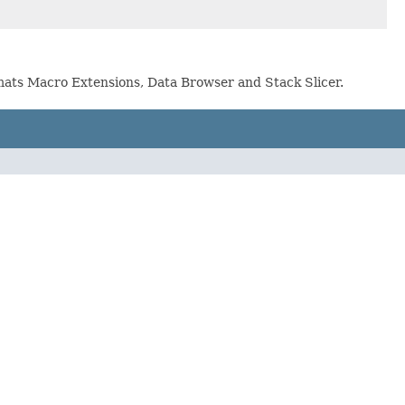
ormats Macro Extensions, Data Browser and Stack Slicer.