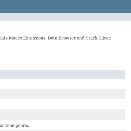
ormats Macro Extensions, Data Browser and Stack Slicer.
or time points.