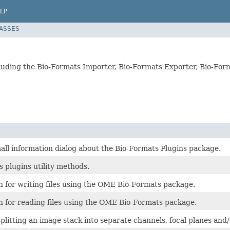
LP
LASSES
including the Bio-Formats Importer, Bio-Formats Exporter, Bio-F
all information dialog about the Bio-Formats Plugins package.
 plugins utility methods.
n for writing files using the OME Bio-Formats package.
n for reading files using the OME Bio-Formats package.
splitting an image stack into separate channels, focal planes and/