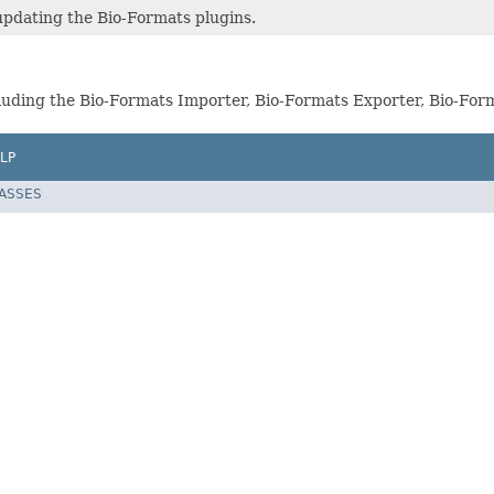
updating the Bio-Formats plugins.
including the Bio-Formats Importer, Bio-Formats Exporter, Bio-F
LP
LASSES