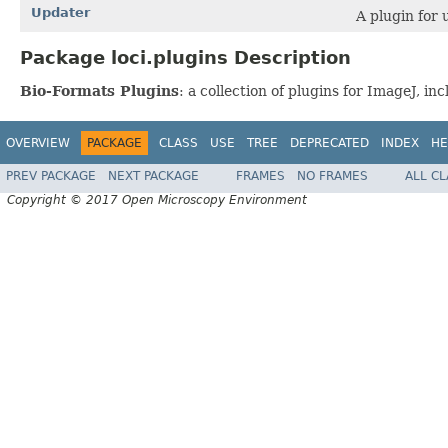
Updater
A plugin for 
Package loci.plugins Description
Bio-Formats Plugins
: a collection of plugins for ImageJ, 
OVERVIEW
PACKAGE
CLASS
USE
TREE
DEPRECATED
INDEX
HE
PREV PACKAGE
NEXT PACKAGE
FRAMES
NO FRAMES
ALL C
Copyright © 2017 Open Microscopy Environment