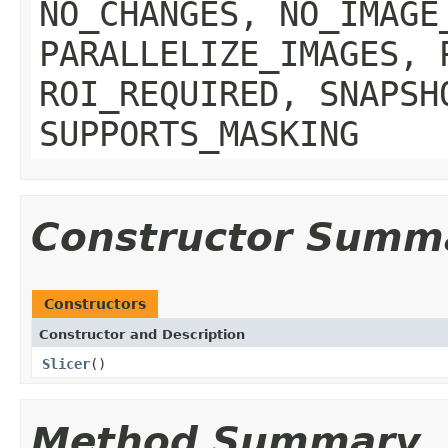
NO_CHANGES, NO_IMAGE
PARALLELIZE_IMAGES, 
ROI_REQUIRED, SNAPSH
SUPPORTS_MASKING
Constructor Summ
Constructors
Constructor and Description
Slicer
()
Method Summary