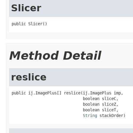
Slicer
public Slicer()
Method Detail
reslice
public ij.ImagePlus[] reslice(ij.ImagePlus imp,

                              boolean sliceC,

                              boolean sliceZ,

                              boolean sliceT,

String
 stackOrder)