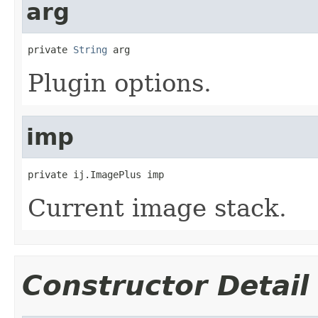
arg
private 
String
 arg
Plugin options.
imp
private ij.ImagePlus imp
Current image stack.
Constructor Detail