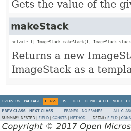
Gets the value of the g
makeStack
private ij.ImageStack makeStack(ij.ImageStack stack
Returns a new ImageSta
ImageStack as a templa
OVERVIEW
PACKAGE
CLASS
USE
TREE
DEPRECATED
INDEX
HE
PREV CLASS
NEXT CLASS
FRAMES
NO FRAMES
ALL CLAS
SUMMARY:
NESTED |
FIELD
|
CONSTR
|
METHOD
DETAIL:
FIELD
|
CONS
Copyright © 2017 Open Micro