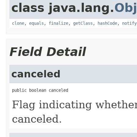
class java.lang.
Obj
clone
,
equals
,
finalize
,
getClass
,
hashCode
,
notify
Field Detail
canceled
public boolean canceled
Flag indicating whether
canceled.