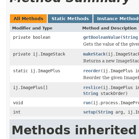
All Methods
Static Methods
Instance Method
Modifier and Type
Method and Description
private boolean
getBooleanValue
(
String
Gets the value of the giv
private ij.ImageStack
makeStack
(ij.ImageStac
Returns a new ImageStack
static ij.ImagePlus
reorder
(ij.ImagePlus 
Reorder the given ImageP
ij.ImagePlus[]
reslice
(ij.ImagePlus i
String
stackOrder)
void
run
(ij.process.ImagePr
int
setup
(
String
arg, ij.Im
Methods inherited