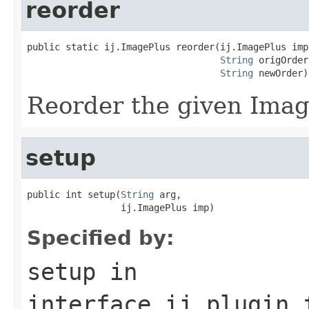
reorder
public static ij.ImagePlus reorder(ij.ImagePlus imp,
String
 origOrder,
String
 newOrder)
Reorder the given Imag
setup
public int setup(
String
 arg,

                 ij.ImagePlus imp)
Specified by:
setup
in
interface
ij.plugin.