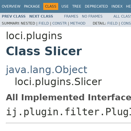
OVERVIEW
PACKAGE
CLASS
USE
TREE
DEPRECATED
INDEX
HE
PREV CLASS
NEXT CLASS
FRAMES
NO FRAMES
ALL CLAS
SUMMARY:
NESTED |
FIELD
|
CONSTR
|
METHOD
DETAIL:
FIELD
|
CONS
loci.plugins
Class Slicer
java.lang.Object
loci.plugins.Slicer
All Implemented Interface
ij.plugin.filter.Plug