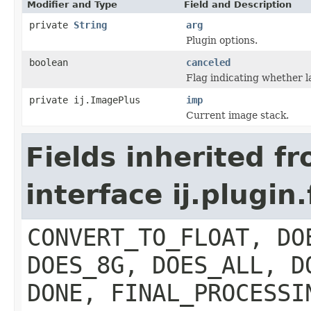
Modifier and Type
Field and Description
private
String
arg
Plugin options.
boolean
canceled
Flag indicating whether l
private ij.ImagePlus
imp
Current image stack.
Fields inherited f
interface ij.plugin.
CONVERT_TO_FLOAT, DO
DOES_8G, DOES_ALL, D
DONE, FINAL_PROCESSI