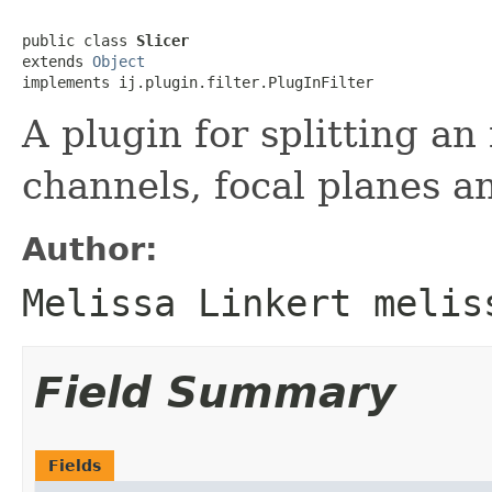
public class 
Slicer
extends 
Object
implements ij.plugin.filter.PlugInFilter
A plugin for splitting an
channels, focal planes an
Author:
Melissa Linkert melis
Field Summary
Fields