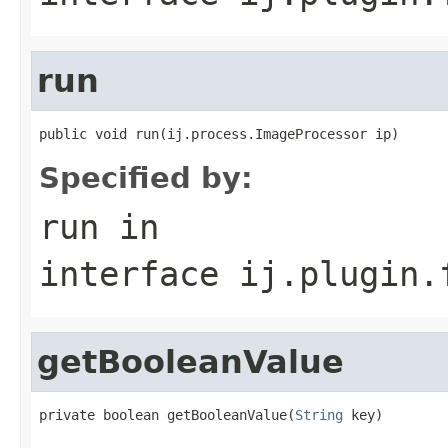
run
public void run(ij.process.ImageProcessor ip)
Specified by:
run
in
interface
ij.plugin.
getBooleanValue
private boolean getBooleanValue(
String
 key)