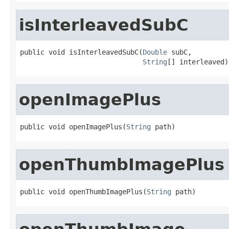
isInterleavedSubC
public void isInterleavedSubC(
Double
 subC,

String
[] interleaved)
openImagePlus
public void openImagePlus(
String
 path)
openThumbImagePlus
public void openThumbImagePlus(
String
 path)