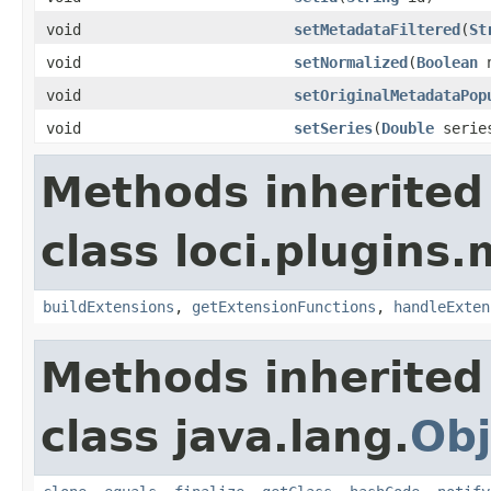
void
setMetadataFiltered
(
St
void
setNormalized
(
Boolean
n
void
setOriginalMetadataPop
void
setSeries
(
Double
serie
Methods inherited
class loci.plugins.
buildExtensions
,
getExtensionFunctions
,
handleExten
Methods inherited
class java.lang.
Obj