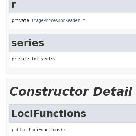
r
private 
ImageProcessorReader
 r
series
private int series
Constructor Detail
LociFunctions
public LociFunctions()