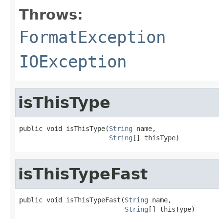
Throws:
FormatException
IOException
isThisType
public void isThisType(
String
 name,

String
[] thisType)
isThisTypeFast
public void isThisTypeFast(
String
 name,

String
[] thisType)