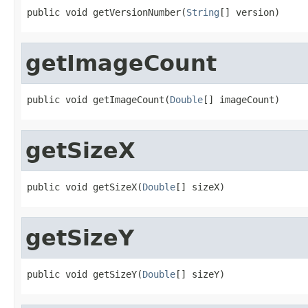
public void getVersionNumber(
String
[] version)
getImageCount
public void getImageCount(
Double
[] imageCount)
getSizeX
public void getSizeX(
Double
[] sizeX)
getSizeY
public void getSizeY(
Double
[] sizeY)