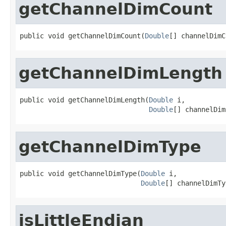
getChannelDimCount
public void getChannelDimCount(
Double
[] channelDimC
getChannelDimLength
public void getChannelDimLength(
Double
 i,

Double
[] channelDim
getChannelDimType
public void getChannelDimType(
Double
 i,

Double
[] channelDimTy
isLittleEndian