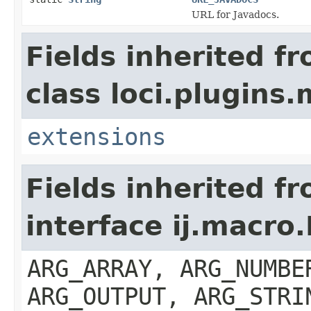
URL for Javadocs.
Fields inherited f
class loci.plugins.
extensions
Fields inherited f
interface ij.macro
ARG_ARRAY, ARG_NUMBE
ARG_OUTPUT, ARG_STRI