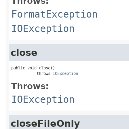
Throws:
FormatException
IOException
close
public void close()

           throws 
IOException
Throws:
IOException
closeFileOnly