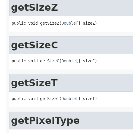
getSizeZ
public void getSizeZ(
Double
[] sizeZ)
getSizeC
public void getSizeC(
Double
[] sizeC)
getSizeT
public void getSizeT(
Double
[] sizeT)
getPixelType