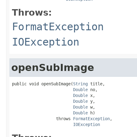
Throws:
FormatException
IOException
openSubImage
public void openSubImage(
String
 title,

Double
 no,

Double
 x,

Double
 y,

Double
 w,

Double
 h)

                  throws 
FormatException
,

IOException