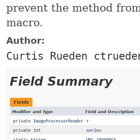
prevent the method from
macro.
Author:
Curtis Rueden ctruede
Field Summary
Fields
Modifier and Type
Field and Description
private
ImageProcessorReader
r
private int
series
static
String
URL_JAVADOCS