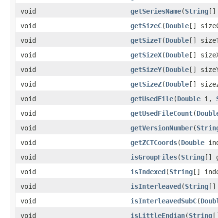
void
getSeriesName
(
String
[]
void
getSizeC
(
Double
[] size
void
getSizeT
(
Double
[] size
void
getSizeX
(
Double
[] size
void
getSizeY
(
Double
[] size
void
getSizeZ
(
Double
[] size
void
getUsedFile
(
Double
i,
void
getUsedFileCount
(
Doubl
void
getVersionNumber
(
Strin
void
getZCTCoords
(
Double
in
void
isGroupFiles
(
String
[] 
void
isIndexed
(
String
[] ind
void
isInterleaved
(
String
[]
void
isInterleavedSubC
(
Doub
void
isLittleEndian
(
String
[