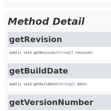
Method Detail
getRevision
public void getRevision(
String
[] revision)
getBuildDate
public void getBuildDate(
String
[] date)
getVersionNumber