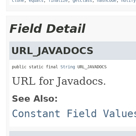
clone
,
equals
,
finalize
,
getClass
,
hashCode
,
notify
Field Detail
URL_JAVADOCS
public static final 
String
 URL_JAVADOCS
URL for Javadocs.
See Also:
Constant Field Value