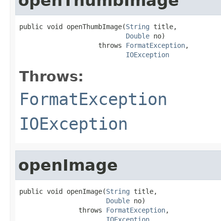
openThumbImage
public void openThumbImage(
String
 title,

Double
 no)

                    throws 
FormatException
,

IOException
Throws:
FormatException
IOException
openImage
public void openImage(
String
 title,

Double
 no)

               throws 
FormatException
,

IOException