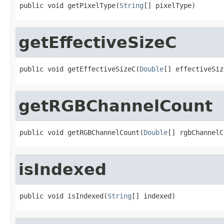
public void getPixelType(
String
[] pixelType)
getEffectiveSizeC
public void getEffectiveSizeC(
Double
[] effectiveSiz
getRGBChannelCount
public void getRGBChannelCount(
Double
[] rgbChannelC
isIndexed
public void isIndexed(
String
[] indexed)