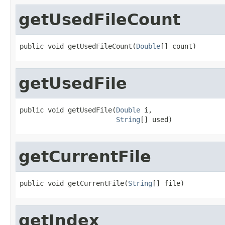
getUsedFileCount
public void getUsedFileCount(
Double
[] count)
getUsedFile
public void getUsedFile(
Double
 i,

String
[] used)
getCurrentFile
public void getCurrentFile(
String
[] file)
getIndex