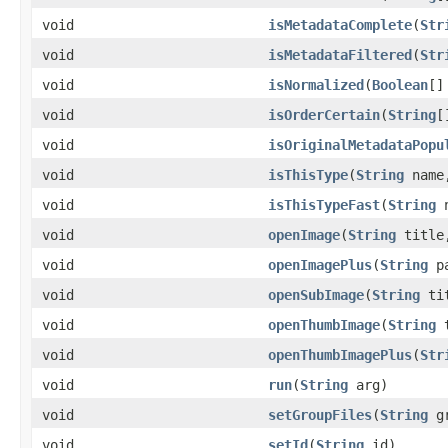
void
isMetadataComplete
(
Str
void
isMetadataFiltered
(
Str
void
isNormalized
(
Boolean
[]
void
isOrderCertain
(
String
[
void
isOriginalMetadataPopu
void
isThisType
(
String
nam
void
isThisTypeFast
(
String
n
void
openImage
(
String
titl
void
openImagePlus
(
String
pa
void
openSubImage
(
String
ti
void
openThumbImage
(
String
t
void
openThumbImagePlus
(
Str
void
run
(
String
arg)
void
setGroupFiles
(
String
gr
void
setId
(
String
id)