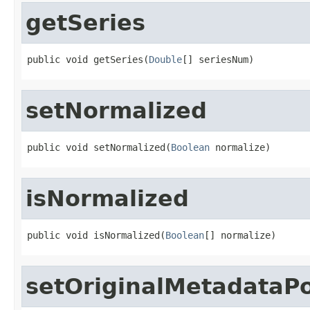
getSeries
public void getSeries(
Double
[] seriesNum)
setNormalized
public void setNormalized(
Boolean
 normalize)
isNormalized
public void isNormalized(
Boolean
[] normalize)
setOriginalMetadataP