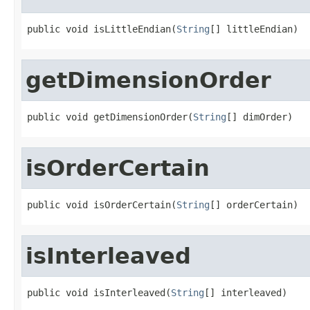
public void isLittleEndian(
String
[] littleEndian)
getDimensionOrder
public void getDimensionOrder(
String
[] dimOrder)
isOrderCertain
public void isOrderCertain(
String
[] orderCertain)
isInterleaved
public void isInterleaved(
String
[] interleaved)