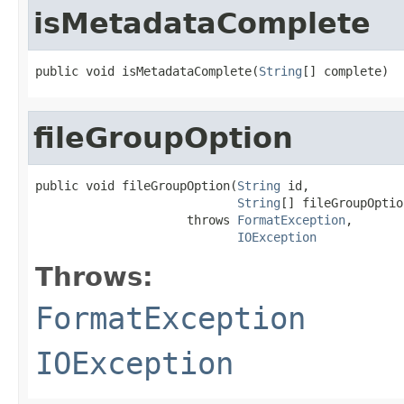
isMetadataComplete
public void isMetadataComplete(
String
[] complete)
fileGroupOption
public void fileGroupOption(
String
 id,

String
[] fileGroupOption
                     throws 
FormatException
,

IOException
Throws:
FormatException
IOException