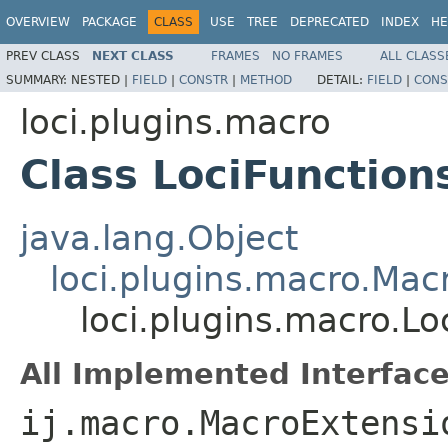
OVERVIEW
PACKAGE
CLASS
USE
TREE
DEPRECATED
INDEX
HE
PREV CLASS
NEXT CLASS
FRAMES
NO FRAMES
ALL CLASS
SUMMARY:
NESTED |
FIELD
|
CONSTR
|
METHOD
DETAIL:
FIELD
|
CONS
loci.plugins.macro
Class LociFunction
java.lang.Object
loci.plugins.macro.Mac
loci.plugins.macro.Lo
All Implemented Interface
ij.macro.MacroExtensi