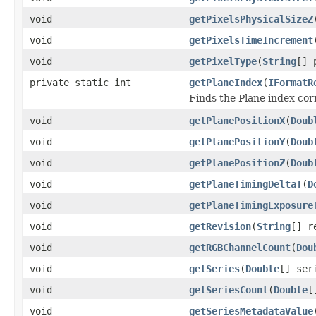
void
getPixelsPhysicalSizeZ
void
getPixelsTimeIncrement
void
getPixelType
(
String
[] 
private static int
getPlaneIndex
(
IFormatR
Finds the Plane index co
void
getPlanePositionX
(
Doub
void
getPlanePositionY
(
Doub
void
getPlanePositionZ
(
Doub
void
getPlaneTimingDeltaT
(
D
void
getPlaneTimingExposure
void
getRevision
(
String
[] r
void
getRGBChannelCount
(
Dou
void
getSeries
(
Double
[] ser
void
getSeriesCount
(
Double
[
void
getSeriesMetadataValue