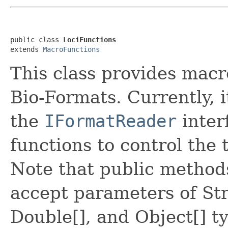
public class 
LociFunctions
extends 
MacroFunctions
This class provides macr
Bio-Formats. Currently, it
the
IFormatReader
inter
functions to control the 
Note that public methods
accept parameters of Str
Double[], and Object[] ty