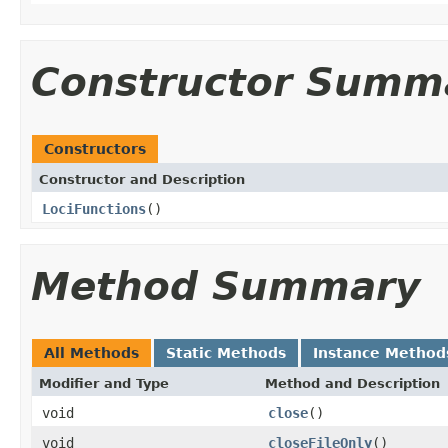
Constructor Summ
Constructors
Constructor and Description
LociFunctions
()
Method Summary
All Methods
Static Methods
Instance Method
Modifier and Type
Method and Description
void
close
()
void
closeFileOnly
()