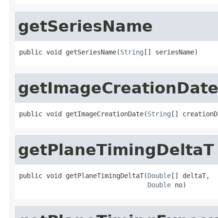
getSeriesName
public void getSeriesName(
String
[] seriesName)
getImageCreationDat
public void getImageCreationDate(
String
[] creationD
getPlaneTimingDeltaT
public void getPlaneTimingDeltaT(
Double
[] deltaT,

Double
 no)