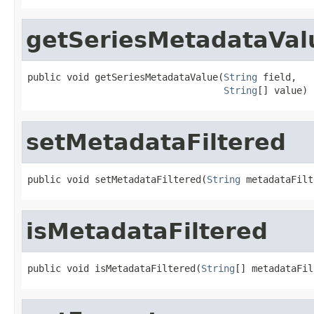
getSeriesMetadataVal
public void getSeriesMetadataValue(
String
 field,

String
[] value)
setMetadataFiltered
public void setMetadataFiltered(
String
 metadataFilt
isMetadataFiltered
public void isMetadataFiltered(
String
[] metadataFil