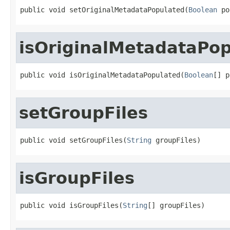
public void setOriginalMetadataPopulated(
Boolean
 po
isOriginalMetadataPo
public void isOriginalMetadataPopulated(
Boolean
[] p
setGroupFiles
public void setGroupFiles(
String
 groupFiles)
isGroupFiles
public void isGroupFiles(
String
[] groupFiles)