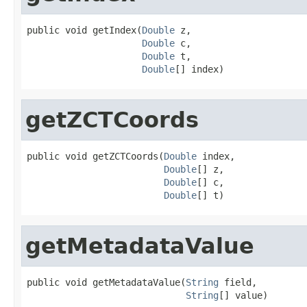
public void getIndex(
Double
 z,

Double
 c,

Double
 t,

Double
[] index)
getZCTCoords
public void getZCTCoords(
Double
 index,

Double
[] z,

Double
[] c,

Double
[] t)
getMetadataValue
public void getMetadataValue(
String
 field,

String
[] value)