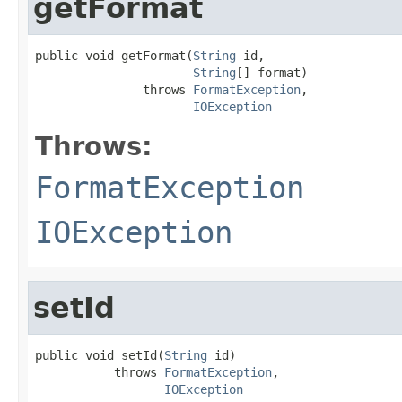
getFormat
public void getFormat(
String
 id,

String
[] format)

               throws 
FormatException
,

IOException
Throws:
FormatException
IOException
setId
public void setId(
String
 id)

           throws 
FormatException
,

IOException