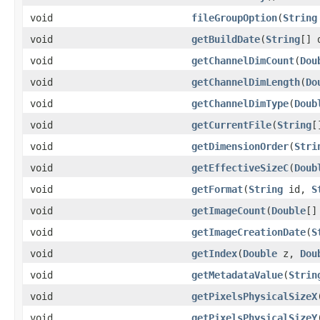
void
fileGroupOption
(
String
void
getBuildDate
(
String
[] 
void
getChannelDimCount
(
Dou
void
getChannelDimLength
(
Do
void
getChannelDimType
(
Doub
void
getCurrentFile
(
String
[
void
getDimensionOrder
(
Stri
void
getEffectiveSizeC
(
Doub
void
getFormat
(
String
id,
S
void
getImageCount
(
Double
[]
void
getImageCreationDate
(
S
void
getIndex
(
Double
z,
Dou
void
getMetadataValue
(
Strin
void
getPixelsPhysicalSizeX
void
getPixelsPhysicalSizeY