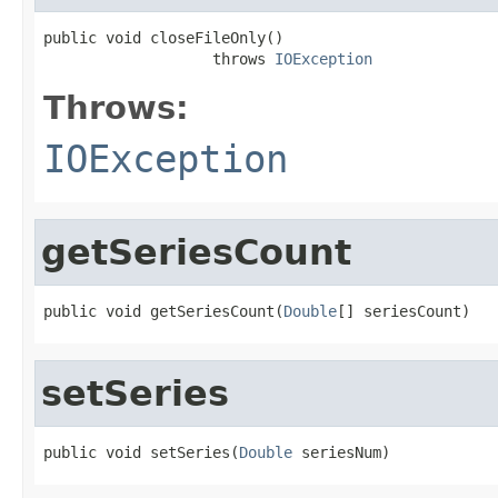
public void closeFileOnly()

                   throws 
IOException
Throws:
IOException
getSeriesCount
public void getSeriesCount(
Double
[] seriesCount)
setSeries
public void setSeries(
Double
 seriesNum)