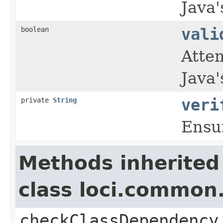
Java'
boolean
vali
Atte
Java'
private
String
veri
Ensu
Methods inherited
class loci.common.
checkClassDependency