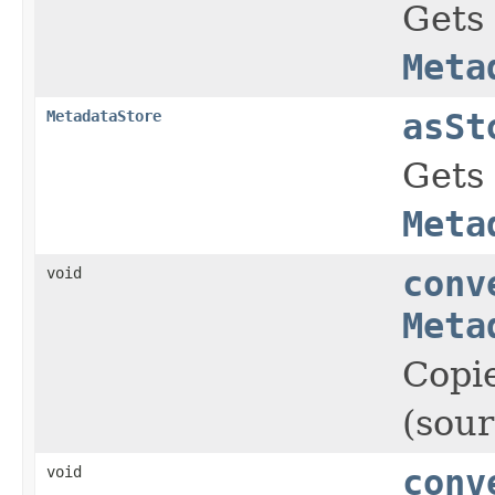
Gets
Meta
MetadataStore
asSt
Gets
Meta
void
conv
Meta
Copie
(sour
void
conv