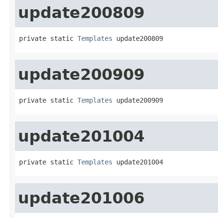
update200809
private static 
Templates
 update200809
update200909
private static 
Templates
 update200909
update201004
private static 
Templates
 update201004
update201006