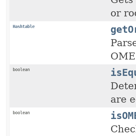
or ro
Hashtable
getO
Pars
OME-
boolean
isEq
Dete
are e
boolean
isOM
Chec