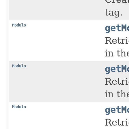
tag.
Modulo
getM
Retr
in t
Modulo
getM
Retr
in t
Modulo
getM
Retr