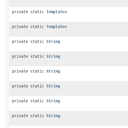
private static
Templates
private static
Templates
private static
String
private static
String
private static
String
private static
String
private static
String
private static
String