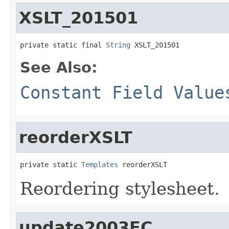
XSLT_201501
private static final 
String
 XSLT_201501
See Also:
Constant Field Value
reorderXSLT
private static 
Templates
 reorderXSLT
Reordering stylesheet.
update2003FC