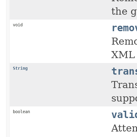
the 
void
remo
Remo
XML 
String
tran
Tran
supp
boolean
vali
Atte