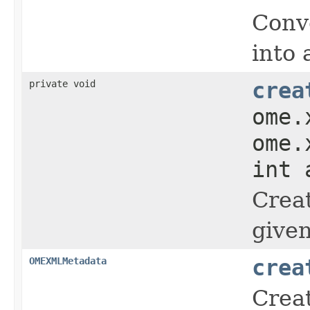
Conv
into 
private void
crea
ome.
ome.
int 
Crea
give
OMEXMLMetadata
crea
Crea