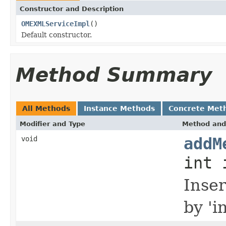
Constructor and Description
OMEXMLServiceImpl
()
Default constructor.
Method Summary
All Methods
Instance Methods
Concrete Met
Modifier and Type
Method and
void
addM
int 
Inse
by '