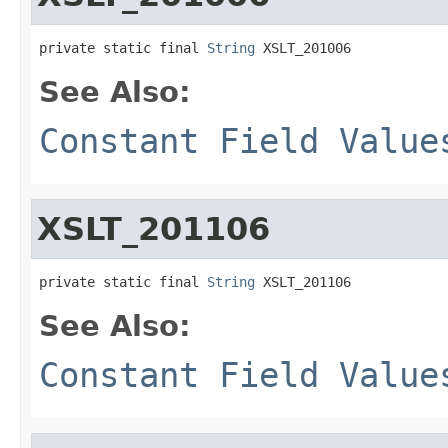
private static final 
String
 XSLT_201006
See Also:
Constant Field Value
XSLT_201106
private static final 
String
 XSLT_201106
See Also:
Constant Field Value