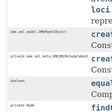
loci
repr
ome.xml.model.OMEModelObject
crea
Cons
private ome.xml.meta.OMEXMLMetadataRoot
crea
Cons
boolean
equa
Comp
private
Node
find