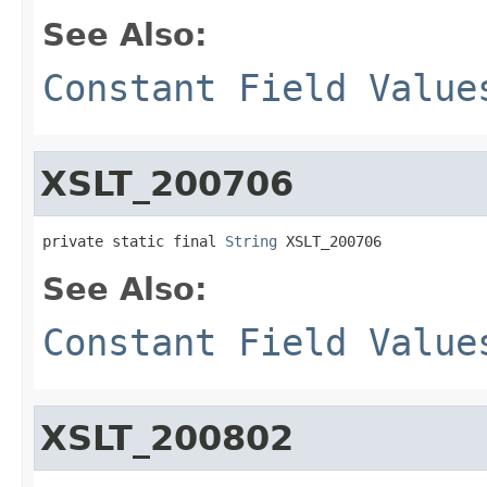
See Also:
Constant Field Value
XSLT_200706
private static final 
String
 XSLT_200706
See Also:
Constant Field Value
XSLT_200802