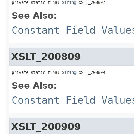
private static final 
String
 XSLT_200802
See Also:
Constant Field Value
XSLT_200809
private static final 
String
 XSLT_200809
See Also:
Constant Field Value
XSLT_200909