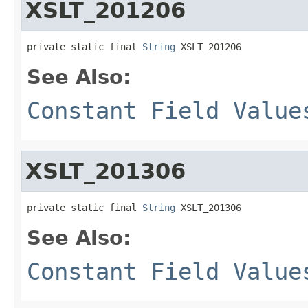
XSLT_201206
private static final 
String
 XSLT_201206
See Also:
Constant Field Value
XSLT_201306
private static final 
String
 XSLT_201306
See Also:
Constant Field Value