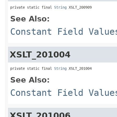
private static final 
String
 XSLT_200909
See Also:
Constant Field Value
XSLT_201004
private static final 
String
 XSLT_201004
See Also:
Constant Field Value
XSLT_201006