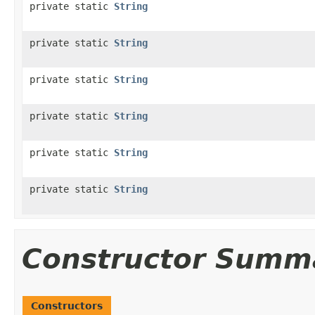
private static
String
private static
String
private static
String
private static
String
private static
String
private static
String
Constructor Summ
Constructors