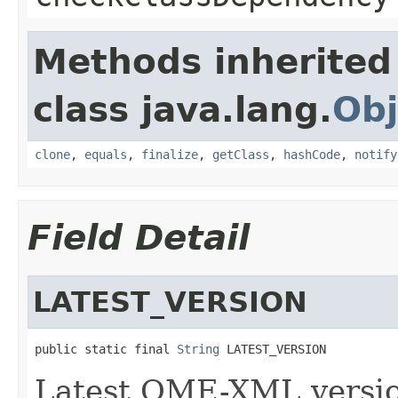
Methods inherited
class java.lang.
Obj
clone
,
equals
,
finalize
,
getClass
,
hashCode
,
notify
Field Detail
LATEST_VERSION
public static final 
String
 LATEST_VERSION
Latest OME-XML versi