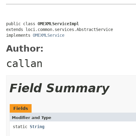
public class 
OMEXMLServiceImpl
extends loci.common.services.AbstractService

implements 
OMEXMLService
Author:
callan
Field Summary
Fields
Modifier and Type
static
String