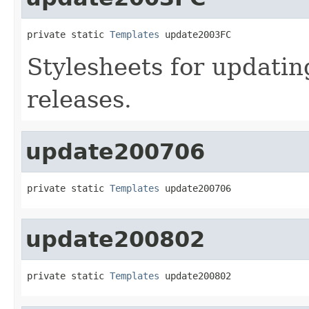
private static 
Templates
 update2003FC
Stylesheets for updati
releases.
update200706
private static 
Templates
 update200706
update200802
private static 
Templates
 update200802