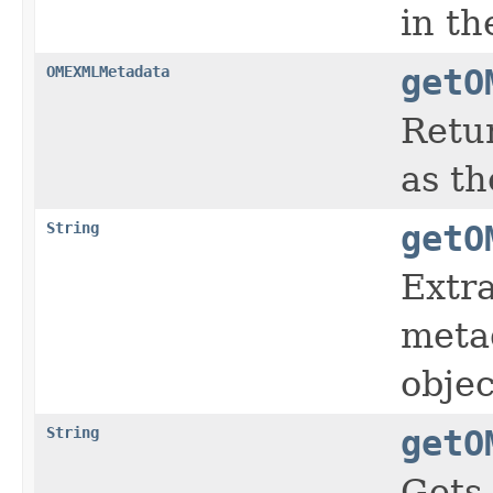
in t
OMEXMLMetadata
getO
Retu
as th
String
getO
Extr
meta
objec
String
getO
Gets