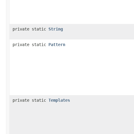
private static
String
private static
Pattern
private static
Templates