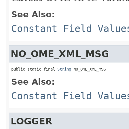
See Also:
Constant Field Value
NO_OME_XML_MSG
public static final 
String
 NO_OME_XML_MSG
See Also:
Constant Field Value
LOGGER