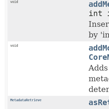
void
addM
int 
Inse
by '
void
addM
Core
Adds
metad
dete
MetadataRetrieve
asRe