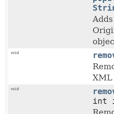
Stri
Adds 
Orig
objec
void
remo
Remo
XML 
void
remo
int 
Remov