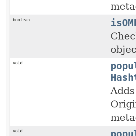
meta
boolean
isOM
Chec
objec
void
popu
Hash
Adds 
Orig
meta
void
popu