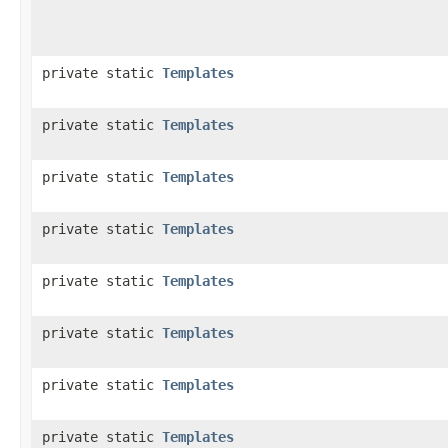
private static
Templates
private static
Templates
private static
Templates
private static
Templates
private static
Templates
private static
Templates
private static
Templates
private static
Templates