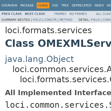
OVERVIEW
PACKAGE
CLASS
USE
TREE
DEPRECATED
INDEX
HE
PREV CLASS
NEXT CLASS
FRAMES
NO FRAMES
ALL CLAS
SUMMARY:
NESTED |
FIELD
|
CONSTR
|
METHOD
DETAIL:
FIELD
|
CONS
loci.formats.services
Class OMEXMLServ
java.lang.Object
loci.common.services.A
loci.formats.service
All Implemented Interface
loci.common.services