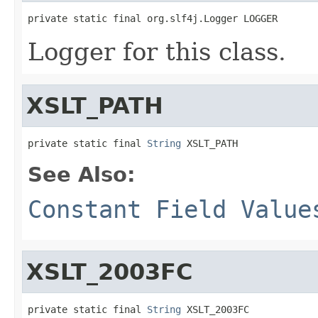
private static final org.slf4j.Logger LOGGER
Logger for this class.
XSLT_PATH
private static final 
String
 XSLT_PATH
See Also:
Constant Field Value
XSLT_2003FC
private static final 
String
 XSLT_2003FC