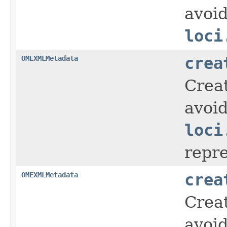
avoid
loci
OMEXMLMetadata
crea
Crea
avoid
loci
repr
OMEXMLMetadata
crea
Crea
avoid