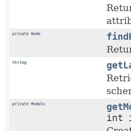
Retur
attri
private
Node
find
Retur
String
getL
Retr
sche
private
Modulo
getM
int 
Crea