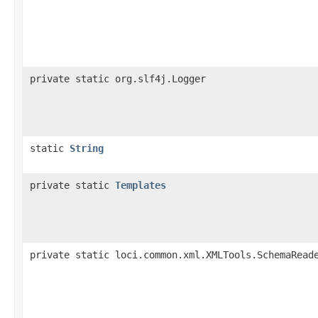
private static org.slf4j.Logger
static
String
private static
Templates
private static loci.common.xml.XMLTools.SchemaRead