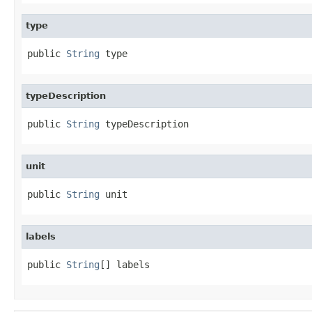
type
public 
String
 type
typeDescription
public 
String
 typeDescription
unit
public 
String
 unit
labels
public 
String
[] labels