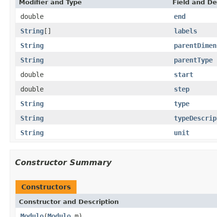
Modifier and Type
Field and De
double
end
String
[]
labels
String
parentDimen
String
parentType
double
start
double
step
String
type
String
typeDescrip
String
unit
Constructor Summary
Constructors
Constructor and Description
Modulo
(
Modulo
m)