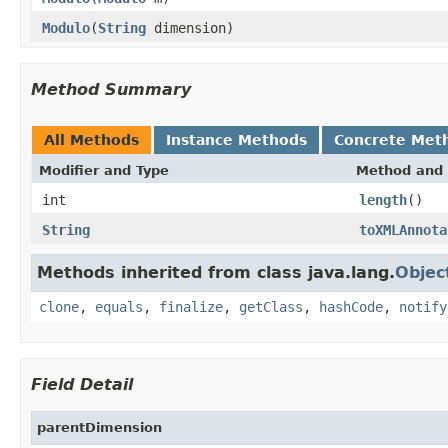
Modulo
(
String
dimension)
Method Summary
All Methods
Instance Methods
Concrete Met
Modifier and Type
Method and 
int
length
()
String
toXMLAnnota
Methods inherited from class java.lang.
Objec
clone
,
equals
,
finalize
,
getClass
,
hashCode
,
notify
Field Detail
parentDimension