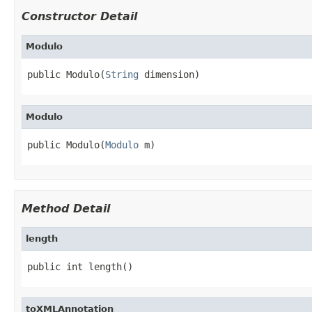
Constructor Detail
Modulo
public Modulo(
String
 dimension)
Modulo
public Modulo(
Modulo
 m)
Method Detail
length
public int length()
toXMLAnnotation