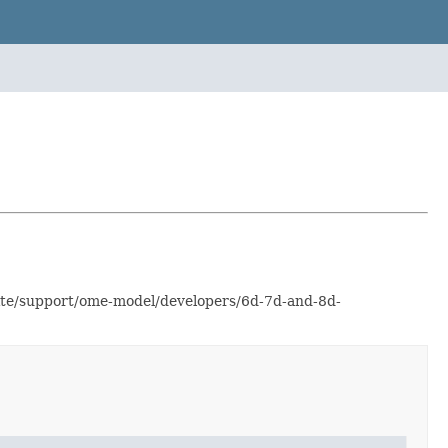
site/support/ome-model/developers/6d-7d-and-8d-