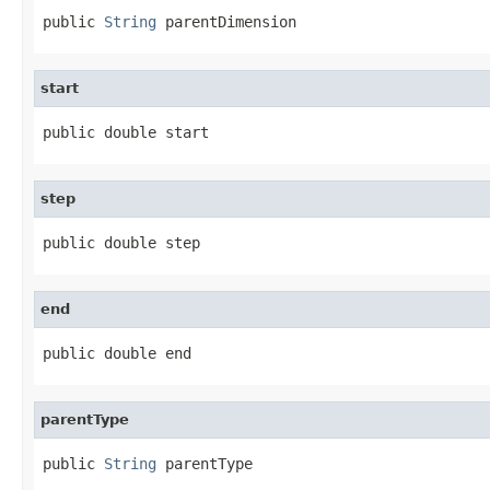
public 
String
 parentDimension
start
public double start
step
public double step
end
public double end
parentType
public 
String
 parentType