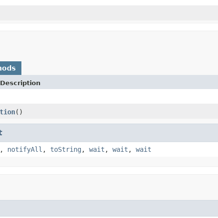
hods
Description
tion
()
t
,
notifyAll
,
toString
,
wait
,
wait
,
wait