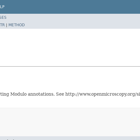
LP
SES
TR
|
METHOD
orting Modulo annotations. See http://www.openmicroscopy.org/