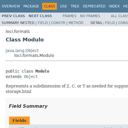
OVERVIEW
PACKAGE
CLASS
USE
TREE
DEPRECATED
INDEX
HE
PREV CLASS
NEXT CLASS
FRAMES
NO FRAMES
ALL CLAS
SUMMARY:
NESTED |
FIELD
|
CONSTR
|
METHOD
DETAIL:
FIELD
|
CONS
loci.formats
Class Modulo
java.lang.Object
loci.formats.Modulo
public class 
Modulo
extends 
Object
Represents a subdimension of Z, C, or T as needed for supp
storage.html
Field Summary
Fields