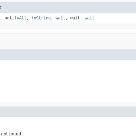
t
,
notifyAll
,
toString
,
wait
,
wait
,
wait
 not found.