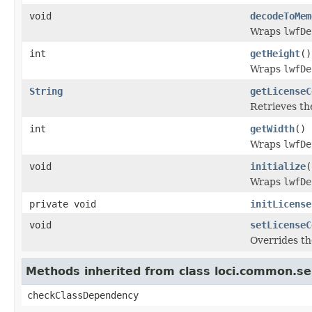
void
decodeToMem
Wraps
lwfDe
int
getHeight
()
Wraps
lwfDe
String
getLicenseC
Retrieves th
int
getWidth
()
Wraps
lwfDe
void
initialize
(
Wraps
lwfDe
private void
initLicense
void
setLicenseC
Overrides th
Methods inherited from class loci.common.se
checkClassDependency