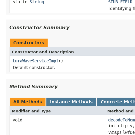
static
String
STUB_FIELD
Identifying f
Constructor Summary
Constructors
Constructor and Description
LuraWaveServiceImpl
()
Default constructor.
Method Summary
All Methods
Instance Methods
Concrete Met
Modifier and Type
Method and 
void
decodeToMem
int clip_y,
Wraps
lwfDe