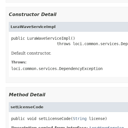
Constructor Detail
LuraWaveServiceImpl
public LuraWaveServiceImpl()

                    throws loci.common.services.Dep
Default constructor.
Throws:
loci.common.services.DependencyException
Method Detail
setLicenseCode
public void setLicenseCode(
String
 license)
Description copied from interface:
LuraWaveService