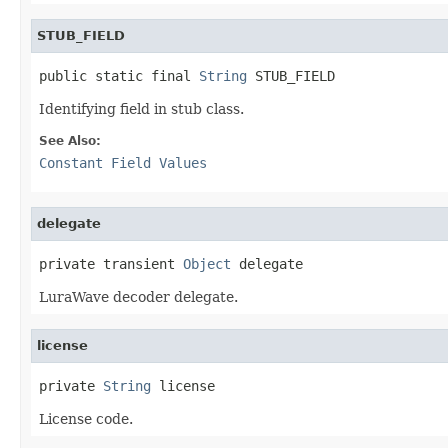
STUB_FIELD
public static final 
String
 STUB_FIELD
Identifying field in stub class.
See Also:
Constant Field Values
delegate
private transient 
Object
 delegate
LuraWave decoder delegate.
license
private 
String
 license
License code.