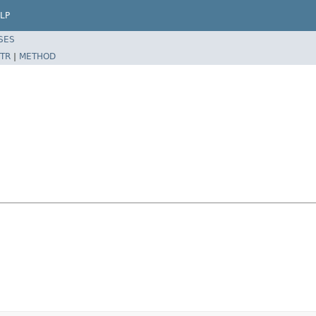
LP
SES
TR
|
METHOD