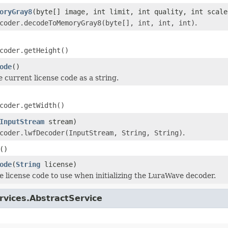
oryGray8
(byte[] image, int limit, int quality, int scale
coder.decodeToMemoryGray8(byte[], int, int, int)
.
coder.getHeight()
ode
()
e current license code as a string.
coder.getWidth()
InputStream
stream)
coder.lwfDecoder(InputStream, String, String)
.
()
ode
(
String
license)
e license code to use when initializing the LuraWave decoder.
rvices.AbstractService