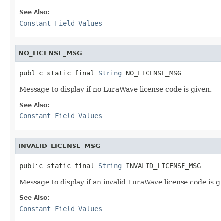
See Also:
Constant Field Values
NO_LICENSE_MSG
public static final 
String
 NO_LICENSE_MSG
Message to display if no LuraWave license code is given.
See Also:
Constant Field Values
INVALID_LICENSE_MSG
public static final 
String
 INVALID_LICENSE_MSG
Message to display if an invalid LuraWave license code is g
See Also:
Constant Field Values