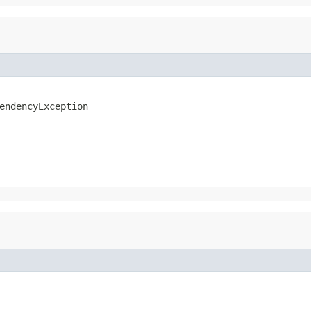
endencyException