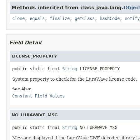
Methods inherited from class java.lang.
Objec
clone
,
equals
,
finalize
,
getClass
,
hashCode
,
notify
Field Detail
LICENSE_PROPERTY
public static final 
String
 LICENSE_PROPERTY
System property to check for the LuraWave license code.
See Also:
Constant Field Values
NO_LURAWAVE_MSG
public static final 
String
 NO_LURAWAVE_MSG
Message displayed if the LuraWave LWF decoder library is