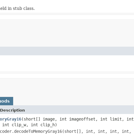
ield in stub class.
hods
Description
oryGray16
(short[] image, int imageoffset, int limit, int
 int clip_w, int clip_h)
coder.decodeToMemoryGray16(short[], int, int, int, int, 