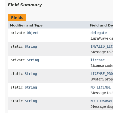
Field Summary
Fields
Modifier and Type
Field and De
private
Object
delegate
LuraWave de
static
String
INVALID_LIC
Message to d
private
String
license
License code
static
String
LICENSE_PRO
System prope
static
String
NO_LICENSE_
Message to d
static
String
NO_LURAWAVE
Message disp