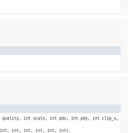
 quality, int scale, int pdx, int pdy, int clip_x,
int, int, int, int, int, int)
.