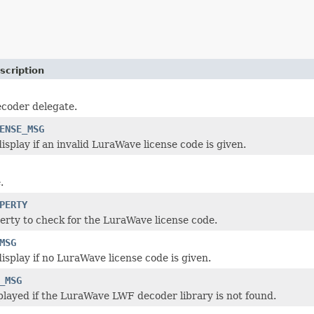
scription
coder delegate.
ENSE_MSG
isplay if an invalid LuraWave license code is given.
.
PERTY
rty to check for the LuraWave license code.
MSG
isplay if no LuraWave license code is given.
_MSG
layed if the LuraWave LWF decoder library is not found.