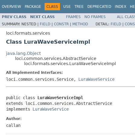
OVERVIEW
PACKAGE
CLASS
USE
TREE
DEPRECATED
INDEX
HE
PREV CLASS
NEXT CLASS
FRAMES
NO FRAMES
ALL CLAS
SUMMARY:
NESTED |
FIELD
|
CONSTR
|
METHOD
DETAIL:
FIELD
|
CONS
loci.formats.services
Class LuraWaveServiceImpl
java.lang.Object
loci.common.services.AbstractService
loci.formats.services.LuraWaveServiceImpl
All Implemented Interfaces:
loci.common.services.Service,
LuraWaveService
public class 
LuraWaveServiceImpl
extends loci.common.services.AbstractService

implements 
LuraWaveService
Author:
callan