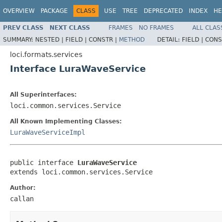
OVERVIEW
PACKAGE
CLASS
USE
TREE
DEPRECATED
INDEX
HE
PREV CLASS
NEXT CLASS
FRAMES
NO FRAMES
ALL CLAS
SUMMARY:
NESTED |
FIELD |
CONSTR |
METHOD
DETAIL:
FIELD |
CONS
loci.formats.services
Interface LuraWaveService
All Superinterfaces:
loci.common.services.Service
All Known Implementing Classes:
LuraWaveServiceImpl
public interface 
LuraWaveService
extends loci.common.services.Service
Author:
callan