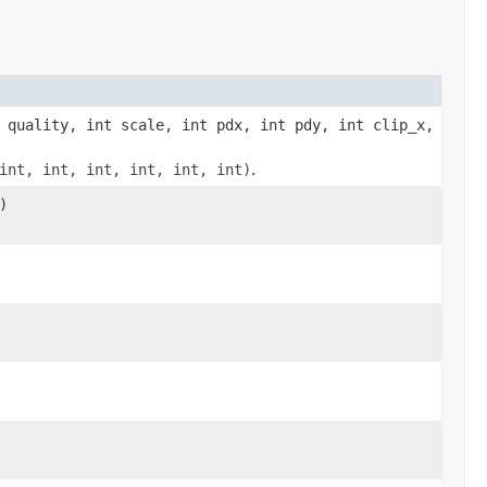
 quality, int scale, int pdx, int pdy, int clip_x,
int, int, int, int, int, int)
.
)