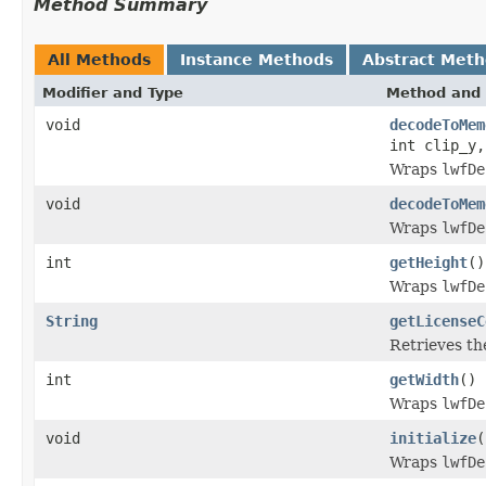
Method Summary
All Methods
Instance Methods
Abstract Met
Modifier and Type
Method and 
void
decodeToMem
int clip_y,
Wraps
lwfDe
void
decodeToMem
Wraps
lwfDe
int
getHeight
()
Wraps
lwfDe
String
getLicenseC
Retrieves th
int
getWidth
()
Wraps
lwfDe
void
initialize
(
Wraps
lwfDe