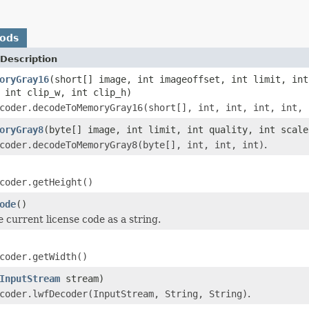
hods
Description
oryGray16
(short[] image, int imageoffset, int limit, int
 int clip_w, int clip_h)
coder.decodeToMemoryGray16(short[], int, int, int, int, 
oryGray8
(byte[] image, int limit, int quality, int scale
coder.decodeToMemoryGray8(byte[], int, int, int)
.
coder.getHeight()
ode
()
e current license code as a string.
coder.getWidth()
InputStream
stream)
coder.lwfDecoder(InputStream, String, String)
.