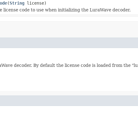
ode
(
String
license)
e license code to use when initializing the LuraWave decoder.
raWave decoder. By default the license code is loaded from the "l