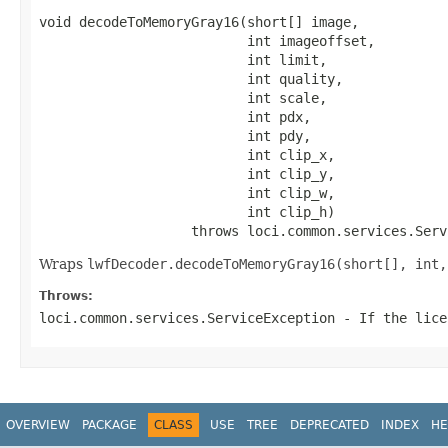
void decodeToMemoryGray16(short[] image,

                          int imageoffset,

                          int limit,

                          int quality,

                          int scale,

                          int pdx,

                          int pdy,

                          int clip_x,

                          int clip_y,

                          int clip_w,

                          int clip_h)

                   throws loci.common.services.Serv
Wraps
lwfDecoder.decodeToMemoryGray16(short[], int,
Throws:
loci.common.services.ServiceException
- If the lice
OVERVIEW
PACKAGE
CLASS
USE
TREE
DEPRECATED
INDEX
HE