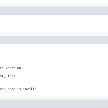
ceException
nt, int)
.
nse code is invalid.