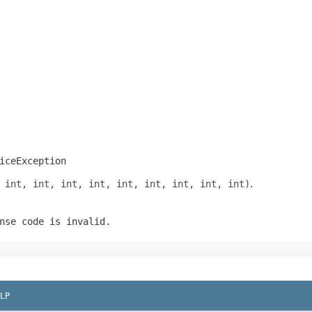
iceException
 int, int, int, int, int, int, int, int, int)
.
nse code is invalid.
LP