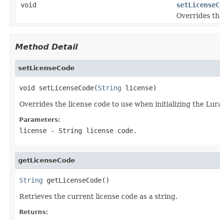
void
setLicenseC
Overrides th
Method Detail
setLicenseCode
void setLicenseCode(
String
 license)
Overrides the license code to use when initializing the Lu
Parameters:
license
- String license code.
getLicenseCode
String
 getLicenseCode()
Retrieves the current license code as a string.
Returns: