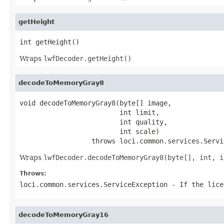
getHeight
int getHeight()
Wraps
lwfDecoder.getHeight()
decodeToMemoryGray8
void decodeToMemoryGray8(byte[] image,

                         int limit,

                         int quality,

                         int scale)

                  throws loci.common.services.Servi
Wraps
lwfDecoder.decodeToMemoryGray8(byte[], int, i
Throws:
loci.common.services.ServiceException
- If the lice
decodeToMemoryGray16