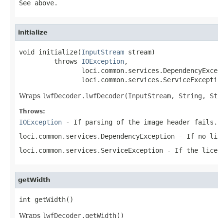
See above.
initialize
void initialize(
InputStream
 stream)

         throws 
IOException
,

                loci.common.services.DependencyExcep
                loci.common.services.ServiceExcepti
Wraps
lwfDecoder.lwfDecoder(InputStream, String, St
Throws:
IOException
- If parsing of the image header fails.
loci.common.services.DependencyException
- If no li
loci.common.services.ServiceException
- If the lice
getWidth
int getWidth()
Wraps
lwfDecoder.getWidth()