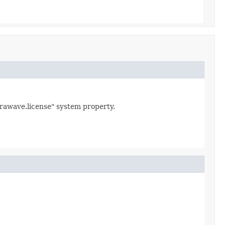
urawave.license" system property.