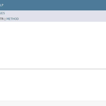
LP
SES
TR |
METHOD