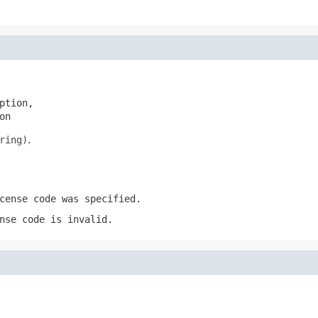
tion,

on
ring)
.
cense code was specified.
nse code is invalid.