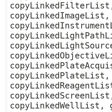
copyLinkedFilterList
copyLinkedImageList,
copyLinkedInstrument
copyLinkedLightPathL
copyLinkedLightSourc
copyLinkedObjectiveL
copyLinkedPlateAcqui
copyLinkedPlateList,
copyLinkedReagentLis
copyLinkedScreenList
copyLinkedWellList, 