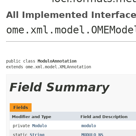
All Implemented Interface
ome.xml.model.OMEMode
public class 
ModuloAnnotation
extends ome.xml.model.XMLAnnotation
Field Summary
Fields
Modifier and Type
Field and Description
private
Modulo
modulo
static
String
MODULO_NS