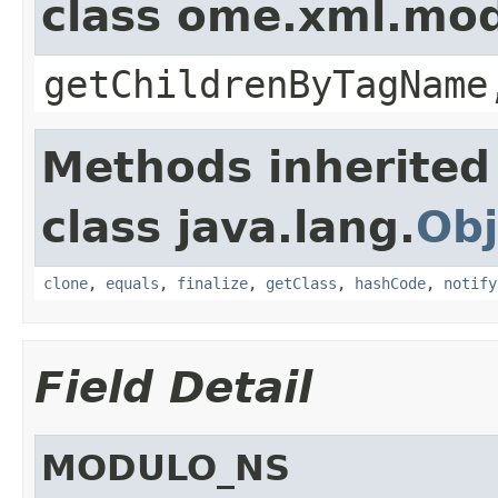
class ome.xml.mo
getChildrenByTagName
Methods inherited
class java.lang.
Obj
clone
,
equals
,
finalize
,
getClass
,
hashCode
,
notify
Field Detail
MODULO_NS