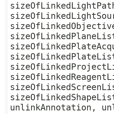
sizeOfLinkedLightPat
sizeOfLinkedLightSou
sizeOfLinkedObjectiv
sizeOfLinkedPlaneLis
sizeOfLinkedPlateAcq
sizeOfLinkedPlateLis
sizeOfLinkedProjectL
sizeOfLinkedReagentL
sizeOfLinkedScreenLi
sizeOfLinkedShapeLis
unlinkAnnotation, un