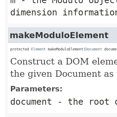
dimension informatio
makeModuloElement
protected 
Element
 makeModuloElement(
Document
 docume
Construct a DOM elemen
the given Document as 
Parameters:
document
- the root 