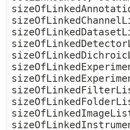
sizeOfLinkedAnnotati
sizeOfLinkedChannelL
sizeOfLinkedDatasetL
sizeOfLinkedDetector
sizeOfLinkedDichroic
sizeOfLinkedExperime
sizeOfLinkedExperime
sizeOfLinkedFilterLi
sizeOfLinkedFolderLi
sizeOfLinkedImageLis
sizeOfLinkedInstrume