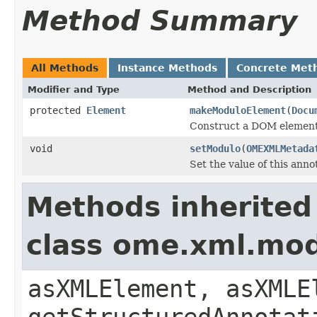
Method Summary
All Methods
Instance Methods
Concrete Met
Modifier and Type
Method and Description
protected
Element
makeModuloElement
(
Docu
Construct a DOM element 
void
setModulo
(
OMEXMLMetada
Set the value of this ann
Methods inherited
class ome.xml.mo
asXMLElement, asXMLE
getStructuredAnnotat