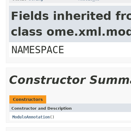
Fields inherited f
class ome.xml.mo
NAMESPACE
Constructor Summ
Constructors
Constructor and Description
ModuloAnnotation
()