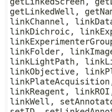
getLinkedScreen, get
getLinkedWell, getNa
linkChannel, linkDat
linkDichroic, linkEx
linkExperimenterGrou
linkFolder, linkImag
linkLightPath, linkL
linkObjective, linkP
linkPlateAcquisition
linkReagent, linkROI
linkWell, setAnnotat
setID, setLinkedAnno