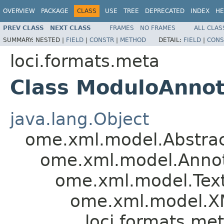
OVERVIEW
PACKAGE
CLASS
USE
TREE
DEPRECATED
INDEX
HE
PREV CLASS
NEXT CLASS
FRAMES
NO FRAMES
ALL CLAS
SUMMARY:
NESTED |
FIELD
|
CONSTR
|
METHOD
DETAIL:
FIELD
|
CONS
loci.formats.meta
Class ModuloAnnot
java.lang.Object
ome.xml.model.Abstra
ome.xml.model.Annot
ome.xml.model.Tex
ome.xml.model.X
loci.formats.me