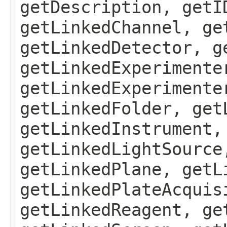
getDescription, getI
getLinkedChannel, ge
getLinkedDetector, g
getLinkedExperimente
getLinkedExperimente
getLinkedFolder, get
getLinkedInstrument,
getLinkedLightSource
getLinkedPlane, getL
getLinkedPlateAcquis
getLinkedReagent, ge