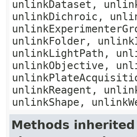
unlinkDataset, unlin
unlinkDichroic, unli
unlinkExperimenterGr
unlinkFolder, unlink
unlinkLightPath, unl
unlinkObjective, unl
unlinkPlateAcquisiti
unlinkReagent, unlin
unlinkShape, unlinkW
Methods inherited