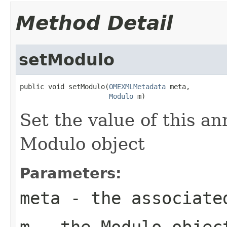
Method Detail
setModulo
public void setModulo(
OMEXMLMetadata
 meta,

Modulo
 m)
Set the value of this a
Modulo object
Parameters:
meta
- the associate
m
- the Modulo objec