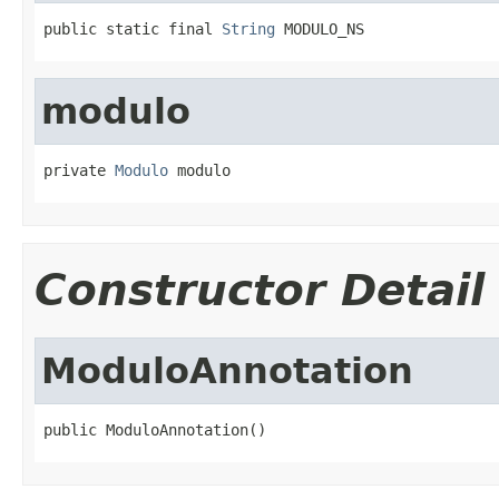
public static final 
String
 MODULO_NS
modulo
private 
Modulo
 modulo
Constructor Detail
ModuloAnnotation
public ModuloAnnotation()