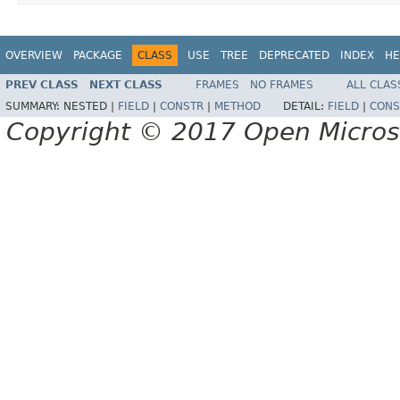
OVERVIEW
PACKAGE
CLASS
USE
TREE
DEPRECATED
INDEX
HE
PREV CLASS
NEXT CLASS
FRAMES
NO FRAMES
ALL CLAS
SUMMARY:
NESTED |
FIELD
|
CONSTR
|
METHOD
DETAIL:
FIELD
|
CONS
Copyright © 2017 Open Micro