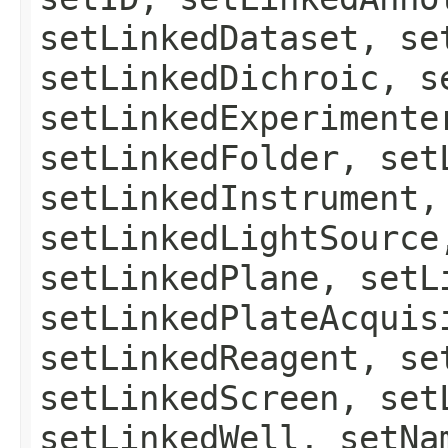
setLinkedDataset, se
setLinkedDichroic, s
setLinkedExperimente
setLinkedFolder, set
setLinkedInstrument,
setLinkedLightSource
setLinkedPlane, setL
setLinkedPlateAcquis
setLinkedReagent, se
setLinkedScreen, set
setLinkedWell, setNa