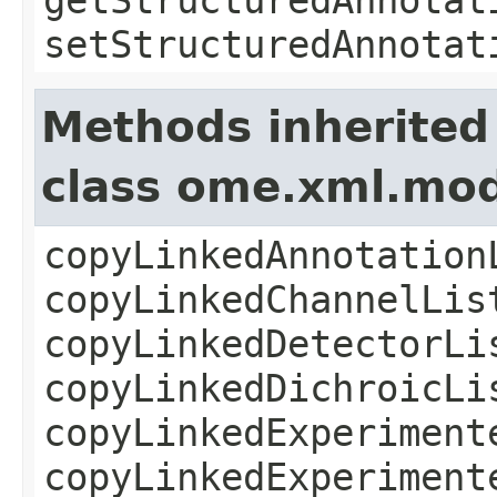
setStructuredAnnotat
Methods inherited
class ome.xml.mod
copyLinkedAnnotation
copyLinkedChannelLis
copyLinkedDetectorLi
copyLinkedDichroicLi
copyLinkedExperiment
copyLinkedExperiment