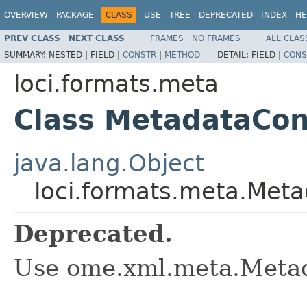
OVERVIEW
PACKAGE
CLASS
USE
TREE
DEPRECATED
INDEX
HE
PREV CLASS
NEXT CLASS
FRAMES
NO FRAMES
ALL CLAS
SUMMARY:
NESTED |
FIELD |
CONSTR
|
METHOD
DETAIL:
FIELD |
CONS
loci.formats.meta
Class MetadataCon
java.lang.Object
loci.formats.meta.Met
Deprecated.
Use ome.xml.meta.Metad