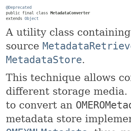
@Deprecated

public final class 
MetadataConverter
extends 
Object
A utility class containin
source
MetadataRetriev
MetadataStore
.
This technique allows c
different storage media.
to convert an
OMEROMeta
metadata store implemen