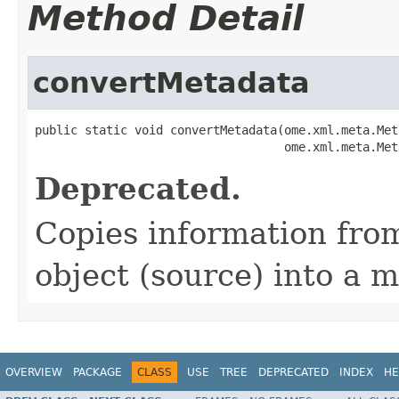
Method Detail
convertMetadata
public static void convertMetadata(ome.xml.meta.Met
                                   ome.xml.meta.Met
Deprecated.
Copies information from
object (source) into a m
OVERVIEW
PACKAGE
CLASS
USE
TREE
DEPRECATED
INDEX
HE