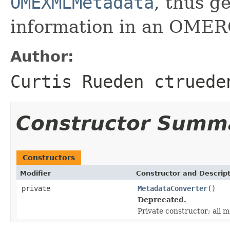
OMEXMLMetadata
, thus 
information in an OMER
Author:
Curtis Rueden ctruede
Constructor Summ
Constructors
Modifier
Constructor and Descrip
private
MetadataConverter
()
Deprecated.
Private constructor; all m