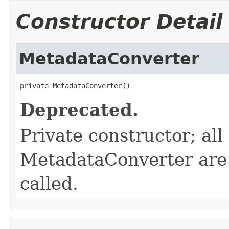
Constructor Detail
MetadataConverter
private MetadataConverter()
Deprecated.
Private constructor; al
MetadataConverter are s
called.