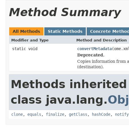
Method Summary
All Methods
Static Methods
Concrete Metho
Modifier and Type
Method and Description
static void
convertMetadata
(ome.xm
Deprecated.
Copies information from a
(destination).
Methods inherited
class java.lang.
Obj
clone
,
equals
,
finalize
,
getClass
,
hashCode
,
notify