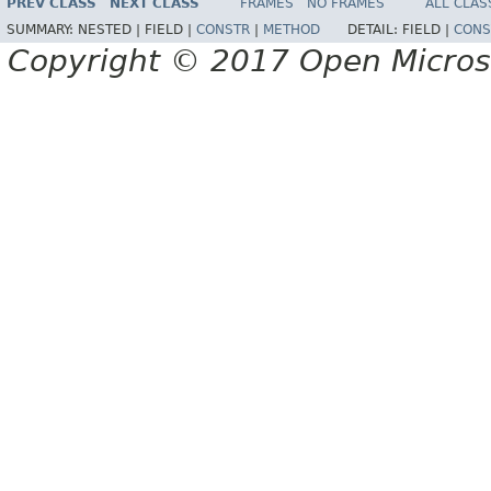
PREV CLASS
NEXT CLASS
FRAMES
NO FRAMES
ALL CLAS
SUMMARY:
NESTED |
FIELD |
CONSTR
|
METHOD
DETAIL:
FIELD |
CONS
Copyright © 2017 Open Micro