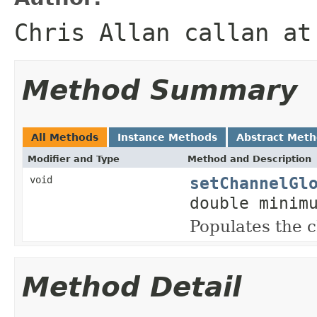
Chris Allan callan at
Method Summary
All Methods
Instance Methods
Abstract Met
Modifier and Type
Method and Description
setChannelGl
void
double minim
Populates the
Method Detail