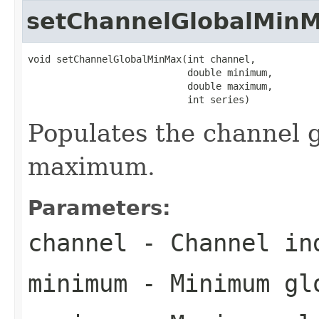
setChannelGlobalMin
void setChannelGlobalMinMax(int channel,

                            double minimum,

                            double maximum,

                            int series)
Populates the channel
maximum.
Parameters:
channel
- Channel in
minimum
- Minimum glo