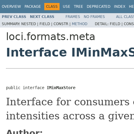
OVERVIEW
PACKAGE
CLASS
USE
TREE
DEPRECATED
INDEX
HE
PREV CLASS
NEXT CLASS
FRAMES
NO FRAMES
ALL CLAS
SUMMARY:
NESTED |
FIELD |
CONSTR |
METHOD
DETAIL:
FIELD |
CONS
loci.formats.meta
Interface IMinMax
public interface 
IMinMaxStore
Interface for consumers
intensities across a giv
Author: