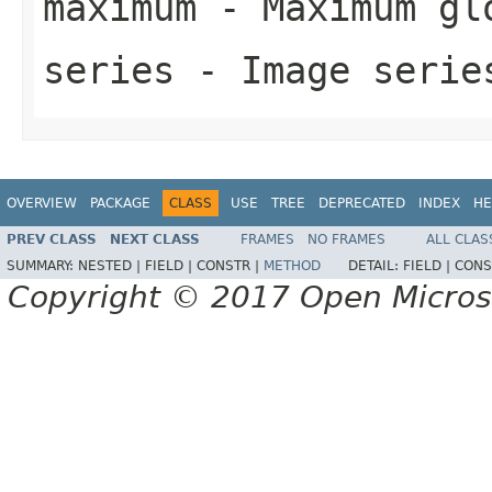
maximum
- Maximum glo
series
- Image serie
OVERVIEW
PACKAGE
CLASS
USE
TREE
DEPRECATED
INDEX
HE
PREV CLASS
NEXT CLASS
FRAMES
NO FRAMES
ALL CLAS
SUMMARY:
NESTED |
FIELD |
CONSTR |
METHOD
DETAIL:
FIELD |
CONS
Copyright © 2017 Open Micro