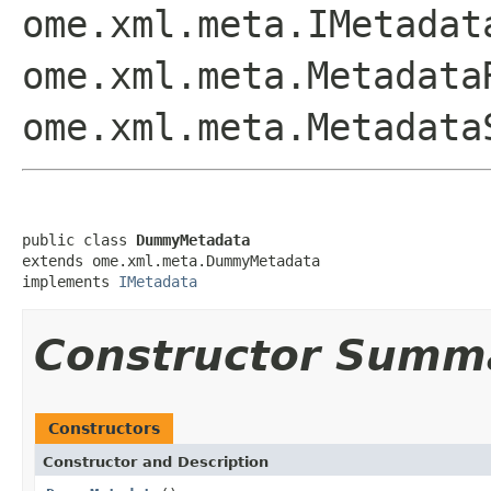
ome.xml.meta.IMetadat
ome.xml.meta.Metadata
ome.xml.meta.Metadata
public class 
DummyMetadata
extends ome.xml.meta.DummyMetadata

implements 
IMetadata
Constructor Summ
Constructors
Constructor and Description