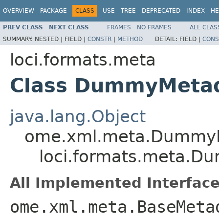
OVERVIEW
PACKAGE
CLASS
USE
TREE
DEPRECATED
INDEX
HE
PREV CLASS
NEXT CLASS
FRAMES
NO FRAMES
ALL CLAS
SUMMARY:
NESTED |
FIELD |
CONSTR
|
METHOD
DETAIL:
FIELD |
CONS
loci.formats.meta
Class DummyMeta
java.lang.Object
ome.xml.meta.Dummy
loci.formats.meta.
All Implemented Interface
ome.xml.meta.BaseMeta