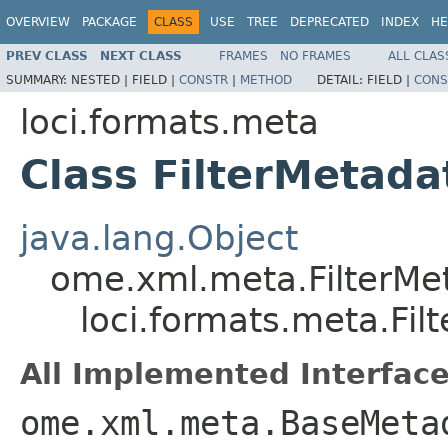
OVERVIEW
PACKAGE
CLASS
USE
TREE
DEPRECATED
INDEX
HE
PREV CLASS
NEXT CLASS
FRAMES
NO FRAMES
ALL CLAS
SUMMARY:
NESTED |
FIELD |
CONSTR
|
METHOD
DETAIL:
FIELD |
CONS
loci.formats.meta
Class FilterMetada
java.lang.Object
ome.xml.meta.FilterMe
loci.formats.meta.Fil
All Implemented Interface
ome.xml.meta.BaseMeta