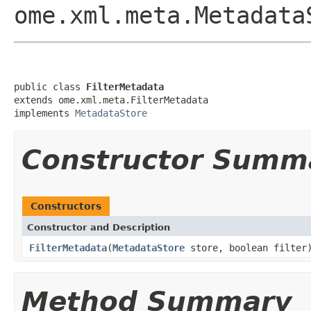
ome.xml.meta.Metadata
public class 
FilterMetadata
extends ome.xml.meta.FilterMetadata

implements 
MetadataStore
Constructor Summ
Constructors
Constructor and Description
FilterMetadata
(
MetadataStore
store, boolean filter
Method Summary