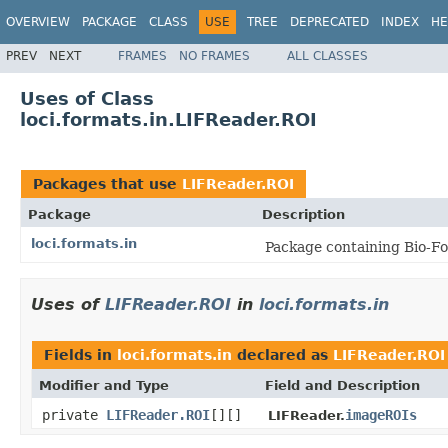
OVERVIEW
PACKAGE
CLASS
USE
TREE
DEPRECATED
INDEX
HE
PREV
NEXT
FRAMES
NO FRAMES
ALL CLASSES
Uses of Class
loci.formats.in.LIFReader.ROI
Packages that use
LIFReader.ROI
Package
Description
loci.formats.in
Package containing Bio-Fo
Uses of
LIFReader.ROI
in
loci.formats.in
Fields in
loci.formats.in
declared as
LIFReader.ROI
Modifier and Type
Field and Description
private
LIFReader.ROI
[][]
imageROIs
LIFReader.