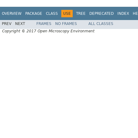
OVERVIEW
PACKAGE
CLASS
USE
TREE
DEPRECATED
INDEX
HE
PREV
NEXT
FRAMES
NO FRAMES
ALL CLASSES
Copyright © 2017 Open Microscopy Environment