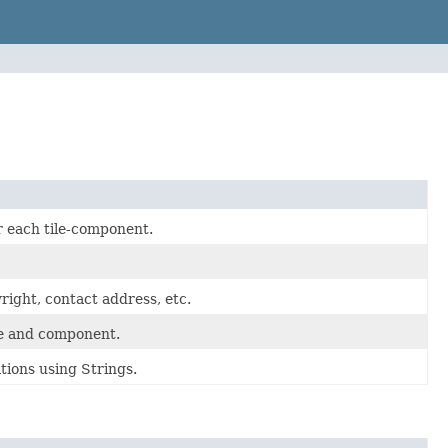
r each tile-component.
right, contact address, etc.
ile and component.
tions using Strings.