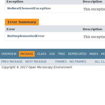
Exception
Description
NoNextElementException
This excepti
Error Summary
Error
Description
NotImplementedError
This exceptio
OVERVIEW
PACKAGE
CLASS
USE
TREE
DEPRECATED
INDEX
HE
PREV PACKAGE
NEXT PACKAGE
FRAMES
NO FRAMES
ALL C
Copyright © 2017 Open Microscopy Environment