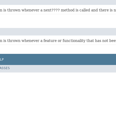
on is thrown whenever a next???? method is called and there is n
n is thrown whenever a feature or functionality that has not bee
LP
LASSES