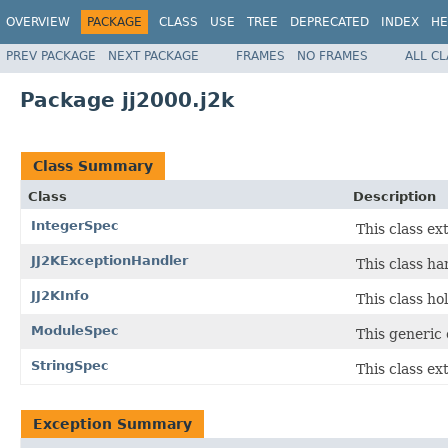
OVERVIEW
PACKAGE
CLASS
USE
TREE
DEPRECATED
INDEX
HE
PREV PACKAGE
NEXT PACKAGE
FRAMES
NO FRAMES
ALL C
Package jj2000.j2k
Class Summary
Class
Description
IntegerSpec
This class ex
JJ2KExceptionHandler
This class ha
JJ2KInfo
This class ho
ModuleSpec
This generic 
StringSpec
This class ex
Exception Summary