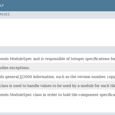
LP
LASSES
tends ModuleSpec and is responsible of Integer specifications fo
ndles exceptions.
lds general JJ2000 information, such as the version number, copy
class is used to handle values to be used by a module for each t
tends ModuleSpec class in order to hold tile-component specifica