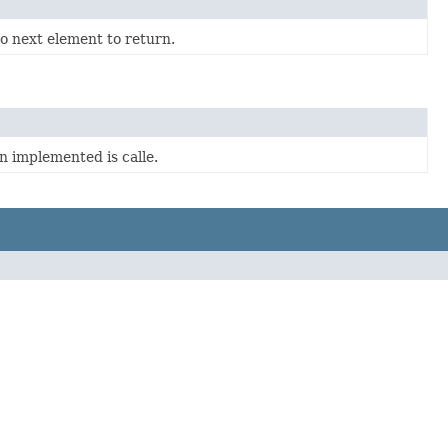
o next element to return.
n implemented is calle.