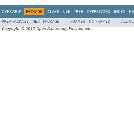
OVERVIEW
PACKAGE
CLASS
USE
TREE
DEPRECATED
INDEX
HE
PREV PACKAGE
NEXT PACKAGE
FRAMES
NO FRAMES
ALL C
Copyright © 2017 Open Microscopy Environment