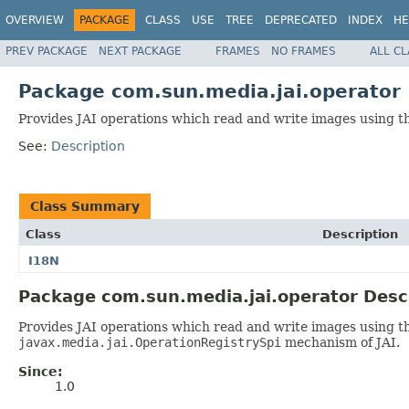
OVERVIEW
PACKAGE
CLASS
USE
TREE
DEPRECATED
INDEX
HE
PREV PACKAGE
NEXT PACKAGE
FRAMES
NO FRAMES
ALL C
Package com.sun.media.jai.operator
Provides JAI operations which read and write images using 
See:
Description
Class Summary
Class
Description
I18N
Package com.sun.media.jai.operator Desc
Provides JAI operations which read and write images using t
javax.media.jai.OperationRegistrySpi
mechanism of JAI.
Since:
1.0