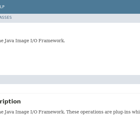
LP
LASSES
the Java Image I/O Framework.
ription
he Java Image I/O Framework. These operations are plug-ins whi