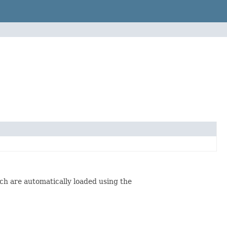
ch are automatically loaded using the