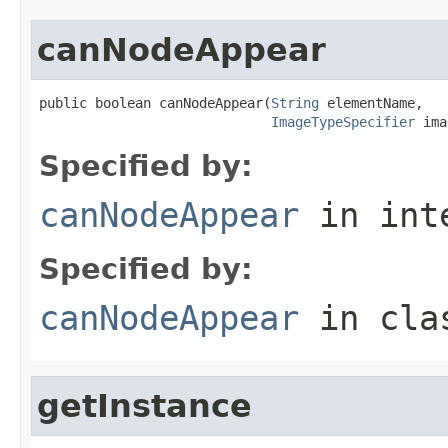
canNodeAppear
public boolean canNodeAppear(
String
 elementName,

ImageTypeSpecifier
 ima
Specified by:
canNodeAppear
in int
Specified by:
canNodeAppear
in cl
getInstance