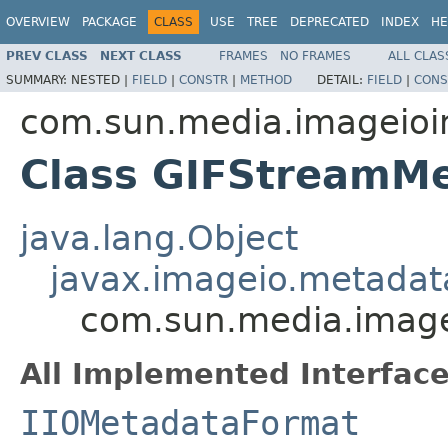
OVERVIEW
PACKAGE
CLASS
USE
TREE
DEPRECATED
INDEX
HE
PREV CLASS
NEXT CLASS
FRAMES
NO FRAMES
ALL CLAS
SUMMARY:
NESTED |
FIELD
|
CONSTR
|
METHOD
DETAIL:
FIELD
|
CONS
com.sun.media.imageioim
Class GIFStreamM
java.lang.Object
javax.imageio.metadat
com.sun.media.image
All Implemented Interface
IIOMetadataFormat