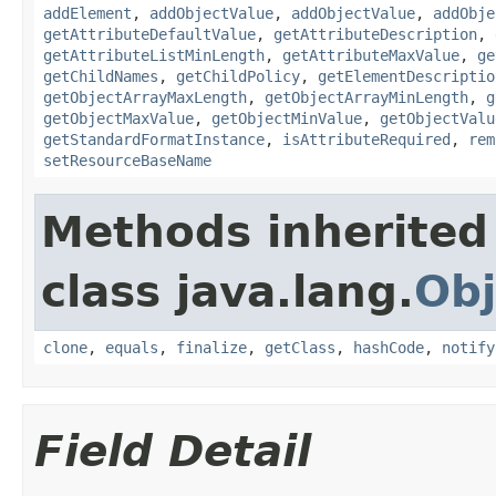
addElement
,
addObjectValue
,
addObjectValue
,
addObje
getAttributeDefaultValue
,
getAttributeDescription
,
getAttributeListMinLength
,
getAttributeMaxValue
,
ge
getChildNames
,
getChildPolicy
,
getElementDescriptio
getObjectArrayMaxLength
,
getObjectArrayMinLength
,
g
getObjectMaxValue
,
getObjectMinValue
,
getObjectValu
getStandardFormatInstance
,
isAttributeRequired
,
rem
setResourceBaseName
Methods inherited
class java.lang.
Obj
clone
,
equals
,
finalize
,
getClass
,
hashCode
,
notify
Field Detail