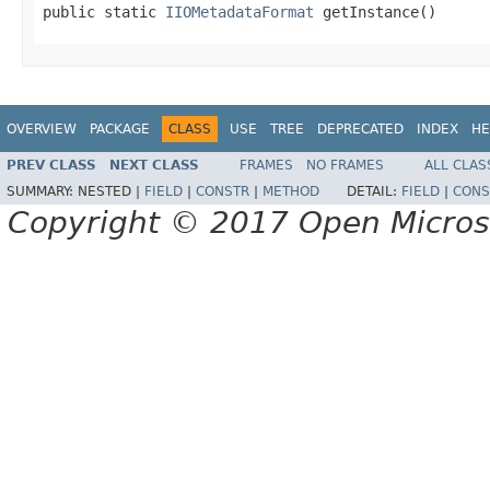
public static 
IIOMetadataFormat
 getInstance()
OVERVIEW
PACKAGE
CLASS
USE
TREE
DEPRECATED
INDEX
HE
PREV CLASS
NEXT CLASS
FRAMES
NO FRAMES
ALL CLAS
SUMMARY:
NESTED |
FIELD
|
CONSTR
|
METHOD
DETAIL:
FIELD
|
CONS
Copyright © 2017 Open Micro