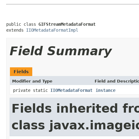
public class 
GIFStreamMetadataFormat
extends 
IIOMetadataFormatImpl
Field Summary
Fields
Modifier and Type
Field and Descripti
private static
IIOMetadataFormat
instance
Fields inherited f
class javax.image