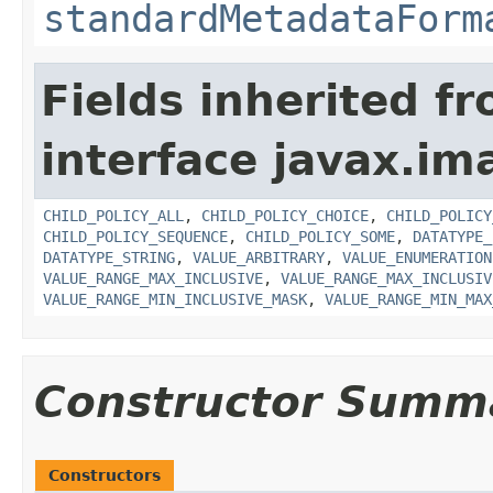
standardMetadataForm
Fields inherited f
interface javax.i
CHILD_POLICY_ALL
,
CHILD_POLICY_CHOICE
,
CHILD_POLICY
CHILD_POLICY_SEQUENCE
,
CHILD_POLICY_SOME
,
DATATYPE_
DATATYPE_STRING
,
VALUE_ARBITRARY
,
VALUE_ENUMERATION
VALUE_RANGE_MAX_INCLUSIVE
,
VALUE_RANGE_MAX_INCLUSIV
VALUE_RANGE_MIN_INCLUSIVE_MASK
,
VALUE_RANGE_MIN_MAX
Constructor Summ
Constructors