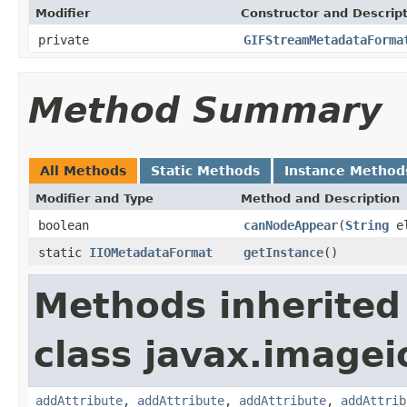
Modifier
Constructor and Descrip
private
GIFStreamMetadataForma
Method Summary
All Methods
Static Methods
Instance Method
Modifier and Type
Method and Description
boolean
canNodeAppear
(
String
el
static
IIOMetadataFormat
getInstance
()
Methods inherited
class javax.image
addAttribute
,
addAttribute
,
addAttribute
,
addAttrib