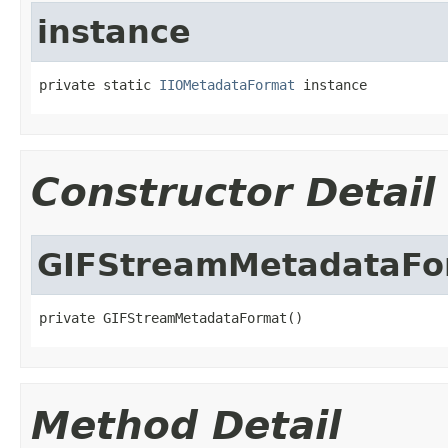
instance
private static 
IIOMetadataFormat
 instance
Constructor Detail
GIFStreamMetadataFo
private GIFStreamMetadataFormat()
Method Detail