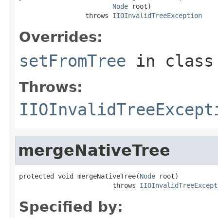
Node
 root)

                 throws 
IIOInvalidTreeException
Overrides:
setFromTree
in clas
Throws:
IIOInvalidTreeExcept
mergeNativeTree
protected void mergeNativeTree(
Node
 root)

                        throws 
IIOInvalidTreeExcept
Specified by: