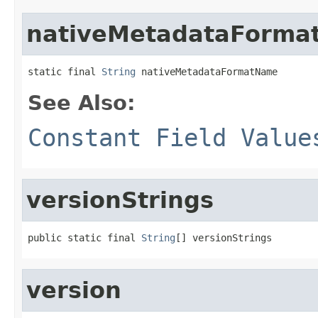
nativeMetadataForm
static final 
String
 nativeMetadataFormatName
See Also:
Constant Field Value
versionStrings
public static final 
String
[] versionStrings
version