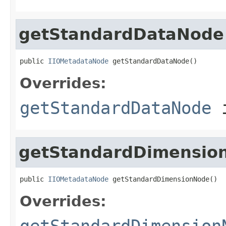
getStandardDataNode
public 
IIOMetadataNode
 getStandardDataNode()
Overrides:
getStandardDataNode
i
getStandardDimensio
public 
IIOMetadataNode
 getStandardDimensionNode()
Overrides:
getStandardDimension