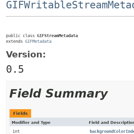
GIFWritableStreamMeta
public class 
GIFStreamMetadata
extends 
GIFMetadata
Version:
0.5
Field Summary
Fields
Modifier and Type
Field and Descriptio
int
backgroundColorInd