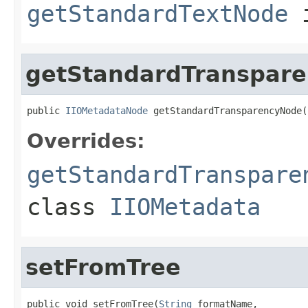
getStandardTextNode
i
getStandardTranspar
public 
IIOMetadataNode
 getStandardTransparencyNode(
Overrides:
getStandardTranspare
class
IIOMetadata
setFromTree
public void setFromTree(
String
 formatName,
