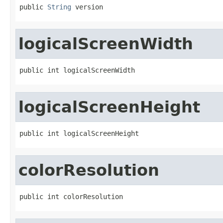
public 
String
 version
logicalScreenWidth
public int logicalScreenWidth
logicalScreenHeight
public int logicalScreenHeight
colorResolution
public int colorResolution