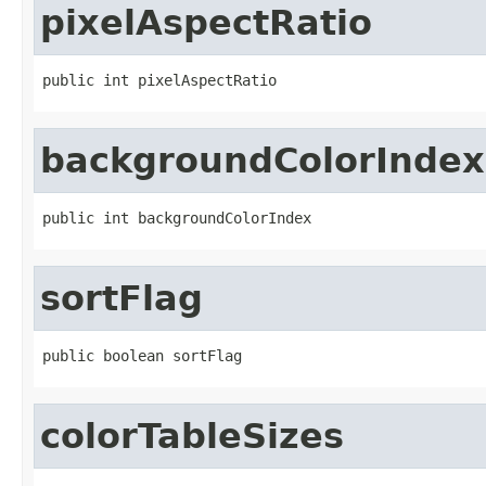
pixelAspectRatio
public int pixelAspectRatio
backgroundColorIndex
public int backgroundColorIndex
sortFlag
public boolean sortFlag
colorTableSizes