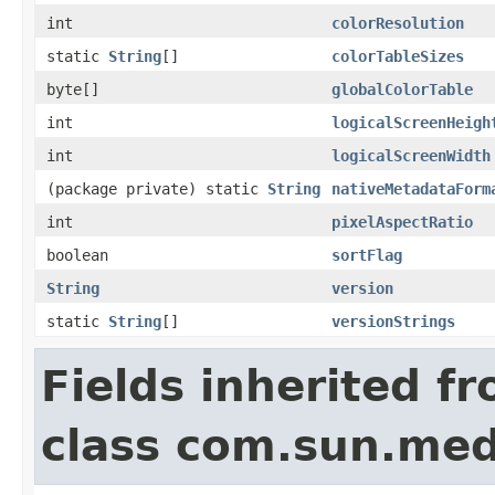
int
colorResolution
static
String
[]
colorTableSizes
byte[]
globalColorTable
int
logicalScreenHeigh
int
logicalScreenWidth
(package private) static
String
nativeMetadataForm
int
pixelAspectRatio
boolean
sortFlag
String
version
static
String
[]
versionStrings
Fields inherited f
class com.sun.medi