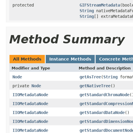
protected
GIFStreamMetadata
(bool
String
nativeMetadataF
String
[] extraMetadat
Method Summary
All Methods
Instance Methods
Concrete Met
Modifier and Type
Method and Description
Node
getAsTree
(
String
forma
private
Node
getNativeTree
()
IIOMetadataNode
getStandardChromaNode
(
IIOMetadataNode
getStandardCompression
IIOMetadataNode
getStandardDataNode
()
IIOMetadataNode
getStandardDimensionNo
IIOMetadataNode
getStandardDocumentNod