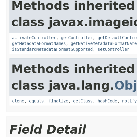
Methods inherited
class javax.image
activateController
,
getController
,
getDefaultContro
getMetadataFormatNames
,
getNativeMetadataFormatName
isStandardMetadataFormatSupported
,
setController
Methods inherited
class java.lang.
Obj
clone
,
equals
,
finalize
,
getClass
,
hashCode
,
notify
Field Detail