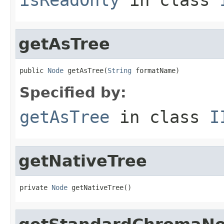
getAsTree
public 
Node
 getAsTree(
String
 formatName)
Specified by:
getAsTree
in class
I
getNativeTree
private 
Node
 getNativeTree()