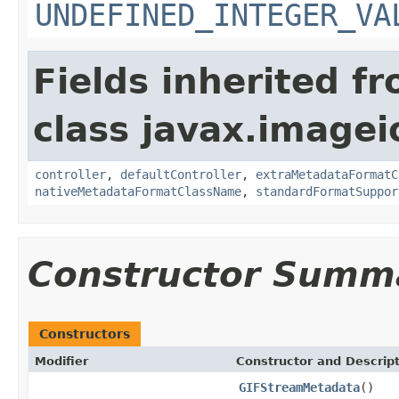
UNDEFINED_INTEGER_VA
Fields inherited f
class javax.image
controller
,
defaultController
,
extraMetadataFormatC
nativeMetadataFormatClassName
,
standardFormatSuppor
Constructor Summ
Constructors
Modifier
Constructor and Descrip
GIFStreamMetadata
()