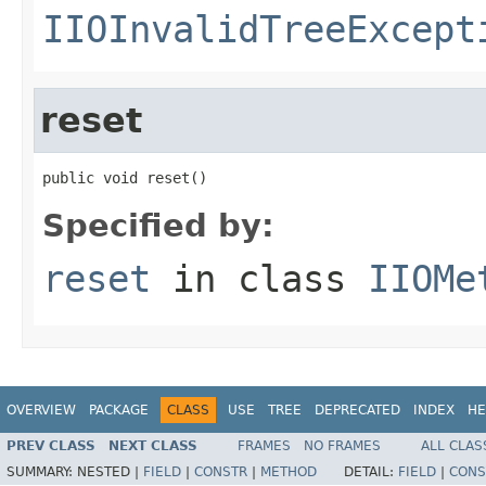
IIOInvalidTreeExcept
reset
public void reset()
Specified by:
reset
in class
IIOMe
OVERVIEW
PACKAGE
CLASS
USE
TREE
DEPRECATED
INDEX
HE
PREV CLASS
NEXT CLASS
FRAMES
NO FRAMES
ALL CLAS
SUMMARY:
NESTED |
FIELD
|
CONSTR
|
METHOD
DETAIL:
FIELD
|
CONS