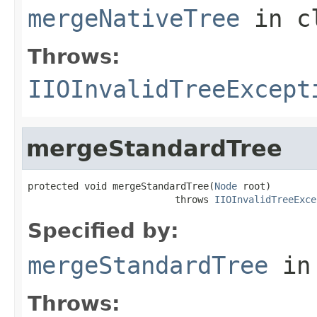
mergeNativeTree
in c
Throws:
IIOInvalidTreeExcept
mergeStandardTree
protected void mergeStandardTree(
Node
 root)

                          throws 
IIOInvalidTreeExce
Specified by:
mergeStandardTree
in
Throws: