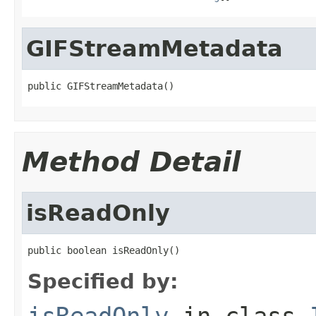
GIFStreamMetadata
public GIFStreamMetadata()
Method Detail
isReadOnly
public boolean isReadOnly()
Specified by:
isReadOnly
in class