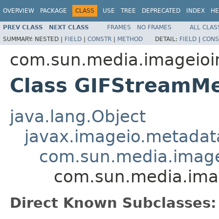
OVERVIEW
PACKAGE
CLASS
USE
TREE
DEPRECATED
INDEX
HE
PREV CLASS
NEXT CLASS
FRAMES
NO FRAMES
ALL CLAS
SUMMARY:
NESTED |
FIELD
|
CONSTR
|
METHOD
DETAIL:
FIELD
|
CONS
com.sun.media.imageioim
Class GIFStreamM
java.lang.Object
javax.imageio.metadat
com.sun.media.imagei
com.sun.media.imag
Direct Known Subclasses: