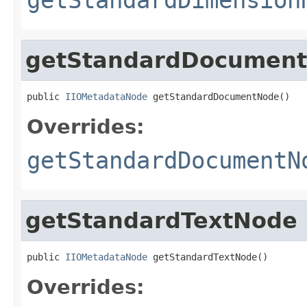
getStandardDocumen
public 
IIOMetadataNode
 getStandardDocumentNode()
Overrides:
getStandardDocumentN
getStandardTextNode
public 
IIOMetadataNode
 getStandardTextNode()
Overrides: