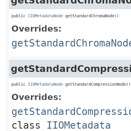
getStandardChromaN
public 
IIOMetadataNode
 getStandardChromaNode()
Overrides:
getStandardChromaNod
getStandardCompress
public 
IIOMetadataNode
 getStandardCompressionNode()
Overrides:
getStandardCompressi
class
IIOMetadata