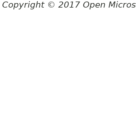
Copyright © 2017 Open Micro