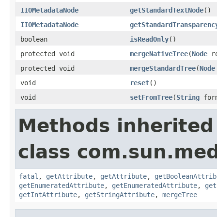
IIOMetadataNode
getStandardTextNode
()
IIOMetadataNode
getStandardTransparenc
boolean
isReadOnly
()
protected void
mergeNativeTree
(
Node
ro
protected void
mergeStandardTree
(
Node
void
reset
()
void
setFromTree
(
String
for
Methods inherited
class com.sun.medi
fatal
,
getAttribute
,
getAttribute
,
getBooleanAttrib
getEnumeratedAttribute
,
getEnumeratedAttribute
,
get
getIntAttribute
,
getStringAttribute
,
mergeTree