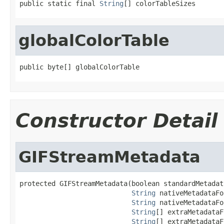
public static final 
String
[] colorTableSizes
globalColorTable
public byte[] globalColorTable
Constructor Detail
GIFStreamMetadata
protected GIFStreamMetadata(boolean standardMetadat
String
 nativeMetadataFo
String
 nativeMetadataFo
String
[] extraMetadataF
String
[] extraMetadataF