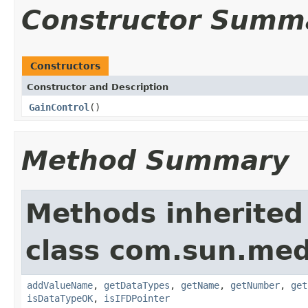
Constructor Summ
Constructors
Constructor and Description
GainControl
()
Method Summary
Methods inherited
class com.sun.medi
addValueName
,
getDataTypes
,
getName
,
getNumber
,
get
isDataTypeOK
,
isIFDPointer