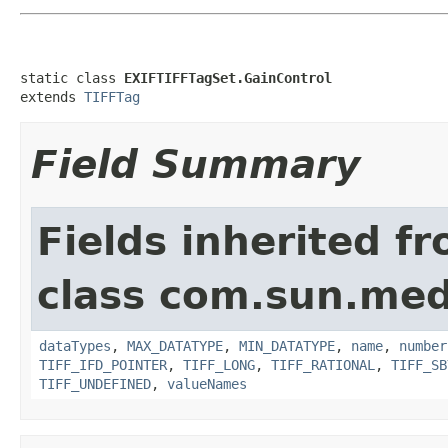
static class 
EXIFTIFFTagSet.GainControl
extends 
TIFFTag
Field Summary
Fields inherited f
class com.sun.medi
dataTypes
,
MAX_DATATYPE
,
MIN_DATATYPE
,
name
,
number
TIFF_IFD_POINTER
,
TIFF_LONG
,
TIFF_RATIONAL
,
TIFF_SB
TIFF_UNDEFINED
,
valueNames