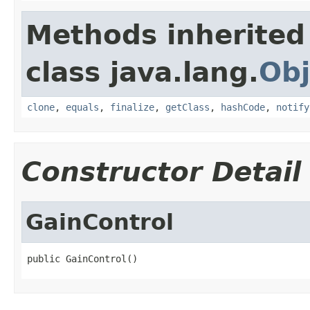
Methods inherited
class java.lang.
Obj
clone
,
equals
,
finalize
,
getClass
,
hashCode
,
notify
Constructor Detail
GainControl
public GainControl()