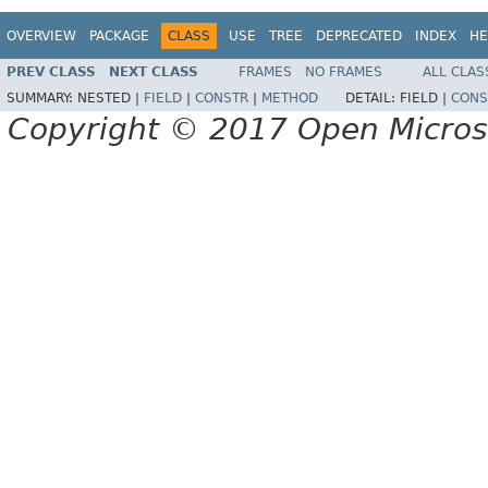
OVERVIEW
PACKAGE
CLASS
USE
TREE
DEPRECATED
INDEX
HE
PREV CLASS
NEXT CLASS
FRAMES
NO FRAMES
ALL CLAS
SUMMARY:
NESTED |
FIELD
|
CONSTR
|
METHOD
DETAIL:
FIELD |
CONS
Copyright © 2017 Open Micro