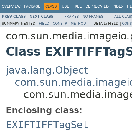
OVERVIEW
PACKAGE
CLASS
USE
TREE
DEPRECATED
INDEX
HE
PREV CLASS
NEXT CLASS
FRAMES
NO FRAMES
ALL CLAS
SUMMARY:
NESTED |
FIELD
|
CONSTR
|
METHOD
DETAIL:
FIELD |
CONS
com.sun.media.imageio.pl
Class EXIFTIFFTag
java.lang.Object
com.sun.media.imageio.
com.sun.media.imagei
Enclosing class:
EXIFTIFFTagSet