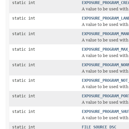
static int
EXPOSURE_PROGRAM_CRE
A value to be used wit
static int
EXPOSURE_PROGRAM_LAN
A value to be used wit
static int
EXPOSURE_PROGRAM_MAN
A value to be used wit
static int
EXPOSURE_PROGRAM_MAX
A value to be used wit
static int
EXPOSURE_PROGRAM_NOR
A value to be used wit
static int
EXPOSURE_PROGRAM_NOT
A value to be used wit
static int
EXPOSURE_PROGRAM_POR
A value to be used wit
static int
EXPOSURE_PROGRAM_SHU
A value to be used wit
static int
FILE_SOURCE_DSC