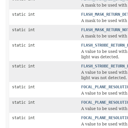
A mask to be used with 
static int
FLASH_MASK_RETURN_DE
A mask to be used with 
static int
FLASH_MASK_RETURN_NO
A mask to be used with 
static int
FLASH_STROBE_RETURN_
A value to be used with 
light was detected.
static int
FLASH_STROBE_RETURN_
A value to be used with 
light was not detected.
static int
FOCAL_PLANE_RESOLUTI
A value to be used with
static int
FOCAL_PLANE_RESOLUTI
A value to be used with
static int
FOCAL_PLANE_RESOLUTI
A value to be used with