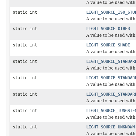
A value to be used with
static int
LIGHT_SOURCE_ISO_STU
A value to be used with
static int
LIGHT_SOURCE_OTHER
A value to be used with
static int
LIGHT_SOURCE_SHADE
A value to be used with
static int
LIGHT_SOURCE_STANDAR
A value to be used with
static int
LIGHT_SOURCE_STANDAR
A value to be used with
static int
LIGHT_SOURCE_STANDAR
A value to be used with
static int
LIGHT_SOURCE_TUNGSTE
A value to be used with
static int
LIGHT_SOURCE_UNKNOWN
A value to be used with