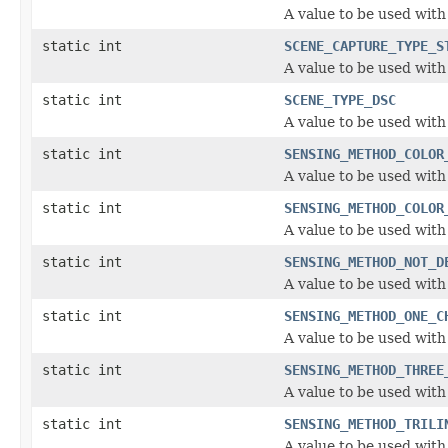
A value to be used wit
static int
SCENE_CAPTURE_TYPE_S
A value to be used wit
static int
SCENE_TYPE_DSC
A value to be used with
static int
SENSING_METHOD_COLOR
A value to be used wit
static int
SENSING_METHOD_COLOR
A value to be used wit
static int
SENSING_METHOD_NOT_D
A value to be used wit
static int
SENSING_METHOD_ONE_C
A value to be used wit
static int
SENSING_METHOD_THREE
A value to be used wit
static int
SENSING_METHOD_TRILI
A value to be used wit