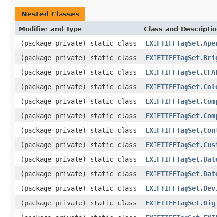
Nested Classes
Modifier and Type
Class and Descripti
(package private) static class
EXIFTIFFTagSet.Ape
(package private) static class
EXIFTIFFTagSet.Bri
(package private) static class
EXIFTIFFTagSet.CFA
(package private) static class
EXIFTIFFTagSet.Col
(package private) static class
EXIFTIFFTagSet.Com
(package private) static class
EXIFTIFFTagSet.Com
(package private) static class
EXIFTIFFTagSet.Con
(package private) static class
EXIFTIFFTagSet.Cus
(package private) static class
EXIFTIFFTagSet.Dat
(package private) static class
EXIFTIFFTagSet.Dat
(package private) static class
EXIFTIFFTagSet.Dev
(package private) static class
EXIFTIFFTagSet.Dig