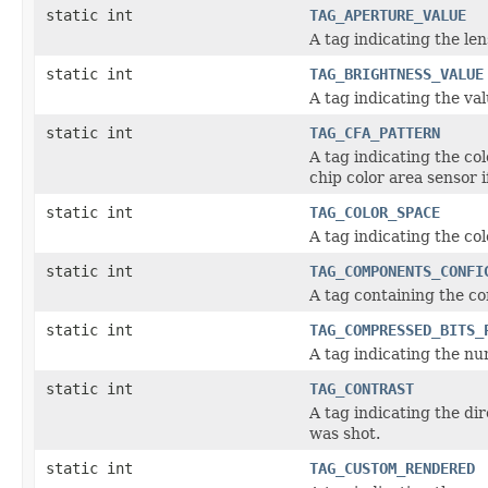
static int
TAG_APERTURE_VALUE
A tag indicating the l
static int
TAG_BRIGHTNESS_VALUE
A tag indicating the v
static int
TAG_CFA_PATTERN
A tag indicating the co
chip color area sensor
static int
TAG_COLOR_SPACE
A tag indicating the co
static int
TAG_COMPONENTS_CONFI
A tag containing the c
static int
TAG_COMPRESSED_BITS_
A tag indicating the n
static int
TAG_CONTRAST
A tag indicating the di
was shot.
static int
TAG_CUSTOM_RENDERED