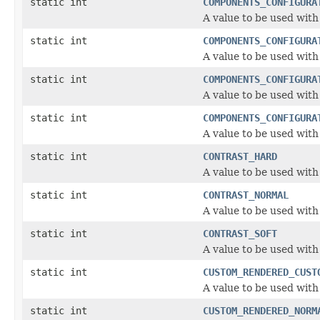
static int
COMPONENTS_CONFIGURA
A value to be used wit
static int
COMPONENTS_CONFIGURA
A value to be used wit
static int
COMPONENTS_CONFIGURA
A value to be used wit
static int
COMPONENTS_CONFIGURA
A value to be used wit
static int
CONTRAST_HARD
A value to be used with
static int
CONTRAST_NORMAL
A value to be used with
static int
CONTRAST_SOFT
A value to be used with
static int
CUSTOM_RENDERED_CUST
A value to be used wit
static int
CUSTOM_RENDERED_NORM