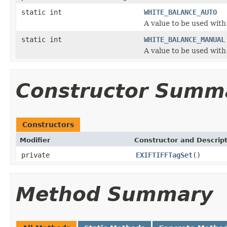
static int
WHITE_BALANCE_AUTO
A value to be used with
static int
WHITE_BALANCE_MANUAL
A value to be used with
Constructor Summ
Constructors
Modifier
Constructor and Descrip
private
EXIFTIFFTagSet
()
Method Summary