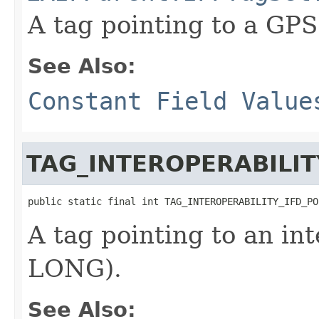
A tag pointing to a GP
See Also:
Constant Field Value
TAG_INTEROPERABILIT
public static final int TAG_INTEROPERABILITY_IFD_PO
A tag pointing to an int
LONG).
See Also: