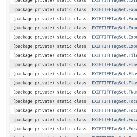
(package private) static class
EXIFTIFFTagSet.EXI
(package private) static class
EXIFTIFFTagSet.Exp
(package private) static class
EXIFTIFFTagSet.Exp
(package private) static class
EXIFTIFFTagSet.Exp
(package private) static class
EXIFTIFFTagSet.Exp
(package private) static class
EXIFTIFFTagSet.Exp
(package private) static class
EXIFTIFFTagSet.Fil
(package private) static class
EXIFTIFFTagSet.Fla
(package private) static class
EXIFTIFFTagSet.Fla
(package private) static class
EXIFTIFFTagSet.Fla
(package private) static class
EXIFTIFFTagSet.FNu
(package private) static class
EXIFTIFFTagSet.Foc
(package private) static class
EXIFTIFFTagSet.Foc
(package private) static class
EXIFTIFFTagSet.Foc
(package private) static class
EXIFTIFFTagSet.Foc