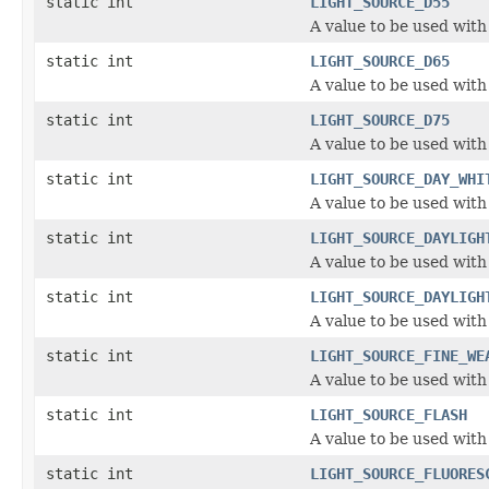
static int
LIGHT_SOURCE_D55
A value to be used with
static int
LIGHT_SOURCE_D65
A value to be used with
static int
LIGHT_SOURCE_D75
A value to be used with
static int
LIGHT_SOURCE_DAY_WHI
A value to be used with
static int
LIGHT_SOURCE_DAYLIGH
A value to be used with
static int
LIGHT_SOURCE_DAYLIGH
A value to be used with
static int
LIGHT_SOURCE_FINE_WE
A value to be used with
static int
LIGHT_SOURCE_FLASH
A value to be used with
static int
LIGHT_SOURCE_FLUORES