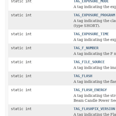
static int
TAG_EXPOSURE_MODE
A tag indicating the e
static int
TAG_EXPOSURE_PROGRAM
A tag indicating the cl
(type SHORT).
static int
TAG_EXPOSURE_TIME
A tag indicating the e
static int
TAG_F_NUMBER
A tag indicating the F
static int
TAG_FILE_SOURCE
A tag indicating the 
static int
TAG_FLASH
A tag indicating the fl
static int
TAG_FLASH_ENERGY
A tag indicating the st
Beam Candle Power Se
static int
TAG_FLASHPIX_VERSION
A tag indicating the F