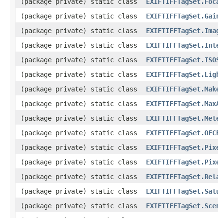
(package private) static class
EXIFTIFFTagSet.Foc
(package private) static class
EXIFTIFFTagSet.Gai
(package private) static class
EXIFTIFFTagSet.Ima
(package private) static class
EXIFTIFFTagSet.Int
(package private) static class
EXIFTIFFTagSet.ISO
(package private) static class
EXIFTIFFTagSet.Lig
(package private) static class
EXIFTIFFTagSet.Mak
(package private) static class
EXIFTIFFTagSet.Max
(package private) static class
EXIFTIFFTagSet.Met
(package private) static class
EXIFTIFFTagSet.OEC
(package private) static class
EXIFTIFFTagSet.Pix
(package private) static class
EXIFTIFFTagSet.Pix
(package private) static class
EXIFTIFFTagSet.Rel
(package private) static class
EXIFTIFFTagSet.Sat
(package private) static class
EXIFTIFFTagSet.Sce