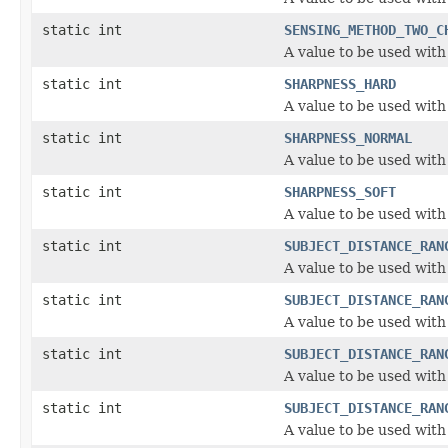
static int
SENSING_METHOD_TWO_C
A value to be used wit
static int
SHARPNESS_HARD
A value to be used with
static int
SHARPNESS_NORMAL
A value to be used with
static int
SHARPNESS_SOFT
A value to be used with
static int
SUBJECT_DISTANCE_RAN
A value to be used wit
static int
SUBJECT_DISTANCE_RAN
A value to be used wit
static int
SUBJECT_DISTANCE_RAN
A value to be used wit
static int
SUBJECT_DISTANCE_RAN
A value to be used wit