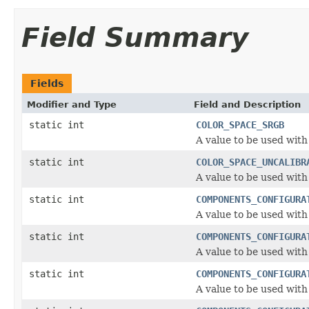
Field Summary
Fields
Modifier and Type
Field and Description
static int
COLOR_SPACE_SRGB
A value to be used with
static int
COLOR_SPACE_UNCALIBR
A value to be used with
static int
COMPONENTS_CONFIGURA
A value to be used wit
static int
COMPONENTS_CONFIGURA
A value to be used wit
static int
COMPONENTS_CONFIGURA
A value to be used wit