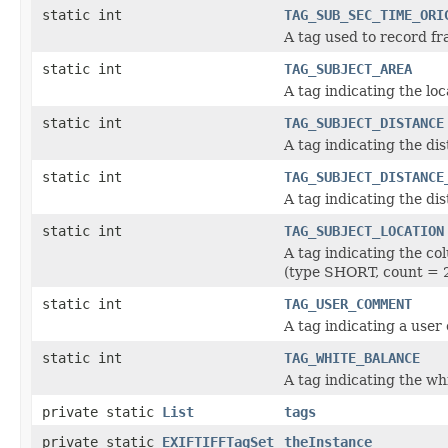
static int
TAG_SUB_SEC_TIME_ORI
A tag used to record fr
static int
TAG_SUBJECT_AREA
A tag indicating the loc
static int
TAG_SUBJECT_DISTANCE
A tag indicating the di
static int
TAG_SUBJECT_DISTANCE
A tag indicating the dis
static int
TAG_SUBJECT_LOCATION
A tag indicating the co
(type SHORT, count = 2
static int
TAG_USER_COMMENT
A tag indicating a us
static int
TAG_WHITE_BALANCE
A tag indicating the w
private static
List
tags
private static
EXIFTIFFTagSet
theInstance