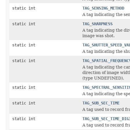
static int
TAG_SENSING_METHOD
A tag indicating the s
static int
TAG_SHARPNESS
A tag indicating the di
image was shot.
static int
TAG_SHUTTER_SPEED_VA
A tag indicating the s
static int
TAG_SPATIAL_FREQUENC
A tag indicating the ca
direction of image widt
(type UNDEFINED).
static int
TAG_SPECTRAL_SENSITI
A tag indicating the sp
static int
TAG_SUB_SEC_TIME
A tag used to record fr
static int
TAG_SUB_SEC_TIME_DIG
A tag used to record fr