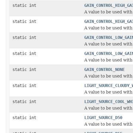
static int
GAIN_CONTROL_HIGH_GA
A value to be used with
static int
GAIN_CONTROL_HIGH_GA
A value to be used with
static int
GAIN_CONTROL_LOW_GAI
A value to be used with
static int
GAIN_CONTROL_LOW_GAI
A value to be used with
static int
GAIN_CONTROL_NONE
A value to be used with
static int
LIGHT_SOURCE_CLOUDY_
A value to be used with
static int
LIGHT_SOURCE_COOL_WH
A value to be used with
static int
LIGHT_SOURCE_D50
A value to be used with