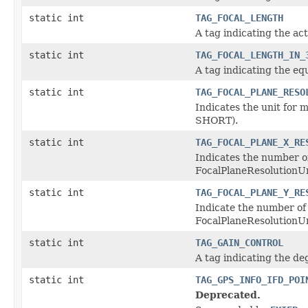
static int
TAG_FOCAL_LENGTH
A tag indicating the act
static int
TAG_FOCAL_LENGTH_IN_
A tag indicating the eq
static int
TAG_FOCAL_PLANE_RESO
Indicates the unit for
SHORT).
static int
TAG_FOCAL_PLANE_X_RE
Indicates the number of
FocalPlaneResolutionUn
static int
TAG_FOCAL_PLANE_Y_RE
Indicate the number of 
FocalPlaneResolutionUn
static int
TAG_GAIN_CONTROL
A tag indicating the de
static int
TAG_GPS_INFO_IFD_POI
Deprecated.