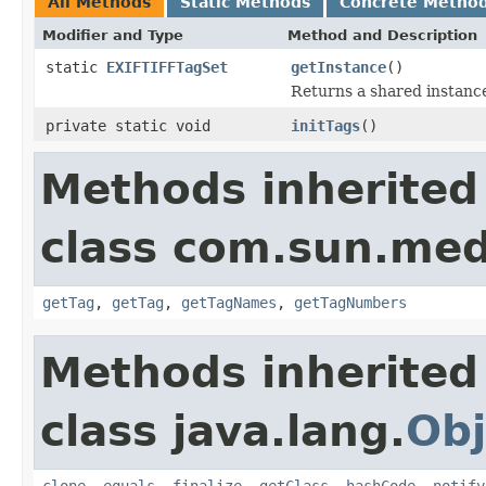
All Methods
Static Methods
Concrete Metho
Modifier and Type
Method and Description
static
EXIFTIFFTagSet
getInstance
()
Returns a shared instanc
private static void
initTags
()
Methods inherited
class com.sun.medi
getTag
,
getTag
,
getTagNames
,
getTagNumbers
Methods inherited
class java.lang.
Obj
clone
,
equals
,
finalize
,
getClass
,
hashCode
,
notify