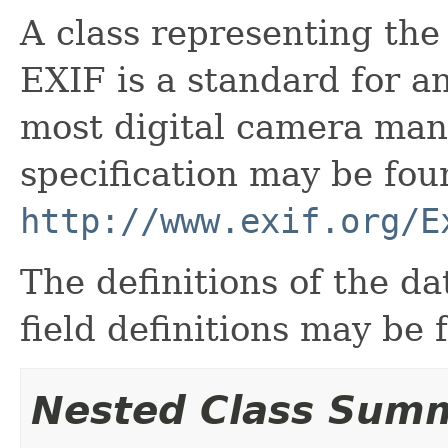
A class representing the
EXIF is a standard for a
most digital camera man
specification may be fou
http://www.exif.org/E
The definitions of the d
field definitions may be
Nested Class Sum