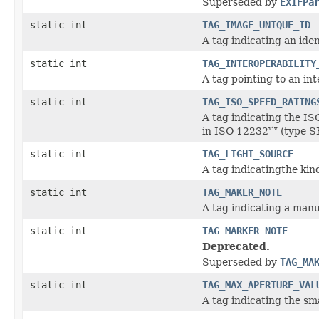
Superseded by
EXIFPa
static int
TAG_IMAGE_UNIQUE_ID
A tag indicating an ide
static int
TAG_INTEROPERABILITY
A tag pointing to an in
static int
TAG_ISO_SPEED_RATING
A tag indicating the IS
in ISO 12232
(type S
xiv
static int
TAG_LIGHT_SOURCE
A tag indicatingthe kin
static int
TAG_MAKER_NOTE
A tag indicating a ma
static int
TAG_MARKER_NOTE
Deprecated.
Superseded by
TAG_MA
static int
TAG_MAX_APERTURE_VAL
A tag indicating the s