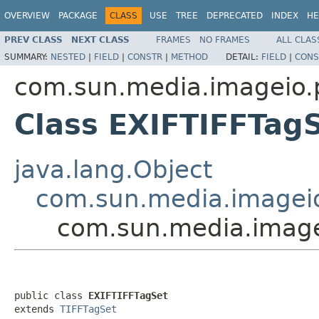
OVERVIEW
PACKAGE
CLASS
USE
TREE
DEPRECATED
INDEX
HE
PREV CLASS
NEXT CLASS
FRAMES
NO FRAMES
ALL CLAS
SUMMARY:
NESTED
|
FIELD
|
CONSTR
|
METHOD
DETAIL:
FIELD
|
CONS
com.sun.media.imageio.pl
Class EXIFTIFFTag
java.lang.Object
com.sun.media.imageio.
com.sun.media.imagei
public class 
EXIFTIFFTagSet
extends 
TIFFTagSet