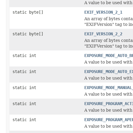
A value to be used wit
static byte[]
EXIF_VERSION_2_1
An array of bytes conta
"EXIFVersion" tag to in
static byte[]
EXIF_VERSION_2_2
An array of bytes conta
"EXIFVersion" tag to in
static int
EXPOSURE_MODE_AUTO_B
A value to be used wit
static int
EXPOSURE_MODE_AUTO_E
A value to be used wit
static int
EXPOSURE_MODE_MANUAL
A value to be used wit
static int
EXPOSURE_PROGRAM_ACT
A value to be used wit
static int
EXPOSURE_PROGRAM_APE
A value to be used wit