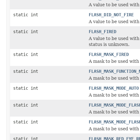
A value to be used with
static int
FLASH_DID_NOT_FIRE
A value to be used with 
static int
FLASH_FIRED
A value to be used with 
status is unknown.
static int
FLASH_MASK_FIRED
A mask to be used with t
static int
FLASH_MASK_FUNCTION_
A mask to be used with 
static int
FLASH_MASK_MODE_AUTO
A mask to be used with 
static int
FLASH_MASK_MODE_FLAS
A mask to be used with 
static int
FLASH_MASK_MODE_FLAS
A mask to be used with 
static int
FLASH_MASK_RED_EYE_R