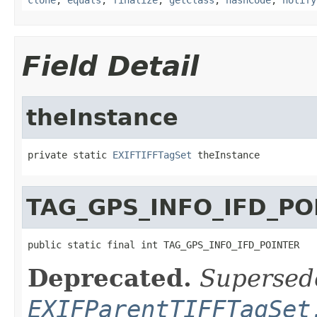
Field Detail
theInstance
private static 
EXIFTIFFTagSet
 theInstance
TAG_GPS_INFO_IFD_PO
public static final int TAG_GPS_INFO_IFD_POINTER
Deprecated.
Supersed
EXIFParentTIFFTagSet