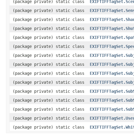
(package private) static class
EXIFTIFFTagSet.Sce
(package private) static class
EXIFTIFFTagSet.Sen
(package private) static class
EXIFTIFFTagSet.Sha
(package private) static class
EXIFTIFFTagSet.Shu
(package private) static class
EXIFTIFFTagSet.Spa
(package private) static class
EXIFTIFFTagSet.Spe
(package private) static class
EXIFTIFFTagSet.Sub
(package private) static class
EXIFTIFFTagSet.Sub
(package private) static class
EXIFTIFFTagSet.Sub
(package private) static class
EXIFTIFFTagSet.Sub
(package private) static class
EXIFTIFFTagSet.Sub
(package private) static class
EXIFTIFFTagSet.Sub
(package private) static class
EXIFTIFFTagSet.Sub
(package private) static class
EXIFTIFFTagSet.Use
(package private) static class
EXIFTIFFTagSet.Whi