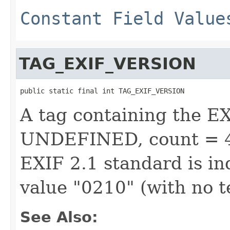
Constant Field Value
TAG_EXIF_VERSION
public static final int TAG_EXIF_VERSION
A tag containing the E
UNDEFINED, count = 4)
EXIF 2.1 standard is in
value "0210" (with no 
See Also: