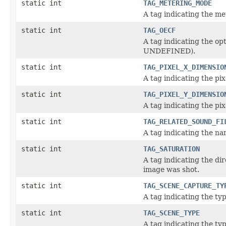
static int
TAG_METERING_MODE
A tag indicating the m
static int
TAG_OECF
A tag indicating the op
UNDEFINED).
static int
TAG_PIXEL_X_DIMENSIO
A tag indicating the p
static int
TAG_PIXEL_Y_DIMENSIO
A tag indicating the p
static int
TAG_RELATED_SOUND_FI
A tag indicating the nam
static int
TAG_SATURATION
A tag indicating the di
image was shot.
static int
TAG_SCENE_CAPTURE_TY
A tag indicating the ty
static int
TAG_SCENE_TYPE
A tag indicating the t