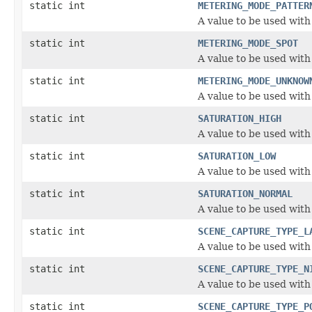
static int
METERING_MODE_PATTER
A value to be used wit
static int
METERING_MODE_SPOT
A value to be used wit
static int
METERING_MODE_UNKNOW
A value to be used wit
static int
SATURATION_HIGH
A value to be used with
static int
SATURATION_LOW
A value to be used with
static int
SATURATION_NORMAL
A value to be used with
static int
SCENE_CAPTURE_TYPE_L
A value to be used wit
static int
SCENE_CAPTURE_TYPE_N
A value to be used wit
static int
SCENE_CAPTURE_TYPE_P