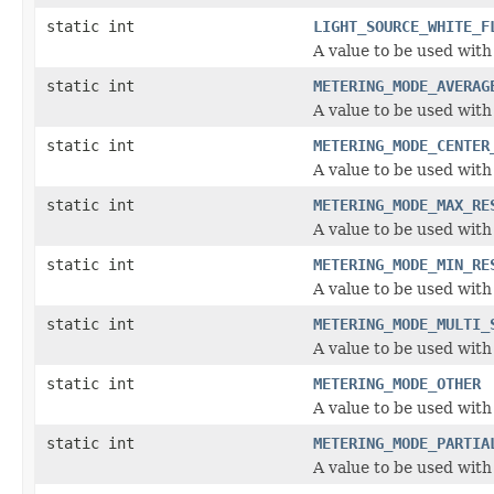
static int
LIGHT_SOURCE_WHITE_F
A value to be used with
static int
METERING_MODE_AVERAG
A value to be used wit
static int
METERING_MODE_CENTER
A value to be used wit
static int
METERING_MODE_MAX_RE
A value to be used wit
static int
METERING_MODE_MIN_RE
A value to be used wit
static int
METERING_MODE_MULTI_
A value to be used wit
static int
METERING_MODE_OTHER
A value to be used wit
static int
METERING_MODE_PARTIA
A value to be used wit