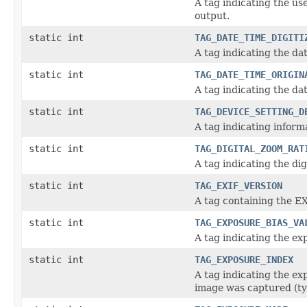
A tag indicating the us
output.
static int
TAG_DATE_TIME_DIGITI
A tag indicating the da
static int
TAG_DATE_TIME_ORIGIN
A tag indicating the da
static int
TAG_DEVICE_SETTING_D
A tag indicating inform
static int
TAG_DIGITAL_ZOOM_RAT
A tag indicating the di
static int
TAG_EXIF_VERSION
A tag containing the 
static int
TAG_EXPOSURE_BIAS_VA
A tag indicating the e
static int
TAG_EXPOSURE_INDEX
A tag indicating the ex
image was captured (t