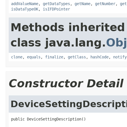
addValueName
,
getDataTypes
,
getName
,
getNumber
,
get
isDataTypeOK
,
isIFDPointer
Methods inherited
class java.lang.
Obj
clone
,
equals
,
finalize
,
getClass
,
hashCode
,
notify
Constructor Detail
DeviceSettingDescript
public DeviceSettingDescription()