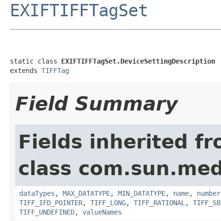
EXIFTIFFTagSet
static class 
EXIFTIFFTagSet.DeviceSettingDescription
extends 
TIFFTag
Field Summary
Fields inherited f
class com.sun.medi
dataTypes
,
MAX_DATATYPE
,
MIN_DATATYPE
,
name
,
number
TIFF_IFD_POINTER
,
TIFF_LONG
,
TIFF_RATIONAL
,
TIFF_SB
TIFF_UNDEFINED
,
valueNames