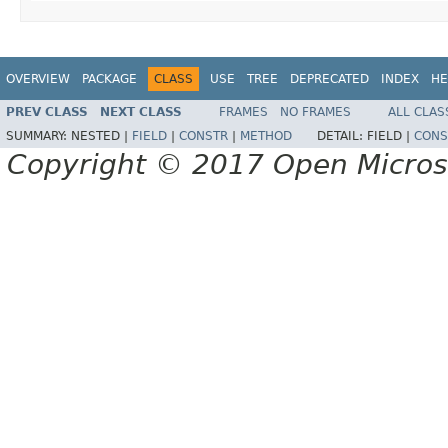
OVERVIEW
PACKAGE
CLASS
USE
TREE
DEPRECATED
INDEX
HE
PREV CLASS
NEXT CLASS
FRAMES
NO FRAMES
ALL CLAS
SUMMARY:
NESTED |
FIELD
|
CONSTR
|
METHOD
DETAIL:
FIELD |
CONS
Copyright © 2017 Open Micro