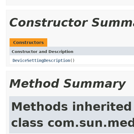
Constructor Summ
Constructors
Constructor and Description
DeviceSettingDescription
()
Method Summary
Methods inherited
class com.sun.medi