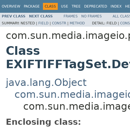
OVERVIEW
PACKAGE
CLASS
USE
TREE
DEPRECATED
INDEX
HE
PREV CLASS
NEXT CLASS
FRAMES
NO FRAMES
ALL CLAS
SUMMARY:
NESTED |
FIELD
|
CONSTR
|
METHOD
DETAIL:
FIELD |
CONS
com.sun.media.imageio.pl
Class
EXIFTIFFTagSet.De
java.lang.Object
com.sun.media.imageio.
com.sun.media.imagei
Enclosing class: