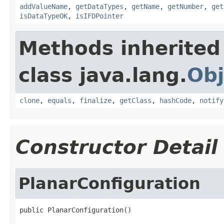
addValueName
,
getDataTypes
,
getName
,
getNumber
,
get
isDataTypeOK
,
isIFDPointer
Methods inherited
class java.lang.
Obj
clone
,
equals
,
finalize
,
getClass
,
hashCode
,
notify
Constructor Detail
PlanarConfiguration
public PlanarConfiguration()