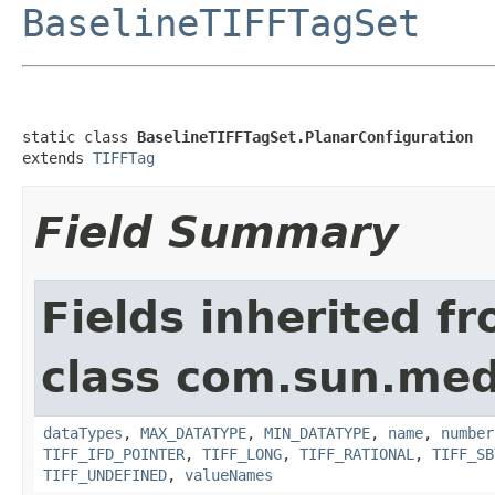
BaselineTIFFTagSet
static class 
BaselineTIFFTagSet.PlanarConfiguration
extends 
TIFFTag
Field Summary
Fields inherited f
class com.sun.medi
dataTypes
,
MAX_DATATYPE
,
MIN_DATATYPE
,
name
,
number
TIFF_IFD_POINTER
,
TIFF_LONG
,
TIFF_RATIONAL
,
TIFF_SB
TIFF_UNDEFINED
,
valueNames