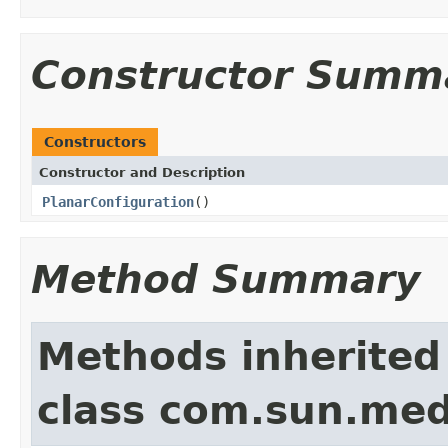
Constructor Summ
Constructors
Constructor and Description
PlanarConfiguration
()
Method Summary
Methods inherited
class com.sun.medi