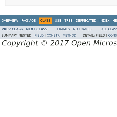
OVERVIEW
PACKAGE
CLASS
USE
TREE
DEPRECATED
INDEX
HE
PREV CLASS
NEXT CLASS
FRAMES
NO FRAMES
ALL CLAS
SUMMARY:
NESTED |
FIELD
|
CONSTR
|
METHOD
DETAIL:
FIELD |
CONS
Copyright © 2017 Open Micro