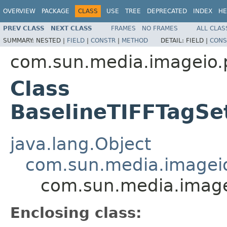
OVERVIEW
PACKAGE
CLASS
USE
TREE
DEPRECATED
INDEX
HE
PREV CLASS
NEXT CLASS
FRAMES
NO FRAMES
ALL CLAS
SUMMARY:
NESTED |
FIELD
|
CONSTR
|
METHOD
DETAIL:
FIELD |
CONS
com.sun.media.imageio.pl
Class
BaselineTIFFTagSe
java.lang.Object
com.sun.media.imageio.
com.sun.media.imagei
Enclosing class: