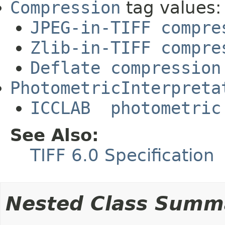
Compression
tag values:
JPEG-in-TIFF compre
Zlib-in-TIFF compre
Deflate compression
PhotometricInterpreta
ICCLAB photometric
See Also:
TIFF 6.0 Specification
Nested Class Summ