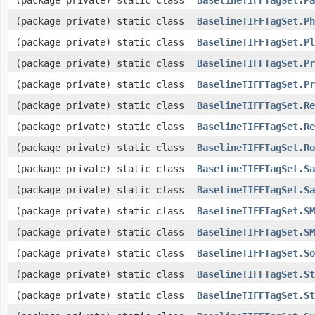
(package private) static class
BaselineTIFFTagSet.Ph
(package private) static class
BaselineTIFFTagSet.Pl
(package private) static class
BaselineTIFFTagSet.Pr
(package private) static class
BaselineTIFFTagSet.Pr
(package private) static class
BaselineTIFFTagSet.Re
(package private) static class
BaselineTIFFTagSet.Re
(package private) static class
BaselineTIFFTagSet.Ro
(package private) static class
BaselineTIFFTagSet.Sa
(package private) static class
BaselineTIFFTagSet.Sa
(package private) static class
BaselineTIFFTagSet.SM
(package private) static class
BaselineTIFFTagSet.SM
(package private) static class
BaselineTIFFTagSet.So
(package private) static class
BaselineTIFFTagSet.St
(package private) static class
BaselineTIFFTagSet.St