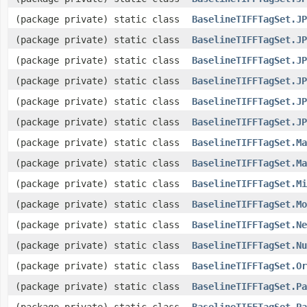
(package private) static class
BaselineTIFFTagSet.JP
(package private) static class
BaselineTIFFTagSet.JP
(package private) static class
BaselineTIFFTagSet.JP
(package private) static class
BaselineTIFFTagSet.JP
(package private) static class
BaselineTIFFTagSet.JP
(package private) static class
BaselineTIFFTagSet.JP
(package private) static class
BaselineTIFFTagSet.Ma
(package private) static class
BaselineTIFFTagSet.Ma
(package private) static class
BaselineTIFFTagSet.Mi
(package private) static class
BaselineTIFFTagSet.Mo
(package private) static class
BaselineTIFFTagSet.Ne
(package private) static class
BaselineTIFFTagSet.Nu
(package private) static class
BaselineTIFFTagSet.Or
(package private) static class
BaselineTIFFTagSet.Pa
(package private) static class
BaselineTIFFTagSet.Pa