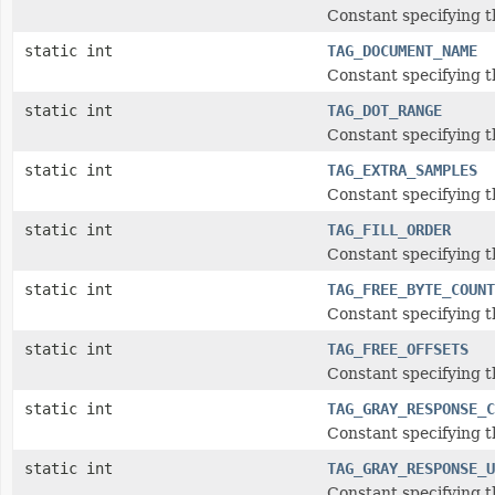
Constant specifying t
static int
TAG_DOCUMENT_NAME
Constant specifying 
static int
TAG_DOT_RANGE
Constant specifying 
static int
TAG_EXTRA_SAMPLES
Constant specifying t
static int
TAG_FILL_ORDER
Constant specifying th
static int
TAG_FREE_BYTE_COUNT
Constant specifying 
static int
TAG_FREE_OFFSETS
Constant specifying t
static int
TAG_GRAY_RESPONSE_C
Constant specifying 
static int
TAG_GRAY_RESPONSE_U
Constant specifying 