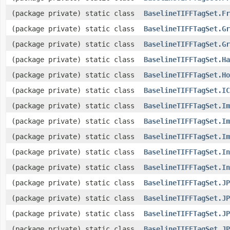
(package private) static class
BaselineTIFFTagSet.Fr
(package private) static class
BaselineTIFFTagSet.Gr
(package private) static class
BaselineTIFFTagSet.Gr
(package private) static class
BaselineTIFFTagSet.Ha
(package private) static class
BaselineTIFFTagSet.Ho
(package private) static class
BaselineTIFFTagSet.IC
(package private) static class
BaselineTIFFTagSet.Im
(package private) static class
BaselineTIFFTagSet.Im
(package private) static class
BaselineTIFFTagSet.Im
(package private) static class
BaselineTIFFTagSet.In
(package private) static class
BaselineTIFFTagSet.In
(package private) static class
BaselineTIFFTagSet.JP
(package private) static class
BaselineTIFFTagSet.JP
(package private) static class
BaselineTIFFTagSet.JP
(package private) static class
BaselineTIFFTagSet.JP