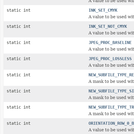
A value to be used wi
static int
INK_SET_CMYK
A value to be used wit
static int
INK_SET_NOT_CMYK
A value to be used wit
static int
JPEG_PROC_BASELINE
A value to be used wi
static int
JPEG_PROC_LOSSLESS
A value to be used wi
static int
NEW_SUBFILE_TYPE_RE
A mask to be used wi
static int
NEW_SUBFILE_TYPE_SI
A mask to be used wi
static int
NEW_SUBFILE_TYPE_TR
A mask to be used wi
static int
ORIENTATION_ROW_0_B
A value to be used wit