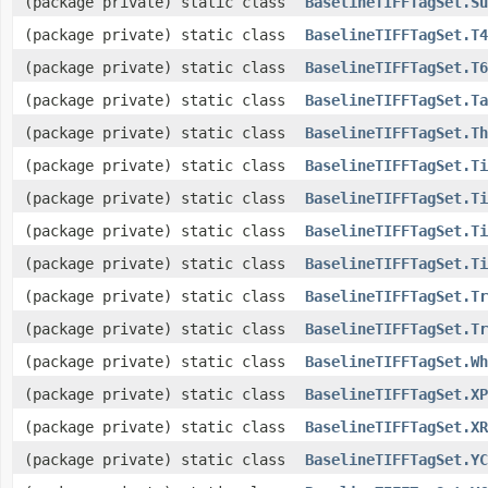
(package private) static class
BaselineTIFFTagSet.Su
(package private) static class
BaselineTIFFTagSet.T4
(package private) static class
BaselineTIFFTagSet.T6
(package private) static class
BaselineTIFFTagSet.Ta
(package private) static class
BaselineTIFFTagSet.Th
(package private) static class
BaselineTIFFTagSet.Ti
(package private) static class
BaselineTIFFTagSet.Ti
(package private) static class
BaselineTIFFTagSet.Ti
(package private) static class
BaselineTIFFTagSet.Ti
(package private) static class
BaselineTIFFTagSet.Tr
(package private) static class
BaselineTIFFTagSet.Tr
(package private) static class
BaselineTIFFTagSet.Wh
(package private) static class
BaselineTIFFTagSet.XP
(package private) static class
BaselineTIFFTagSet.XR
(package private) static class
BaselineTIFFTagSet.YC