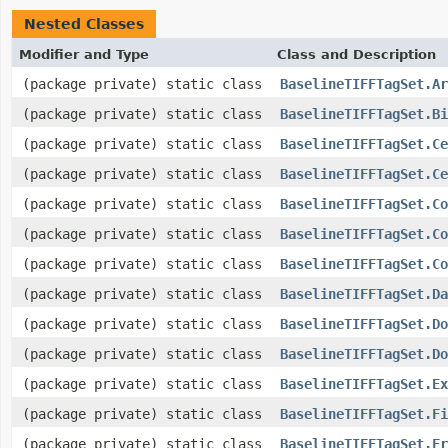
Nested Classes
Modifier and Type
Class and Description
(package private) static class
BaselineTIFFTagSet.Ar
(package private) static class
BaselineTIFFTagSet.Bi
(package private) static class
BaselineTIFFTagSet.Ce
(package private) static class
BaselineTIFFTagSet.Ce
(package private) static class
BaselineTIFFTagSet.Co
(package private) static class
BaselineTIFFTagSet.Co
(package private) static class
BaselineTIFFTagSet.Co
(package private) static class
BaselineTIFFTagSet.Da
(package private) static class
BaselineTIFFTagSet.Do
(package private) static class
BaselineTIFFTagSet.Do
(package private) static class
BaselineTIFFTagSet.Ex
(package private) static class
BaselineTIFFTagSet.Fi
(package private) static class
BaselineTIFFTagSet.Fr