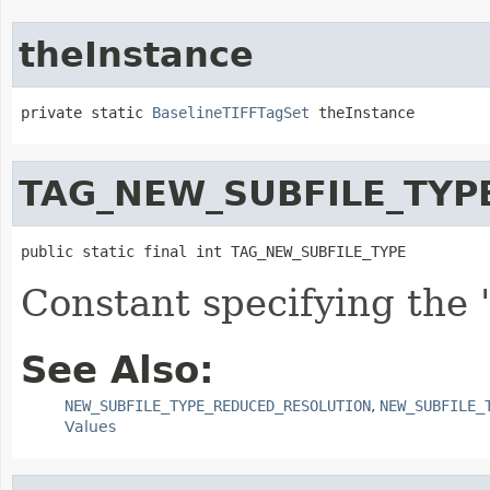
theInstance
private static 
BaselineTIFFTagSet
 theInstance
TAG_NEW_SUBFILE_TYP
public static final int TAG_NEW_SUBFILE_TYPE
Constant specifying the
See Also:
NEW_SUBFILE_TYPE_REDUCED_RESOLUTION
,
NEW_SUBFILE_
Values