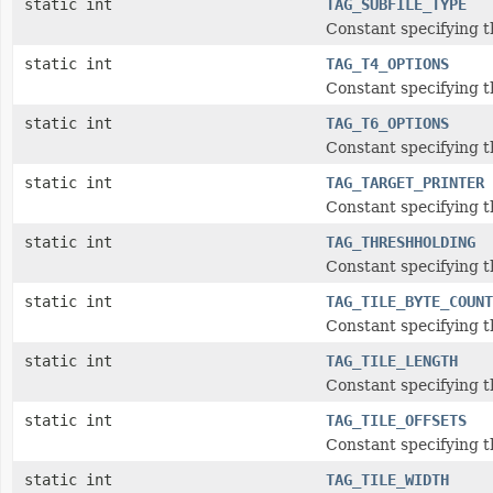
static int
TAG_SUBFILE_TYPE
Constant specifying t
static int
TAG_T4_OPTIONS
Constant specifying t
static int
TAG_T6_OPTIONS
Constant specifying t
static int
TAG_TARGET_PRINTER
Constant specifying t
static int
TAG_THRESHHOLDING
Constant specifying t
static int
TAG_TILE_BYTE_COUNT
Constant specifying t
static int
TAG_TILE_LENGTH
Constant specifying t
static int
TAG_TILE_OFFSETS
Constant specifying th
static int
TAG_TILE_WIDTH