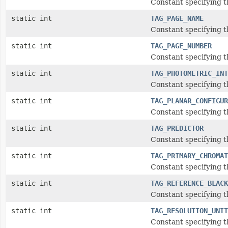
Constant specifying t
static int
TAG_PAGE_NAME
Constant specifying 
static int
TAG_PAGE_NUMBER
Constant specifying 
static int
TAG_PHOTOMETRIC_INT
Constant specifying t
static int
TAG_PLANAR_CONFIGUR
Constant specifying t
static int
TAG_PREDICTOR
Constant specifying t
static int
TAG_PRIMARY_CHROMAT
Constant specifying t
static int
TAG_REFERENCE_BLACK
Constant specifying 
static int
TAG_RESOLUTION_UNIT
Constant specifying t