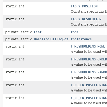
static int
TAG_Y_POSITION
Constant specifying th
static int
TAG_Y_RESOLUTION
Constant specifying t
private static
List
tags
private static
BaselineTIFFTagSet
theInstance
static int
THRESHHOLDING_NONE
A value to be used wi
static int
THRESHHOLDING_ORDER
A value to be used wi
static int
THRESHHOLDING_RANDO
A value to be used wi
static int
Y_CB_CR_POSITIONING
A value to be used wi
static int
Y_CB_CR_POSITIONING
A value to be used wi