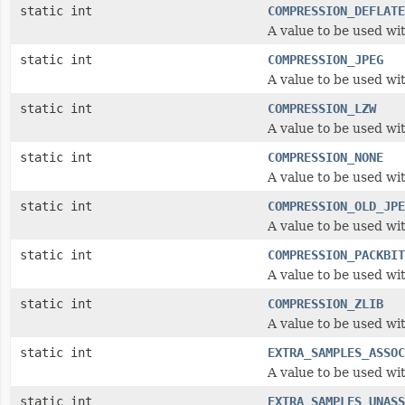
static int
COMPRESSION_DEFLATE
A value to be used wi
static int
COMPRESSION_JPEG
A value to be used wi
static int
COMPRESSION_LZW
A value to be used wi
static int
COMPRESSION_NONE
A value to be used wi
static int
COMPRESSION_OLD_JPE
A value to be used wi
static int
COMPRESSION_PACKBIT
A value to be used wi
static int
COMPRESSION_ZLIB
A value to be used wi
static int
EXTRA_SAMPLES_ASSOC
A value to be used wi
static int
EXTRA_SAMPLES_UNASS