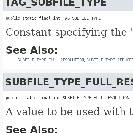
TAG_SUBFILE_TYPE
public static final int TAG_SUBFILE_TYPE
Constant specifying the 
See Also:
SUBFILE_TYPE_FULL_RESOLUTION
,
SUBFILE_TYPE_REDUCE
SUBFILE_TYPE_FULL_R
public static final int SUBFILE_TYPE_FULL_RESOLUTION
A value to be used with 
See Also: