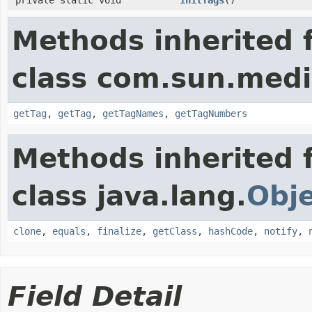
Methods inherited 
class com.sun.media
getTag
,
getTag
,
getTagNames
,
getTagNumbers
Methods inherited 
class java.lang.
Obj
clone
,
equals
,
finalize
,
getClass
,
hashCode
,
notify
,
Field Detail