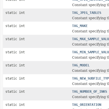
Constant specifying t
static int
TAG_JPEG_TABLES
Constant specifying t
static int
TAG_MAKE
Constant specifying t
static int
TAG_MAX_SAMPLE_VALU
Constant specifying 
static int
TAG_MIN_SAMPLE_VALU
Constant specifying t
static int
TAG_MODEL
Constant specifying t
static int
TAG_NEW_SUBFILE_TYP
Constant specifying 
static int
TAG_NUMBER_OF_INKS
Constant specifying 
static int
TAG_ORIENTATION