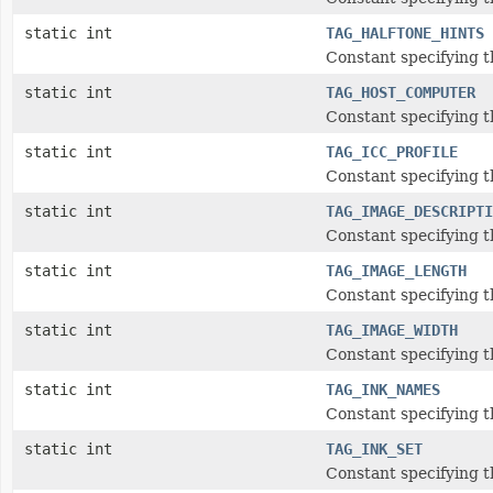
static int
TAG_HALFTONE_HINTS
Constant specifying t
static int
TAG_HOST_COMPUTER
Constant specifying 
static int
TAG_ICC_PROFILE
Constant specifying th
static int
TAG_IMAGE_DESCRIPTI
Constant specifying t
static int
TAG_IMAGE_LENGTH
Constant specifying 
static int
TAG_IMAGE_WIDTH
Constant specifying 
static int
TAG_INK_NAMES
Constant specifying 
static int
TAG_INK_SET
Constant specifying t