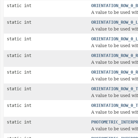
static int
ORIENTATION_ROW_0_B
A value to be used wit
static int
ORIENTATION_ROW_0_L
A value to be used wit
static int
ORIENTATION_ROW_0_L
A value to be used wit
static int
ORIENTATION_ROW_0_R
A value to be used wit
static int
ORIENTATION_ROW_0_R
A value to be used wit
static int
ORIENTATION_ROW_0_T
A value to be used wit
static int
ORIENTATION_ROW_0_T
A value to be used wit
static int
PHOTOMETRIC_INTERPR
A value to be used wi