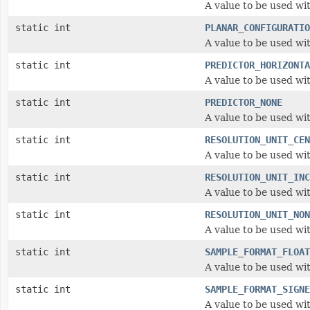
A value to be used wi
static int
PLANAR_CONFIGURATIO
A value to be used wi
static int
PREDICTOR_HORIZONTA
A value to be used wit
static int
PREDICTOR_NONE
A value to be used wit
static int
RESOLUTION_UNIT_CEN
A value to be used wi
static int
RESOLUTION_UNIT_INC
A value to be used wi
static int
RESOLUTION_UNIT_NON
A value to be used wi
static int
SAMPLE_FORMAT_FLOAT
A value to be used wi
static int
SAMPLE_FORMAT_SIGNE
A value to be used wi