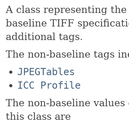
A class representing the 
baseline TIFF specifica
additional tags.
The non-baseline tags inc
JPEGTables
ICC Profile
The non-baseline values 
this class are