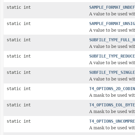
static int
SAMPLE_FORMAT_UNDEF
A value to be used wi
static int
SAMPLE_FORMAT_UNSIG
A value to be used wi
static int
SUBFILE_TYPE_FULL_R
A value to be used wi
static int
SUBFILE_TYPE_REDUCE
A value to be used wi
static int
SUBFILE_TYPE_SINGLE
A value to be used wi
static int
T4_OPTIONS_2D_CODIN
A mask to be used wit
static int
T4_OPTIONS_EOL_BYTE
A mask to be used wit
static int
T4_OPTIONS_UNCOMPRE
A mask to be used wit