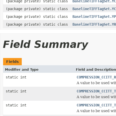
(package private) static class
BaselineTIFFTagSet.YC
(package private) static class
BaselineTIFFTagSet.YC
(package private) static class
BaselineTIFFTagSet.YP
(package private) static class
BaselineTIFFTagSet.YR
Field Summary
Fields
Modifier and Type
Field and Description
static int
COMPRESSION_CCITT_R
A value to be used wi
static int
COMPRESSION_CCITT_T
A value to be used wi
static int
COMPRESSION_CCITT_T
A value to be used wi