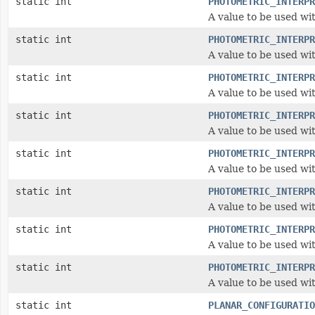
static int
PHOTOMETRIC_INTERPR
A value to be used wi
static int
PHOTOMETRIC_INTERPR
A value to be used wi
static int
PHOTOMETRIC_INTERPR
A value to be used wi
static int
PHOTOMETRIC_INTERPR
A value to be used wi
static int
PHOTOMETRIC_INTERPR
A value to be used wi
static int
PHOTOMETRIC_INTERPR
A value to be used wi
static int
PHOTOMETRIC_INTERPR
A value to be used wi
static int
PHOTOMETRIC_INTERPR
A value to be used wi
static int
PLANAR_CONFIGURATIO