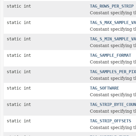
static int
TAG_ROWS_PER_STRIP
Constant specifying t
static int
TAG_S_MAX_SAMPLE_VA
Constant specifying 
static int
TAG_S_MIN_SAMPLE_VA
Constant specifying 
static int
TAG_SAMPLE_FORMAT
Constant specifying 
static int
TAG_SAMPLES_PER_PIX
Constant specifying t
static int
TAG_SOFTWARE
Constant specifying t
static int
TAG_STRIP_BYTE_COUN
Constant specifying t
static int
TAG_STRIP_OFFSETS
Constant specifying th