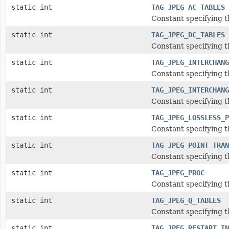
static int
TAG_JPEG_AC_TABLES
Constant specifying 
static int
TAG_JPEG_DC_TABLES
Constant specifying 
static int
TAG_JPEG_INTERCHANG
Constant specifying 
static int
TAG_JPEG_INTERCHANG
Constant specifying 
static int
TAG_JPEG_LOSSLESS_P
Constant specifying t
static int
TAG_JPEG_POINT_TRAN
Constant specifying 
static int
TAG_JPEG_PROC
Constant specifying t
static int
TAG_JPEG_Q_TABLES
Constant specifying t
static int
TAG_JPEG_RESTART_IN