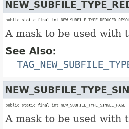
NEW_SUBFILE_TYPE_RE
public static final int NEW_SUBFILE_TYPE_REDUCED_RESO
A mask to be used with 
See Also:
TAG_NEW_SUBFILE_TYP
NEW_SUBFILE_TYPE_SI
public static final int NEW_SUBFILE_TYPE_SINGLE_PAGE
A mask to be used with 