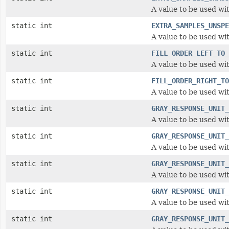
A value to be used wi
static int
EXTRA_SAMPLES_UNSPE
A value to be used wi
static int
FILL_ORDER_LEFT_TO_
A value to be used wit
static int
FILL_ORDER_RIGHT_TO
A value to be used wit
static int
GRAY_RESPONSE_UNIT_
A value to be used wi
static int
GRAY_RESPONSE_UNIT_
A value to be used wi
static int
GRAY_RESPONSE_UNIT_
A value to be used wi
static int
GRAY_RESPONSE_UNIT_
A value to be used wi
static int
GRAY_RESPONSE_UNIT_