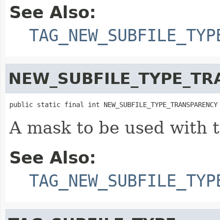
See Also:
TAG_NEW_SUBFILE_TYP
NEW_SUBFILE_TYPE_T
public static final int NEW_SUBFILE_TYPE_TRANSPARENCY
A mask to be used with 
See Also:
TAG_NEW_SUBFILE_TYP