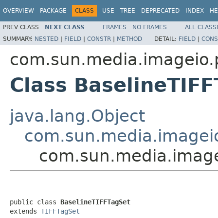
OVERVIEW
PACKAGE
CLASS
USE
TREE
DEPRECATED
INDEX
HE
PREV CLASS
NEXT CLASS
FRAMES
NO FRAMES
ALL CLASS
SUMMARY:
NESTED
|
FIELD
|
CONSTR
|
METHOD
DETAIL:
FIELD
|
CONS
com.sun.media.imageio.pl
Class BaselineTIF
java.lang.Object
com.sun.media.imageio.
com.sun.media.imagei
public class 
BaselineTIFFTagSet
extends 
TIFFTagSet