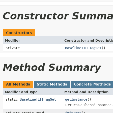
Constructor Summa
Constructors
Modifier
Constructor and Descripti
private
BaselineTIFFTagSet
()
Method Summary
All Methods
Static Methods
Concrete Methods
Modifier and Type
Method and Description
static
BaselineTIFFTagSet
getInstance
()
Returns a shared instance 
private static void
initTags
()