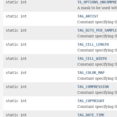
static int
T6_OPTIONS_UNCOMPRE
A mask to be used wit
static int
TAG_ARTIST
Constant specifying th
static int
TAG_BITS_PER_SAMPLE
Constant specifying t
static int
TAG_CELL_LENGTH
Constant specifying th
static int
TAG_CELL_WIDTH
Constant specifying t
static int
TAG_COLOR_MAP
Constant specifying t
static int
TAG_COMPRESSION
Constant specifying t
static int
TAG_COPYRIGHT
Constant specifying t
static int
TAG_DATE_TIME