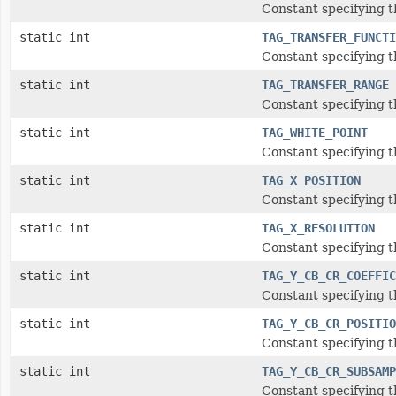
Constant specifying t
static int
TAG_TRANSFER_FUNCTI
Constant specifying t
static int
TAG_TRANSFER_RANGE
Constant specifying t
static int
TAG_WHITE_POINT
Constant specifying t
static int
TAG_X_POSITION
Constant specifying t
static int
TAG_X_RESOLUTION
Constant specifying t
static int
TAG_Y_CB_CR_COEFFIC
Constant specifying t
static int
TAG_Y_CB_CR_POSITIO
Constant specifying t
static int
TAG_Y_CB_CR_SUBSAMP
Constant specifying 