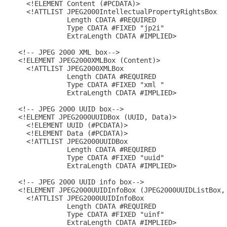
    <!ELEMENT Content (#PCDATA)>

    <!ATTLIST JPEG2000IntellectualPropertyRightsBox

              Length CDATA #REQUIRED

              Type CDATA #FIXED "jp2i"

              ExtraLength CDATA #IMPLIED>

  <!-- JPEG 2000 XML box-->

  <!ELEMENT JPEG2000XMLBox (Content)>

    <!ATTLIST JPEG2000XMLBox

              Length CDATA #REQUIRED

              Type CDATA #FIXED "xml "

              ExtraLength CDATA #IMPLIED>

  <!-- JPEG 2000 UUID box-->

  <!ELEMENT JPEG2000UUIDBox (UUID, Data)>

    <!ELEMENT UUID (#PCDATA)>

    <!ELEMENT Data (#PCDATA)>

    <!ATTLIST JPEG2000UUIDBox

              Length CDATA #REQUIRED

              Type CDATA #FIXED "uuid"

              ExtraLength CDATA #IMPLIED>

  <!-- JPEG 2000 UUID info box-->

  <!ELEMENT JPEG2000UUIDInfoBox (JPEG2000UUIDListBox, 
    <!ATTLIST JPEG2000UUIDInfoBox

              Length CDATA #REQUIRED

              Type CDATA #FIXED "uinf"

              ExtraLength CDATA #IMPLIED>
