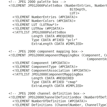
  <!-- JPEG 2000 palette box -->

  <!ELEMENT JPEG2000PaletteBox (NumberEntries, NumberC
                                  BitDepth,

                                  LUT)>

    <!ELEMENT NumberEntries (#PCDATA)>

    <!ELEMENT NumberColors (#PCDATA)>

    <!ELEMENT LUT (LUTRow*)>

    <!ELEMENT LUTRow (#PCDATA)>

    <!ATTLIST JPEG2000PaletteBox

              Length CDATA #REQUIRED

              Type CDATA #FIXED "pclr"

              ExtraLength CDATA #IMPLIED>

  <!-- JPEG 2000 component mapping box-->

  <!ELEMENT JPEG2000ComponentMappingBox (Component, Co
                                           ComponentAs
    <!ELEMENT Component (#PCDATA)>

    <!ELEMENT ComponentType (#PCDATA)>

    <!ELEMENT ComponentAssociation (#PCDATA)>

    <!ATTLIST JPEG2000ComponentMappingBox

              Length CDATA #REQUIRED

              Type CDATA #FIXED "cmap"

              ExtraLength CDATA #IMPLIED>

  <!-- JPEG 2000 channel definition box-->

  <!ELEMENT JPEG2000ChannelDefinitionBox (NumberOfDefi
    <!ELEMENT NumberOfDefinition (#PCDATA)>

    <!ELEMENT Definitions (ChannelNumber, ChannelType)