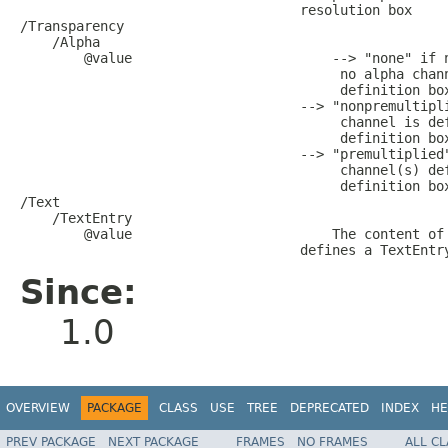
                                   resolution box

/Transparency

    /Alpha

        @value                         --> "none" if n
                                        no alpha chann
                                        definition box
                                   --> "nonpremultipli
                                        channel is def
                                        definition box
                                   --> "premultiplied"
                                        channel(s) def
                                        definition box
/Text

    /TextEntry

        @value                         The content of 
Since:
1.0
OVERVIEW
PACKAGE
CLASS
USE
TREE
DEPRECATED
INDEX
HE
PREV PACKAGE
NEXT PACKAGE
FRAMES
NO FRAMES
ALL C