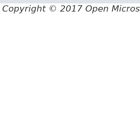
Copyright © 2017 Open Micro