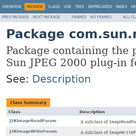
OVERVIEW
PACKAGE
CLASS
USE
TREE
DEPRECATED
INDEX
HE
PREV PACKAGE
NEXT PACKAGE
FRAMES
NO FRAMES
ALL C
Package com.sun.
Package containing the p
Sun JPEG 2000 plug-in f
See:
Description
Class Summary
Class
Description
J2KImageReadParam
A subclass of
ImageReadPa
J2KImageWriteParam
A subclass of
ImageWriteP