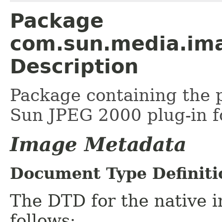
Package
com.sun.media.ima
Description
Package containing the p
Sun JPEG 2000 plug-in f
Image Metadata
Document Type Definiti
The DTD for the native 
follows: