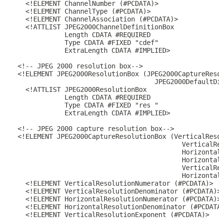
    <!ELEMENT ChannelNumber (#PCDATA)>

    <!ELEMENT ChannelType (#PCDATA)>

    <!ELEMENT ChannelAssociation (#PCDATA)>

    <!ATTLIST JPEG2000ChannelDefinitionBox

              Length CDATA #REQUIRED

              Type CDATA #FIXED "cdef"

              ExtraLength CDATA #IMPLIED>

  <!-- JPEG 2000 resolution box-->

  <!ELEMENT JPEG2000ResolutionBox (JPEG2000CaptureReso
                                     JPEG2000DefaultDi
    <!ATTLIST JPEG2000ResolutionBox

              Length CDATA #REQUIRED

              Type CDATA #FIXED "res "

              ExtraLength CDATA #IMPLIED>

  <!-- JPEG 2000 capture resolution box-->

  <!ELEMENT JPEG2000CaptureResolutionBox (VerticalReso
                                            VerticalRe
                                            Horizontal
                                            Horizontal
                                            VerticalRe
                                            Horizontal
    <!ELEMENT VerticalResolutionNumerator (#PCDATA)>

    <!ELEMENT VerticalResolutionDenominator (#PCDATA)>
    <!ELEMENT HorizontalResolutionNumerator (#PCDATA)>
    <!ELEMENT HorizontalResolutionDenominator (#PCDATA
    <!ELEMENT VerticalResolutionExponent (#PCDATA)>
