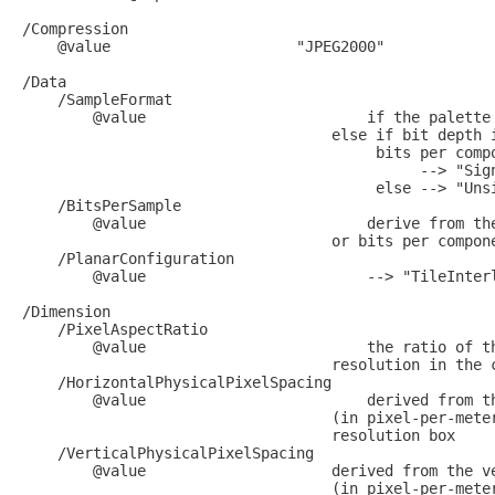
/Compression

    @value                     "JPEG2000"

/Data

    /SampleFormat

        @value                         if the palette 
                                   else if bit depth i
                                        bits per compo
                                             --> "Sign
                                        else --> "Unsi
    /BitsPerSample

        @value                         derive from the
                                   or bits per compone
    /PlanarConfiguration

        @value                         --> "TileInterl
/Dimension

    /PixelAspectRatio

        @value                         the ratio of th
                                   resolution in the c
    /HorizontalPhysicalPixelSpacing

        @value                         derived from th
                                   (in pixel-per-meter
                                   resolution box

    /VerticalPhysicalPixelSpacing 

        @value                     derived from the ve
                                   (in pixel-per-meter