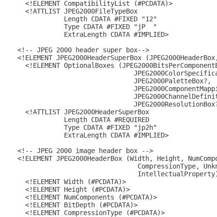
    <!ELEMENT CompatibilityList (#PCDATA)>

    <!ATTLIST JPEG2000FileTypeBox

              Length CDATA #FIXED "12"

              Type CDATA #FIXED "jP  "

              ExtraLength CDATA #IMPLIED>

  <!-- JPEG 2000 header super box-->

  <!ELEMENT JPEG2000HeaderSuperBox (JPEG2000HeaderBox,
    <!ELEMENT OptionalBoxes (JPEG2000BitsPerComponentB
                                JPEG2000ColorSpecifica
                                JPEG2000PaletteBox?,

                                JPEG2000ComponentMappi
                                JPEG2000ChannelDefinit
                                JPEG2000ResolutionBox?
    <!ATTLIST JPEG2000HeaderSuperBox

              Length CDATA #REQUIRED

              Type CDATA #FIXED "jp2h"

              ExtraLength CDATA #IMPLIED>

  <!-- JPEG 2000 image header box -->

  <!ELEMENT JPEG2000HeaderBox (Width, Height, NumCompo
                                 CompressionType, Unkn
                                 IntellectualProperty)
    <!ELEMENT Width (#PCDATA)>

    <!ELEMENT Height (#PCDATA)>

    <!ELEMENT NumComponents (#PCDATA)>

    <!ELEMENT BitDepth (#PCDATA)>

    <!ELEMENT CompressionType (#PCDATA)>
