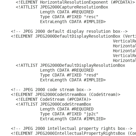
    <!ELEMENT HorizontalResolutionExponent (#PCDATA)>

    <!ATTLIST JPEG2000CaptureResolutionBox

              Length CDATA #REQUIRED

              Type CDATA #FIXED "resc"

              ExtraLength CDATA #IMPLIED>

  <!-- JPEG 2000 default display resolution box-->

  <!ELEMENT JPEG2000DefaultDisplayResolutionBox (Verti
                                            VerticalRe
                                            Horizontal
                                            Horizontal
                                            VerticalRe
                                            Horizontal
    <!ATTLIST JPEG2000DefaultDisplayResolutionBox

              Length CDATA #REQUIRED

              Type CDATA #FIXED "resd"

              ExtraLength CDATA #IMPLIED>

  <!-- JPEG 2000 code stream box-->

  <!ELEMENT JPEG2000CodeStreamBox (CodeStream)>

    <!ELEMENT CodeStream (#PCDATA)>

    <!ATTLIST JPEG2000CodeStreamBox

              Length CDATA #REQUIRED

              Type CDATA #FIXED "jp2c"

              ExtraLength CDATA #IMPLIED>

  <!-- JPEG 2000 intellectual property rights box-->

  <!ELEMENT JPEG2000IntellectualPropertyRightsBox (Con