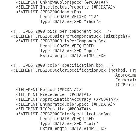
    <!ELEMENT UnknownColorspace (#PCDATA)>

    <!ELEMENT IntellectualProperty (#PCDATA)>

    <!ATTLIST JPEG2000HeaderBox

              Length CDATA #FIXED "22"

              Type CDATA #FIXED "ihdr">

  <!-- JPEG 2000 bits per component box -->

  <!ELEMENT JPEG2000BitsPerComponentBox (BitDepth)>

    <!ATTLIST JPEG2000BitsPerComponentBox

              Length CDATA #REQUIRED

              Type CDATA #FIXED "bpcc"

              ExtraLength CDATA #IMPLIED>

  <!-- JPEG 2000 color specification box -->

  <!ELEMENT JPEG2000ColorSpecificationBox (Method, Pre
                                             Approxima
                                             Enumerate
                                             ICCProfil
    <!ELEMENT Method (#PCDATA)>

    <!ELEMENT Precedence (#PCDATA)>

    <!ELEMENT ApproximationAccuracy (#PCDATA)>

    <!ELEMENT EnumeratedColorSpace (#PCDATA)>

    <!ELEMENT ICCProfile (#PCDATA)>

    <!ATTLIST JPEG2000ColorSpecificationBox

              Length CDATA #REQUIRED

              Type CDATA #FIXED "colr"

              ExtraLength CDATA #IMPLIED>
