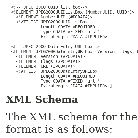
  <!-- JPEG 2000 UUID list box-->

  <!ELEMENT JPEG2000UUIDListBox (NumberUUID, UUID*)>

    <!ELEMENT NumberUUID (#PCDATA)>

    <!ATTLIST JPEG2000UUIDListBox

              Length CDATA #REQUIRED

              Type CDATA #FIXED "ulst"

              ExtraLength CDATA #IMPLIED>

  <!-- JPEG 2000 Data Entry URL box-->

  <!ELEMENT JPEG2000DataEntryURLBox (Version, Flags, L
    <!ELEMENT Version (#PCDATA)>

    <!ELEMENT Flags (#PCDATA)>

    <!ELEMENT URL (#PCDATA)>

    <!ATTLIST JPEG2000DataEntryURLBox

              Length CDATA #REQUIRED

              Type CDATA #FIXED "url "

XML Schema
The XML schema for the
format is as follows: