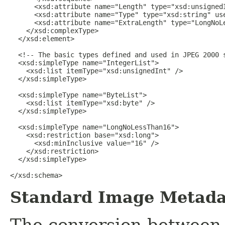
Standard Image Metada