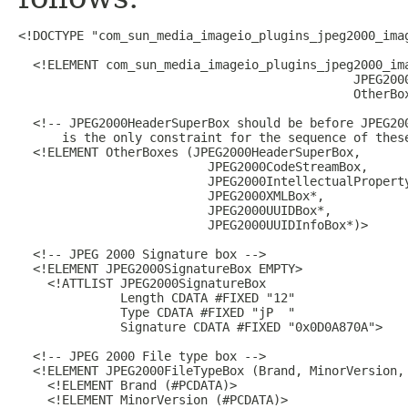
<!DOCTYPE "com_sun_media_imageio_plugins_jpeg2000_imag
  <!ELEMENT com_sun_media_imageio_plugins_jpeg2000_ima
                                              JPEG2000
                                              OtherBox
  <!-- JPEG2000HeaderSuperBox should be before JPEG200
      is the only constraint for the sequence of these
  <!ELEMENT OtherBoxes (JPEG2000HeaderSuperBox,

                          JPEG2000CodeStreamBox,

                          JPEG2000IntellectualProperty
                          JPEG2000XMLBox*,

                          JPEG2000UUIDBox*,

                          JPEG2000UUIDInfoBox*)>

  <!-- JPEG 2000 Signature box -->

  <!ELEMENT JPEG2000SignatureBox EMPTY>

    <!ATTLIST JPEG2000SignatureBox

              Length CDATA #FIXED "12"

              Type CDATA #FIXED "jP  "

              Signature CDATA #FIXED "0x0D0A870A">

  <!-- JPEG 2000 File type box -->

  <!ELEMENT JPEG2000FileTypeBox (Brand, MinorVersion, 
    <!ELEMENT Brand (#PCDATA)>

    <!ELEMENT MinorVersion (#PCDATA)>
