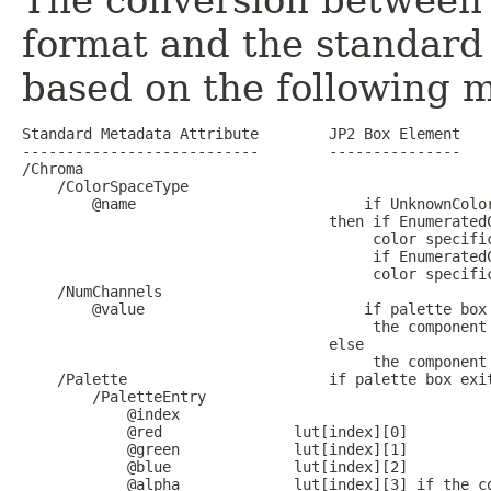
The conversion between 
format and the standard
based on the following 
Standard Metadata Attribute        JP2 Box Element

---------------------------        ---------------

/Chroma

    /ColorSpaceType

        @name                          if UnknownColor
                                   then if EnumeratedC
                                        color specific
                                        if EnumeratedC
                                        color specific
    /NumChannels

        @value                         if palette box 
                                        the component 
                                   else

                                        the component 
    /Palette                       if palette box exit
        /PaletteEntry

            @index             

            @red               lut[index][0]

            @green             lut[index][1]

            @blue              lut[index][2]

            @alpha             lut[index][3] if the co