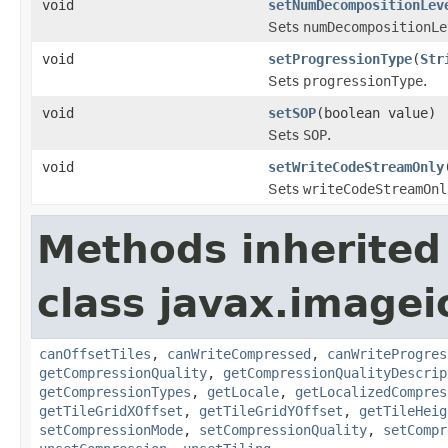
void
setNumDecompositionLev
Sets
numDecompositionLe
void
setProgressionType
(
Str
Sets
progressionType
.
void
setSOP
(boolean value)
Sets
SOP
.
void
setWriteCodeStreamOnly
Sets
writeCodeStreamOnl
Methods inherited
class javax.imagei
canOffsetTiles
,
canWriteCompressed
,
canWriteProgres
getCompressionQuality
,
getCompressionQualityDescrip
getCompressionTypes
,
getLocale
,
getLocalizedCompres
getTileGridXOffset
,
getTileGridYOffset
,
getTileHeig
setCompressionMode
,
setCompressionQuality
,
setCompr