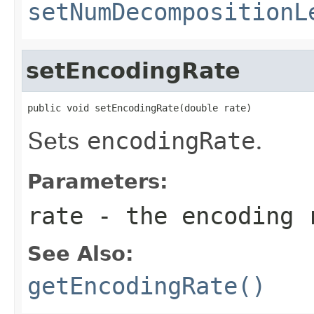
setNumDecompositionL
setEncodingRate
public void setEncodingRate(double rate)
Sets
encodingRate
.
Parameters:
rate
- the encoding r
See Also:
getEncodingRate()