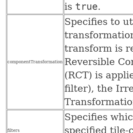
is
true
.
Specifies to u
transformation
transform is r
Reversible C
componentTransformation
(RCT) is appli
filter), the I
Transformation
Specifies whic
specified tile
filters