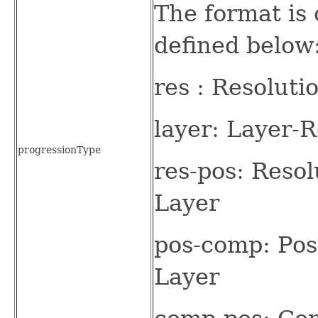
The format is 
defined below
res : Resolut
layer: Layer-
progressionType
res-pos: Reso
Layer
pos-comp: Pos
Layer