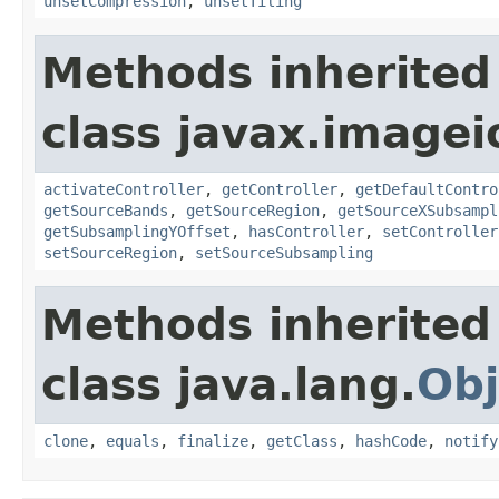
unsetCompression
,
unsetTiling
Methods inherited
class javax.imagei
activateController
,
getController
,
getDefaultContro
getSourceBands
,
getSourceRegion
,
getSourceXSubsampl
getSubsamplingYOffset
,
hasController
,
setController
setSourceRegion
,
setSourceSubsampling
Methods inherited
class java.lang.
Obj
clone
,
equals
,
finalize
,
getClass
,
hashCode
,
notify