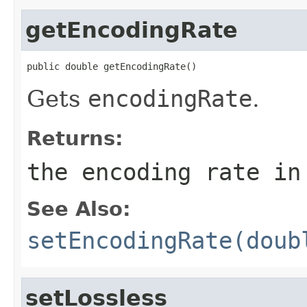
getEncodingRate
public double getEncodingRate()
Gets
encodingRate
.
Returns:
the encoding rate in
See Also:
setEncodingRate(doub
setLossless