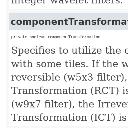
componentTransforma
private boolean componentTransformation
Specifies to utilize th
with some tiles. If the 
reversible (w5x3 filter
Transformation (RCT) is
(w9x7 filter), the Irre
Transformation (ICT) is