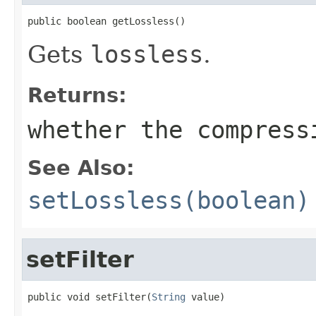
public boolean getLossless()
Gets
lossless
.
Returns:
whether the compress
See Also:
setLossless(boolean)
setFilter
public void setFilter(
String
 value)