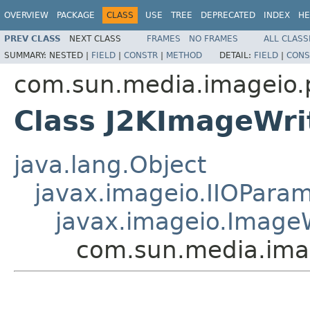
OVERVIEW
PACKAGE
CLASS
USE
TREE
DEPRECATED
INDEX
HE
PREV CLASS
NEXT CLASS
FRAMES
NO FRAMES
ALL CLASS
SUMMARY:
NESTED |
FIELD
|
CONSTR
|
METHOD
DETAIL:
FIELD
|
CONS
com.sun.media.imageio.
Class J2KImageWr
java.lang.Object
javax.imageio.IIOPara
javax.imageio.Image
com.sun.media.ima