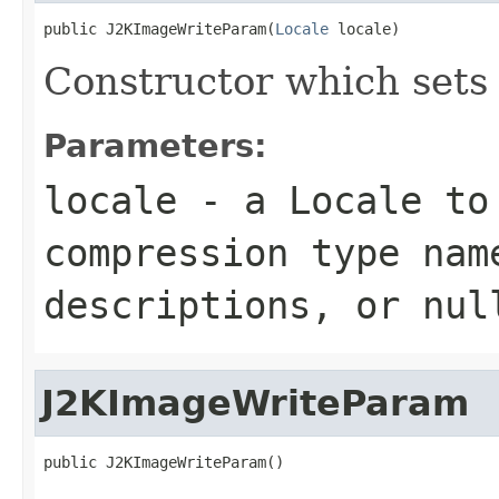
public J2KImageWriteParam(
Locale
 locale)
Constructor which sets
Parameters:
locale
- a
Locale
to 
compression type nam
descriptions, or
nul
J2KImageWriteParam
public J2KImageWriteParam()