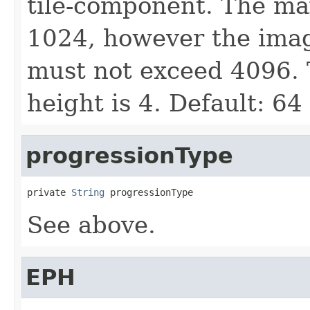
tile-component. The ma
1024, however the image
must not exceed 4096.
height is 4. Default: 64
progressionType
private 
String
 progressionType
See above.
EPH