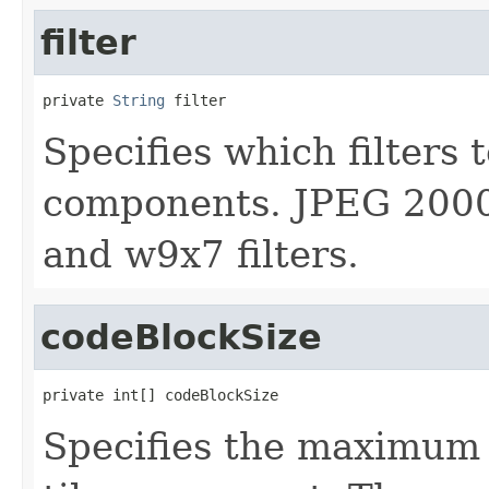
filter
private 
String
 filter
Specifies which filters t
components. JPEG 2000 
and w9x7 filters.
codeBlockSize
private int[] codeBlockSize
Specifies the maximum c