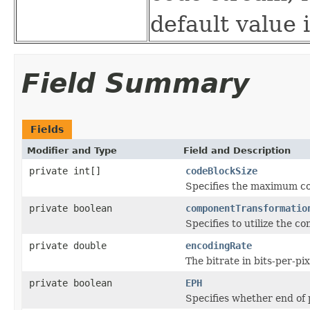
default value i
Field Summary
Fields
Modifier and Type
Field and Description
private int[]
codeBlockSize
Specifies the maximum cod
private boolean
componentTransformatio
Specifies to utilize the 
private double
encodingRate
The bitrate in bits-per-pi
private boolean
EPH
Specifies whether end of