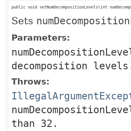
public void setNumDecompositionLevels(int numDecomp
Sets
numDecomposition
Parameters:
numDecompositionLeve
decomposition levels
Throws:
IllegalArgumentExcep
numDecompositionLeve
than 32.