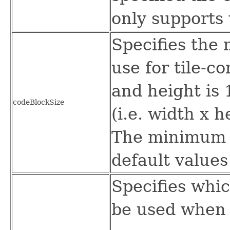
only supports 
Specifies the
use for tile-
and height is 
codeBlockSize
(i.e. width x 
The minimum w
default values
Specifies whic
be used when 