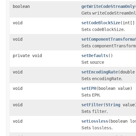
boolean
getWriteCodeStreamOnly
Gets
writeCodeStreamOnl
void
setCodeBlockSize
(int[]
Sets
codeBlockSize
.
void
setComponentTransforma
Sets
componentTransform
private void
setDefaults
()
Set source
void
setEncodingRate
(double
Sets
encodingRate
.
void
setEPH
(boolean value)
Sets
EPH
.
void
setFilter
(
String
value
Sets
filter
.
void
setLossless
(boolean lo
Sets
lossless
.