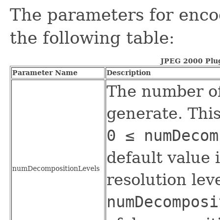
The parameters for enco
the following table:
JPEG 2000 Plu
Parameter Name
Description
The number of
generate. Thi
0 ≤ numDeco
default value 
numDecompositionLevels
resolution leve
numDecomposi