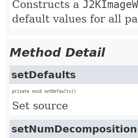
Constructs a
J2KImageW
default values for all p
Method Detail
setDefaults
private void setDefaults()
Set source
setNumDecomposition