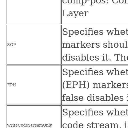
comp-pos: Com
Layer
Specifies whet
markers should
SOP
disables it. Th
Specifies whe
(EPH) markers
EPH
false disables 
Specifies whe
code stream, i
writeCodeStreamOnly