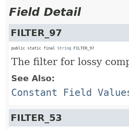
Field Detail
FILTER_97
public static final 
String
 FILTER_97
The filter for lossy com
See Also:
Constant Field Value
FILTER_53