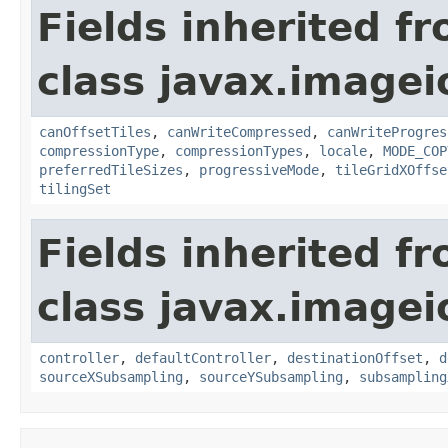
Fields inherited f
class javax.imagei
canOffsetTiles
,
canWriteCompressed
,
canWriteProgres
compressionType
,
compressionTypes
,
locale
,
MODE_COP
preferredTileSizes
,
progressiveMode
,
tileGridXOffse
tilingSet
Fields inherited f
class javax.imagei
controller
,
defaultController
,
destinationOffset
,
d
sourceXSubsampling
,
sourceYSubsampling
,
subsampling