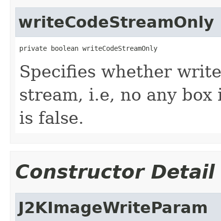
writeCodeStreamOnly
private boolean writeCodeStreamOnly
Specifies whether writ
stream, i.e, no any box 
is false.
Constructor Detail
J2KImageWriteParam