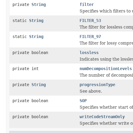
private
String
filter
Specifies which filters to
static
String
FILTER_53
The filter for lossless com
static
String
FILTER_97
The filter for lossy compr
private boolean
lossless
Indicates using the lossle
private int
numDecompositionLevels
The number of decomposit
private
String
progressionType
See above.
private boolean
SOP
Specifies whether start o
private boolean
writeCodeStreamOnly
Specifies whether write o