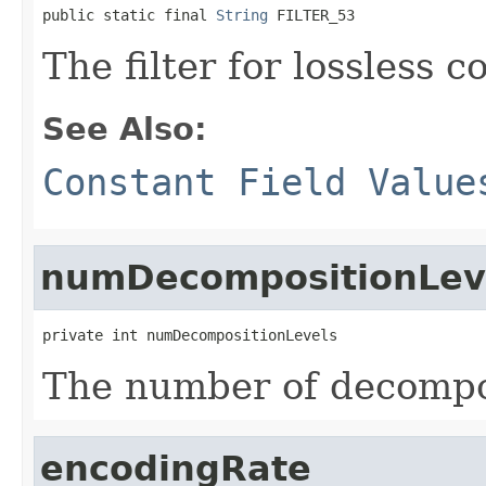
public static final 
String
 FILTER_53
The filter for lossless 
See Also:
Constant Field Value
numDecompositionLev
private int numDecompositionLevels
The number of decompos
encodingRate