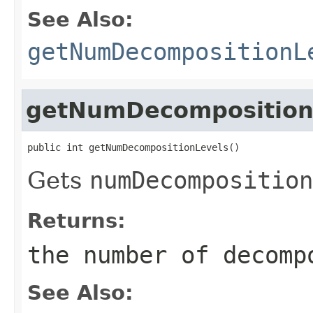
See Also:
getNumDecompositionL
getNumDecomposition
public int getNumDecompositionLevels()
Gets
numDecomposition
Returns:
the number of decomp
See Also: