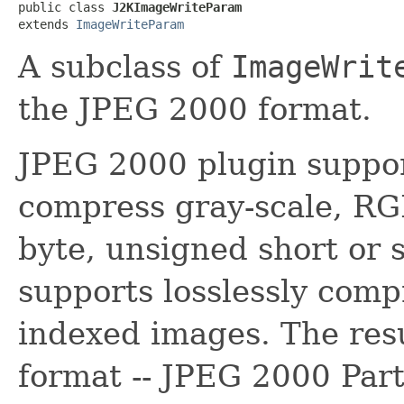
public class 
J2KImageWriteParam
extends 
ImageWriteParam
A subclass of
ImageWrit
the JPEG 2000 format.
JPEG 2000 plugin support
compress gray-scale, R
byte, unsigned short or s
supports losslessly compr
indexed images. The resul
format -- JPEG 2000 Part