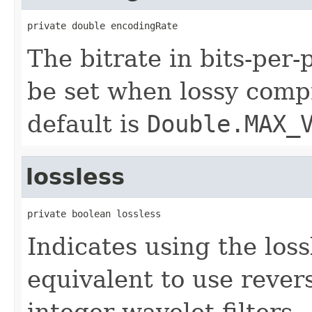
private double encodingRate
The bitrate in bits-per-
be set when lossy comp
default is
Double.MAX_
lossless
private boolean lossless
Indicates using the loss
equivalent to use rever
integer wavelet filters.