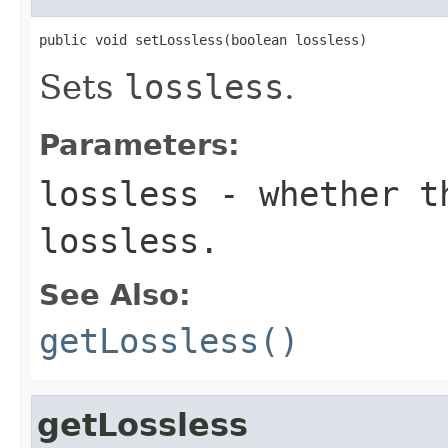
public void setLossless(boolean lossless)
Sets
lossless
.
Parameters:
lossless
- whether th
lossless.
See Also:
getLossless()
getLossless