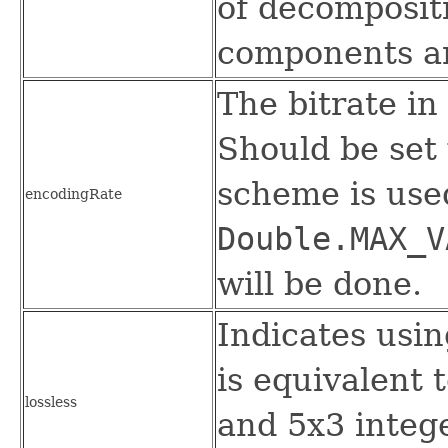
of decompositi
components and
The bitrate in
Should be set
scheme is used
encodingRate
Double.MAX_V
will be done.
Indicates usin
is equivalent 
lossless
and 5x3 intege