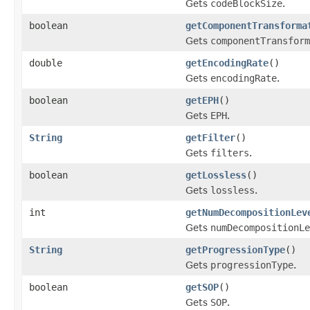
Gets
codeBlockSize
.
boolean
getComponentTransforma
Gets
componentTransform
double
getEncodingRate
()
Gets
encodingRate
.
boolean
getEPH
()
Gets
EPH
.
String
getFilter
()
Gets
filters
.
boolean
getLossless
()
Gets
lossless
.
int
getNumDecompositionLev
Gets
numDecompositionLe
String
getProgressionType
()
Gets
progressionType
.
boolean
getSOP
()
Gets
SOP
.