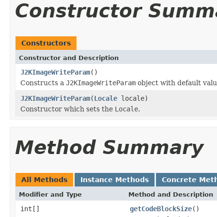
Constructor Summ
Constructors
Constructor and Description
J2KImageWriteParam
()
Constructs a
J2KImageWriteParam
object with default valu
J2KImageWriteParam
(
Locale
locale)
Constructor which sets the
Locale
.
Method Summary
All Methods
Instance Methods
Concrete Met
Modifier and Type
Method and Description
int[]
getCodeBlockSize
()