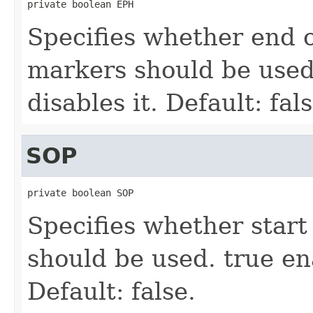
private boolean EPH
Specifies whether end 
markers should be used.
disables it. Default: fals
SOP
private boolean SOP
Specifies whether star
should be used. true ena
Default: false.