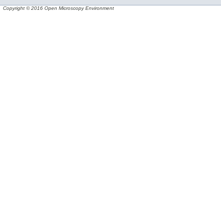
Copyright © 2016 Open Microscopy Environment