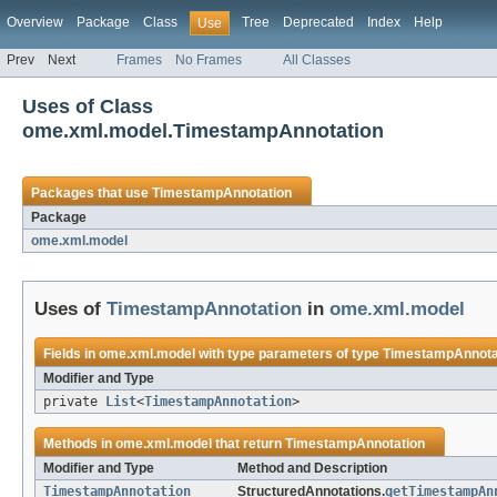
Overview
Package
Class
Tree
Deprecated
Index
Help
Use
Prev
Next
Frames
No Frames
All Classes
Uses of Class
ome.xml.model.TimestampAnnotation
Packages that use
TimestampAnnotation
Package
ome.xml.model
Uses of
TimestampAnnotation
in
ome.xml.model
Fields in
ome.xml.model
with type parameters of type
TimestampAnnota
Modifier and Type
private
List
<
TimestampAnnotation
>
Methods in
ome.xml.model
that return
TimestampAnnotation
Modifier and Type
Method and Description
TimestampAnnotation
StructuredAnnotations.
getTimestampAn