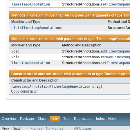
TimestampAnnotation
StructuredAnnotations.
setTimestampAn
Methods in
ome.xml.model
that return types with arguments of type
Tim
Modifier and Type
Method and D
List
<
TimestampAnnotation
>
StructuredAn
Methods in
ome.xml.model
with parameters of type
TimestampAnnotati
Modifier and Type
Method and Description
void
StructuredAnnotations.
addTimestampAn
void
StructuredAnnotations.
removeTimestam
TimestampAnnotation
StructuredAnnotations.
setTimestampAn
Constructors in
ome.xml.model
with parameters of type
TimestampAnno
Constructor and Description
TimestampAnnotation
(
TimestampAnnotation
orig)
Copy constructor.
Overview
Package
Class
Tree
Deprecated
Index
Help
Use
Prev
Next
Frames
No Frames
All Classes