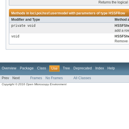
Returns the logical
Methods in
loci.poi.hssf.usermodel
with parameters of type
HSSFRow
Modifier and Type
Method a
private void
HSSFShe
add a row
void
HSSFShe
Remove a
Overview
Package
Class
Tree
Deprecated
Index
Help
Use
Prev
Next
Frames
No Frames
All Classes
Copyright © 2016 Open Microscopy Environment