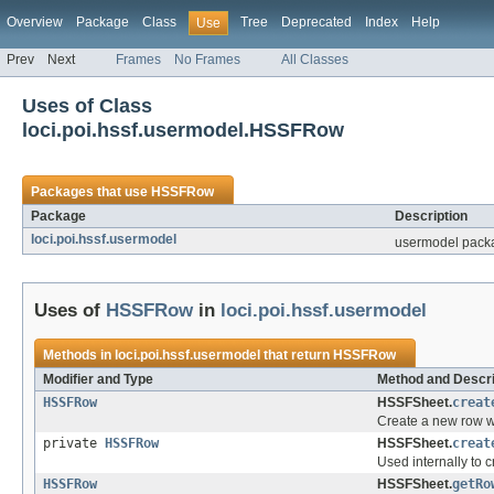
Overview
Package
Class
Tree
Deprecated
Index
Help
Use
Prev
Next
Frames
No Frames
All Classes
Uses of Class
loci.poi.hssf.usermodel.HSSFRow
Packages that use
HSSFRow
Package
Description
loci.poi.hssf.usermodel
usermodel packa
Uses of
HSSFRow
in
loci.poi.hssf.usermodel
Methods in
loci.poi.hssf.usermodel
that return
HSSFRow
Modifier and Type
Method and Descri
HSSFRow
HSSFSheet.
creat
Create a new row wi
private
HSSFRow
HSSFSheet.
creat
Used internally to c
HSSFRow
HSSFSheet.
getRo