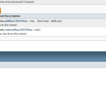
 row (not physical) 0-based.
nd Description
et.
addRow
(
HSSFRow
row, boolean addLow)
 to the sheet
et.
removeRow
(
HSSFRow
row)
 row from this sheet.