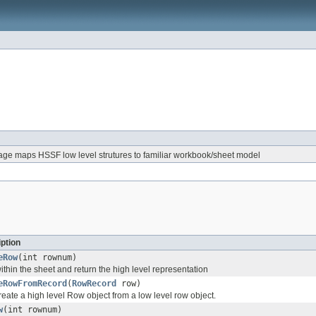
ge maps HSSF low level strutures to familiar workbook/sheet model
ption
eRow
(int rownum)
thin the sheet and return the high level representation
eRowFromRecord
(
RowRecord
row)
reate a high level Row object from a low level row object.
w
(int rownum)