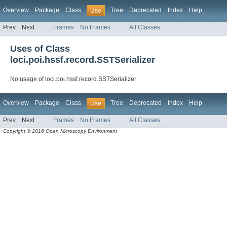
Overview
Package
Class
Tree
Deprecated
Index
Help
Use
Prev
Next
Frames
No Frames
All Classes
Uses of Class
loci.poi.hssf.record.SSTSerializer
No usage of loci.poi.hssf.record.SSTSerializer
Overview
Package
Class
Tree
Deprecated
Index
Help
Use
Prev
Next
Frames
No Frames
All Classes
Copyright © 2016 Open Microscopy Environment