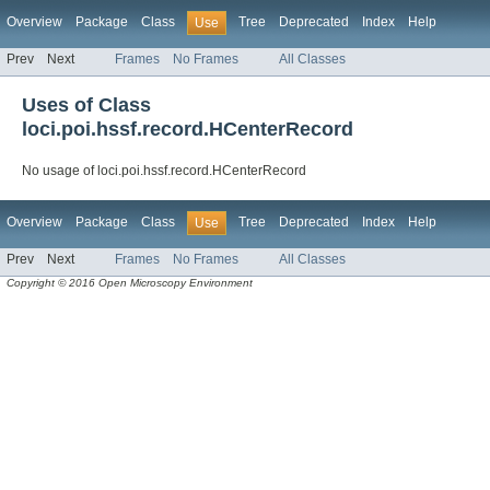
Overview
Package
Class
Tree
Deprecated
Index
Help
Use
Prev
Next
Frames
No Frames
All Classes
Uses of Class
loci.poi.hssf.record.HCenterRecord
No usage of loci.poi.hssf.record.HCenterRecord
Overview
Package
Class
Tree
Deprecated
Index
Help
Use
Prev
Next
Frames
No Frames
All Classes
Copyright © 2016 Open Microscopy Environment