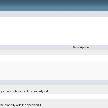
Description
ty
array contained in this property set.
e property with the specified ID.