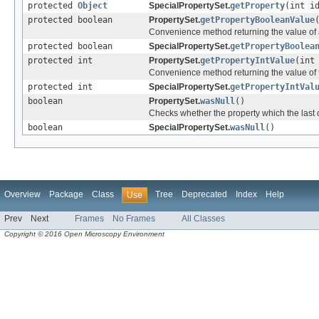
protected
Object
SpecialPropertySet.
getProperty
(int i
protected boolean
PropertySet.
getPropertyBooleanValue
Convenience method returning the value of a
protected boolean
SpecialPropertySet.
getPropertyBoolea
protected int
PropertySet.
getPropertyIntValue
(int
Convenience method returning the value of t
protected int
SpecialPropertySet.
getPropertyIntVal
boolean
PropertySet.
wasNull
()
Checks whether the property which the last c
boolean
SpecialPropertySet.
wasNull
()
Overview
Package
Class
Tree
Deprecated
Index
Help
Use
Prev
Next
Frames
No Frames
All Classes
Copyright © 2016 Open Microscopy Environment