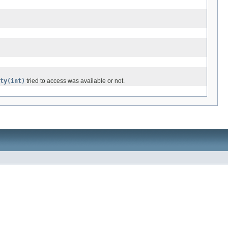
ty(int)
tried to access was available or not.