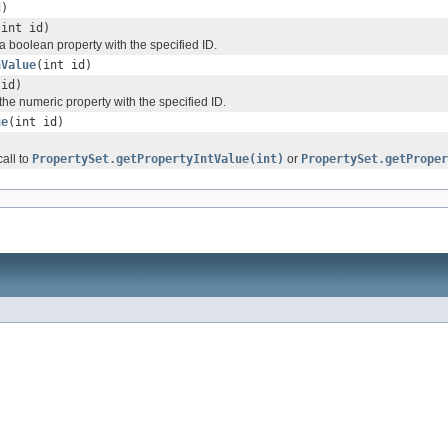
d)
(int id)
 boolean property with the specified ID.
nValue
(int id)
 id)
he numeric property with the specified ID.
ue
(int id)
all to
PropertySet.getPropertyIntValue(int)
or
PropertySet.getProper