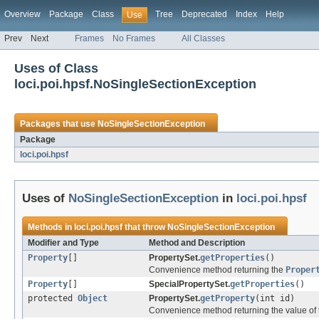
Overview
Package
Class
Tree
Deprecated
Index
Help
Use
Prev
Next
Frames
No Frames
All Classes
Uses of Class
loci.poi.hpsf.NoSingleSectionException
Packages that use
NoSingleSectionException
Package
loci.poi.hpsf
Uses of
NoSingleSectionException
in
loci.poi.hpsf
Methods in
loci.poi.hpsf
that throw
NoSingleSectionException
Modifier and Type
Method and Description
Property
[]
PropertySet.
getProperties
()
Convenience method returning the
Proper
Property
[]
SpecialPropertySet.
getProperties
()
protected
Object
PropertySet.
getProperty
(int id)
Convenience method returning the value of th