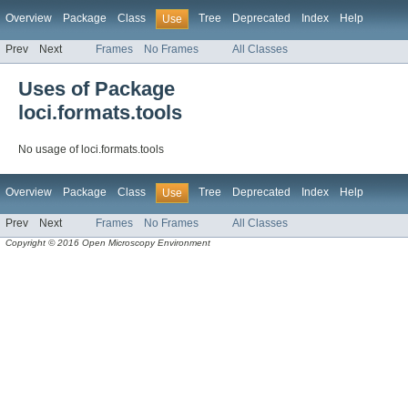
Overview
Package
Class
Tree
Deprecated
Index
Help
Use
Prev
Next
Frames
No Frames
All Classes
Uses of Package
loci.formats.tools
No usage of loci.formats.tools
Overview
Package
Class
Tree
Deprecated
Index
Help
Use
Prev
Next
Frames
No Frames
All Classes
Copyright © 2016 Open Microscopy Environment