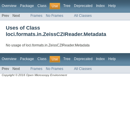
Overview
Package
Class
Tree
Deprecated
Index
Help
Use
Prev
Next
Frames
No Frames
All Classes
Uses of Class
loci.formats.in.ZeissCZIReader.Metadata
No usage of loci.formats.in.ZeissCZIReader.Metadata
Overview
Package
Class
Tree
Deprecated
Index
Help
Use
Prev
Next
Frames
No Frames
All Classes
Copyright © 2016 Open Microscopy Environment