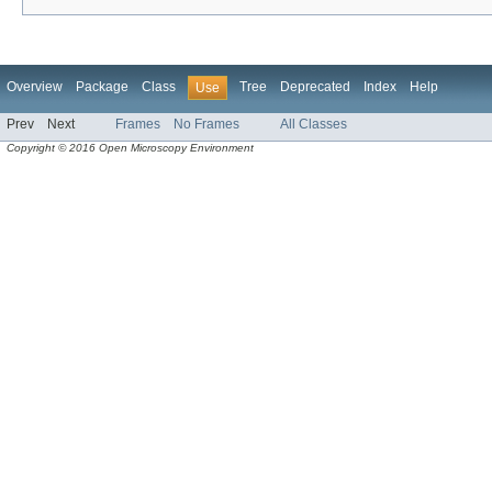
Overview
Package
Class
Tree
Deprecated
Index
Help
Use
Prev
Next
Frames
No Frames
All Classes
Copyright © 2016 Open Microscopy Environment