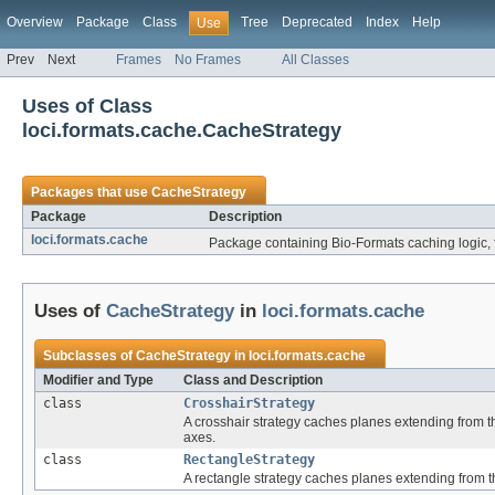
Overview
Package
Class
Tree
Deprecated
Index
Help
Use
Prev
Next
Frames
No Frames
All Classes
Uses of Class
loci.formats.cache.CacheStrategy
Packages that use
CacheStrategy
Package
Description
loci.formats.cache
Package containing Bio-Formats caching logic, 
Uses of
CacheStrategy
in
loci.formats.cache
Subclasses of
CacheStrategy
in
loci.formats.cache
Modifier and Type
Class and Description
class
CrosshairStrategy
A crosshair strategy caches planes extending from th
axes.
class
RectangleStrategy
A rectangle strategy caches planes extending from t