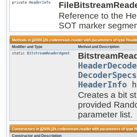
private
HeaderInfo
FileBitstreamRead
Reference to the He
SOT marker segmen
Methods in
jj2000.j2k.codestream.reader
with parameters of type
Heade
Modifier and Type
Method and Description
static
BitstreamReaderAgent
BitstreamRea
HeaderDecode
DecoderSpecs
HeaderInfo
h
Creates a bit s
provided Rando
parameter list.
Constructors in
jj2000.j2k.codestream.reader
with parameters of type
H
Constructor and Description