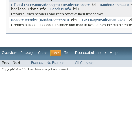
FileBitstreamReaderAgent
(
HeaderDecoder
hd,
RandomAccessIO
e
boolean cdstrInfo,
HeaderInfo
hi)
Reads all tiles headers and keep offset of their first packet.
HeaderDecoder
(
RandomAccessIO
ehs,
J2KImageReadParamJava
j2
Creates a HeaderDecoder instance and read in two passes the main header
Overview
Package
Class
Tree
Deprecated
Index
Help
Use
Prev
Next
Frames
No Frames
All Classes
Copyright © 2016 Open Microscopy Environment