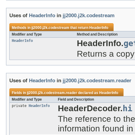
Uses of
HeaderInfo
in
jj2000.j2k.codestream
Methods in
jj2000.j2k.codestream
that return
HeaderInfo
Modifier and Type
Method and Description
HeaderInfo
HeaderInfo.
ge
Returns a copy 
Uses of
HeaderInfo
in
jj2000.j2k.codestream.reader
Fields in
jj2000.j2k.codestream.reader
declared as
HeaderInfo
Modifier and Type
Field and Description
private
HeaderInfo
HeaderDecoder.
hi
The reference to th
information found i