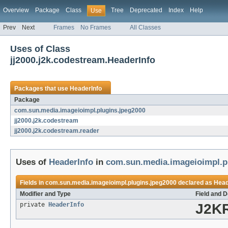
Overview
Package
Class
Tree
Deprecated
Index
Help
Use
Prev
Next
Frames
No Frames
All Classes
Uses of Class
jj2000.j2k.codestream.HeaderInfo
Packages that use
HeaderInfo
Package
com.sun.media.imageioimpl.plugins.jpeg2000
jj2000.j2k.codestream
jj2000.j2k.codestream.reader
Uses of
HeaderInfo
in
com.sun.media.imageioimpl.p
Fields in
com.sun.media.imageioimpl.plugins.jpeg2000
declared as
Head
Modifier and Type
Field and D
private
HeaderInfo
J2KR