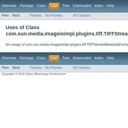
Overview
Package
Class
Tree
Deprecated
Index
Help
Use
Prev
Next
Frames
No Frames
All Classes
Uses of Class
com.sun.media.imageioimpl.plugins.tiff.TIFFSt
No usage of com.sun.media.imageioimpl.plugins.tiff.TIFFStreamMetadataFor
Overview
Package
Class
Tree
Deprecated
Index
Help
Use
Prev
Next
Frames
No Frames
All Classes
Copyright © 2016 Open Microscopy Environment